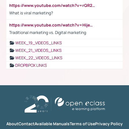
https://www.youtube.com/watch?v=rQR2t3F6Tsk
What is viral marketing?
https://www.youtube.com/watch?v=HijeOUIaBXw
Traditional marketing vs. Digital marketing
WEEK_19_VIDEOS_LINKS
WEEK_21_VIDEOS_LINKS
WEEK_22_VIDEOS_LINKS
DROPBPOX LINKS
About
Contact
Available Manuals
Terms of Use
Privacy Policy