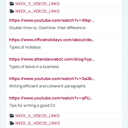
WEEK_3_VIDEOS_LINKS
WEEK_4_VIDEOS_LINKS
https://www.youtube.com/watch?v=XNqrL1EjbJ8&t=12s
Double-time vs. Overtime: their difference
https://www.officeholidays.com/about/definitions
Types of Holidays
https://www.attendancebot.com/blog/types-of-leaves-leave-policy/
Types of leave in a business
https://www.youtube.com/watch?v=Qa2btnwJqzs&list=PLeVxAnFsasIqIc8b03kHA3tw-xfIwgO2M
Writing efficient and coherent paragraphs
https://www.youtube.com/watch?v=qPU0Bv1IsG8
Tips for writing a good CV
WEEK_5_VIDEOS_LINKS
WEEK_6_VIDEOS_LINKS