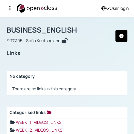
User login
Course : BUSINESS_ENGLISH
Αρχική Σελίδα
BUSINESS_ENGLISH
Links
BUSINESS_ENGLISH
FLTC105 - Sofia Koutsogianni
Links
No category
Selection settings / Results
- There are no links in this category -
Categorised links
Selection settings / Results
WEEK_1_VIDEOS_LINKS
WEEK_2_VIDEOS_LINKS