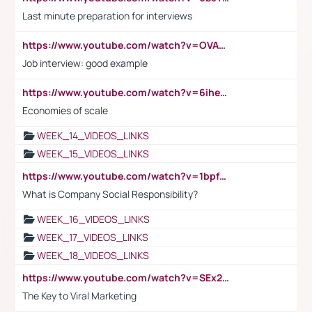
Last minute preparation for interviews
https://www.youtube.com/watch?v=OVAMb6Kui6A
Job interview: good example
https://www.youtube.com/watch?v=6ihehRMtRWc
Economies of scale
WEEK_14_VIDEOS_LINKS
WEEK_15_VIDEOS_LINKS
https://www.youtube.com/watch?v=1bpf_sHebLI
What is Company Social Responsibility?
WEEK_16_VIDEOS_LINKS
WEEK_17_VIDEOS_LINKS
WEEK_18_VIDEOS_LINKS
https://www.youtube.com/watch?v=SEx21vEpLdo
The Key to Viral Marketing