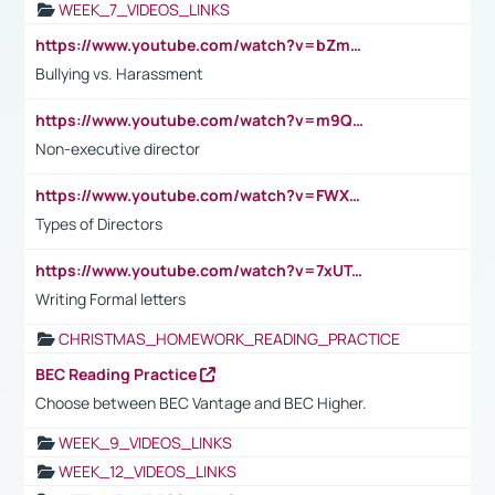
WEEK_7_VIDEOS_LINKS
https://www.youtube.com/watch?v=bZmmp7i9Tsc
Bullying vs. Harassment
https://www.youtube.com/watch?v=m9QI6ZK_nag
Non-executive director
https://www.youtube.com/watch?v=FWXK31TKoQk&t=1s
Types of Directors
https://www.youtube.com/watch?v=7xUTguLaaXI&t=18s
Writing Formal letters
CHRISTMAS_HOMEWORK_READING_PRACTICE
BEC Reading Practice
Choose between BEC Vantage and BEC Higher.
WEEK_9_VIDEOS_LINKS
WEEK_12_VIDEOS_LINKS