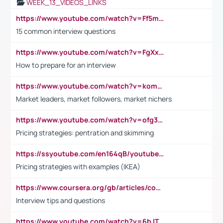
WEEK_13_VIDEOS_LINKS
https://www.youtube.com/watch?v=Ff5msjyBCa4
15 common interview questions
https://www.youtube.com/watch?v=FgXxFWkg628
How to prepare for an interview
https://www.youtube.com/watch?v=komwUwza3p8
Market leaders, market followers, market nichers
https://www.youtube.com/watch?v=ofg36qMN2vQ
Pricing strategies: pentration and skimming
https://ssyoutube.com/en164qB/youtube-video-downloader
Pricing strategies with examples (IKEA)
https://www.coursera.org/gb/articles/common-interview-questions?utm_medium=sem&utm_source=gg&utm_campaign=b2c_emea_ibm-data-science_ibm_ftcof_professional-certificates_arte_feb_24_dr_geo-multi_pmax_gads_lg-all&campaignid=21041942377&adgroupid=&device=c&keyword=&matchtype=&network=x&devicemodel=&adposition=&creativeid=&hide_mobile_promo&gad_source=1&gclid=Cj0KCQiAoeGuBhCBARIsAGfKY7xu4QFO42W3i6ifj1Hpkdv9THdexYJwDwunRRH3E_NKyom6lA23FHkaAmmqEALw_wcB
Interview tips and questions
https://www.youtube.com/watch?v=6bJTEZnTT5A