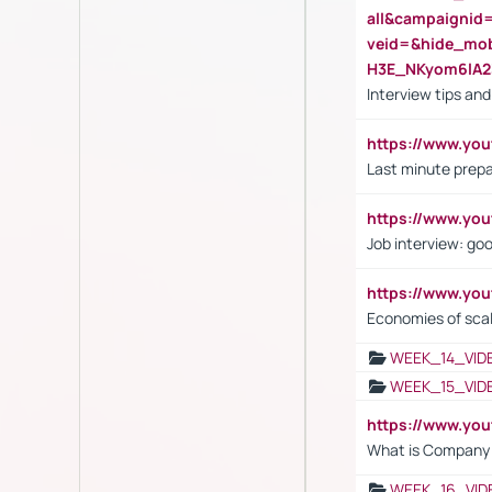
all&campaignid
veid=&hide_mo
H3E_NKyom6lA
Interview tips an
https://www.yo
Last minute prepa
https://www.y
Job interview: go
https://www.y
Economies of sca
WEEK_14_VID
WEEK_15_VID
https://www.yo
What is Company S
WEEK_16_VID