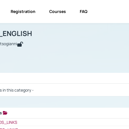
Registration
Courses
FAQ
USINESS_ENGLISH
BUSINESS_ENGLISH
Links
_ENGLISH
utsogianni
 / Results
s in this category -
ks
 / Results
OS_LINKS