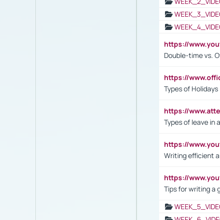
WEEK_2_VIDE
WEEK_3_VIDE
WEEK_4_VIDE
https://www.yo
Double-time vs. O
https://www.off
Types of Holidays
https://www.att
Types of leave in 
https://www.yo
Writing efficient
https://www.yo
Tips for writing a
WEEK_5_VIDE
WEEK_6_VIDE