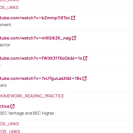
OS_LINKS
outube.com/watch?v=bZmmp7i9Tsc
ssment
outube.com/watch?v=m9QI6ZK_nag
rector
outube.com/watch?v=FWXK31TKoQk&t=1s
s
utube.com/watch?v=7xUTguLaaXI&t=18s
ters
HOMEWORK_READING_PRACTICE
ctice
BEC Vantage and BEC Higher.
OS_LINKS
EOS_LINKS