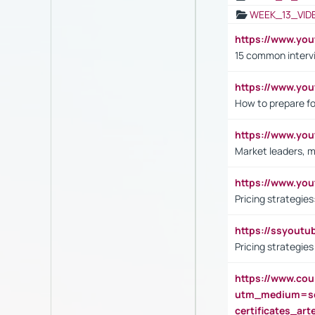
WEEK_13_VID
https://www.yo
15 common interv
https://www.y
How to prepare fo
https://www.y
Market leaders, m
https://www.y
Pricing strategie
https://ssyout
Pricing strategie
https://www.cou
utm_medium=se
certificates_a