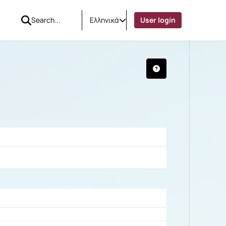
Ελληνικά
User login