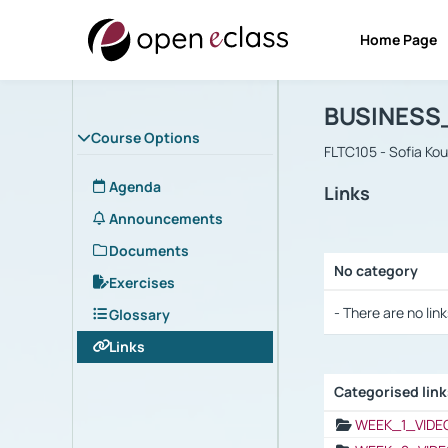
Home Page
Course : B
Αρχική Σελίδα
BUSINESS
Course Options
FLTC105 - Sofia Ko
Agenda
Links
Announcements
Documents
No category
Exercises
Selection settings
- There are no link
Glossary
Links
Categorised lin
Selection settings
WEEK_1_VIDE