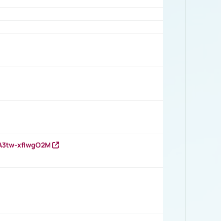
HA3tw-xfIwgO2M