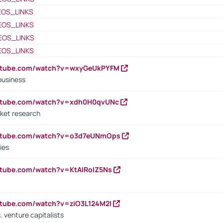
EOS_LINKS
EOS_LINKS
EOS_LINKS
EOS_LINKS
outube.com/watch?v=wxyGeUkPYFM
business
outube.com/watch?v=xdh0H0qvUNc
ket research
outube.com/watch?v=o3d7eUNmOps
ies
utube.com/watch?v=KtAlRoIZ5Ns
utube.com/watch?v=ziO3L124M2I
. venture capitalists