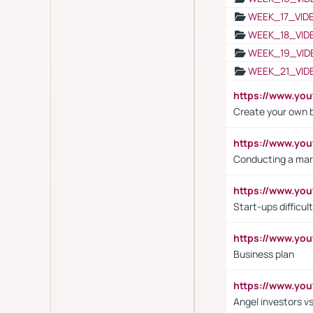
WEEK_17_VID
WEEK_18_VID
WEEK_19_VID
WEEK_21_VID
https://www.y
Create your own 
https://www.y
Conducting a mar
https://www.y
Start-ups difficult
https://www.yo
Business plan
https://www.yo
Angel investors vs