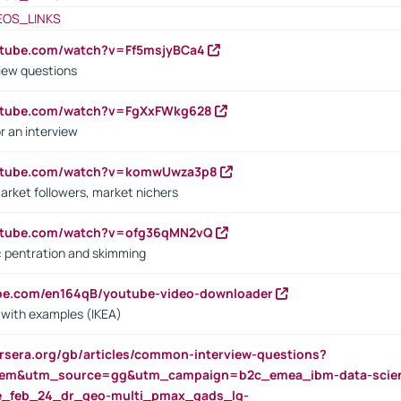
EOS_LINKS
utube.com/watch?v=Ff5msjyBCa4
iew questions
outube.com/watch?v=FgXxFWkg628
r an interview
outube.com/watch?v=komwUwza3p8
arket followers, market nichers
outube.com/watch?v=ofg36qMN2vQ
s: pentration and skimming
ube.com/en164qB/youtube-video-downloader
s with examples (IKEA)
rsera.org/gb/articles/common-interview-questions?
m&utm_source=gg&utm_campaign=b2c_emea_ibm-data-science
rte_feb_24_dr_geo-multi_pmax_gads_lg-