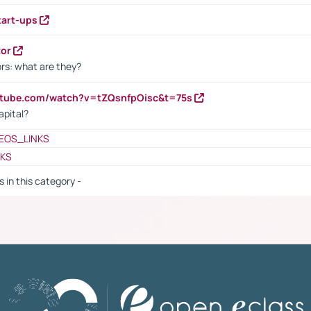
tart-ups
tor
rs: what are they?
utube.com/watch?v=tZQsnfpOisc&t=75s
apital?
EOS_LINKS
NKS
s in this category -