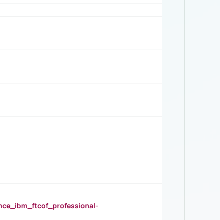
_ibm_ftcof_professional-