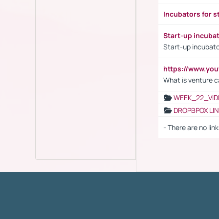
Incubators for s
Start-up incuba
Start-up incubato
https://www.yo
What is venture c
WEEK_22_VID
DROPBPOX LI
- There are no link