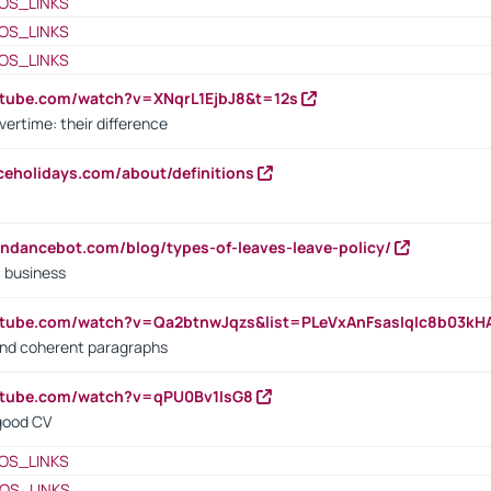
OS_LINKS
OS_LINKS
OS_LINKS
utube.com/watch?v=XNqrL1EjbJ8&t=12s
vertime: their difference
iceholidays.com/about/definitions
endancebot.com/blog/types-of-leaves-leave-policy/
a business
utube.com/watch?v=Qa2btnwJqzs&list=PLeVxAnFsasIqIc8b03k
 and coherent paragraphs
utube.com/watch?v=qPU0Bv1IsG8
 good CV
OS_LINKS
OS_LINKS