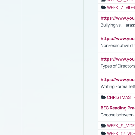
WEEK_7_VIDE
https://www.y
Bullying vs. Hara
https://www.y
Non-executive di
https://www.y
Types of Director
https://www.yo
Writing Formal let
CHRISTMAS_
BEC Reading Pra
Choose between 
WEEK_9_VIDE
WEEK_12_VID