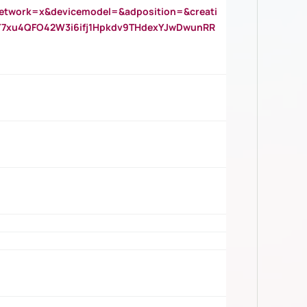
twork=x&devicemodel=&adposition=&creati
Y7xu4QFO42W3i6ifj1Hpkdv9THdexYJwDwunRR