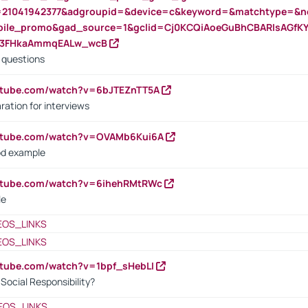
=21041942377&adgroupid=&device=c&keyword=&matchtype=&ne
bile_promo&gad_source=1&gclid=Cj0KCQiAoeGuBhCBARIsAGfK
23FHkaAmmqEALw_wcB
d questions
utube.com/watch?v=6bJTEZnTT5A
ration for interviews
outube.com/watch?v=OVAMb6Kui6A
od example
outube.com/watch?v=6ihehRMtRWc
le
EOS_LINKS
EOS_LINKS
utube.com/watch?v=1bpf_sHebLI
ocial Responsibility?
EOS_LINKS