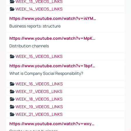
WEEK_13_VIDEOS_LINKS
WEEK_14_VIDEOS_LINKS
https://www.youtube.com/watch?v=i4YM0fqw-gI
Business reports: structure
https://www.youtube.com/watch?v=MpKKM0ElCZA
Distribution channels
WEEK_15_VIDEOS_LINKS
https://www.youtube.com/watch?v=1bpf_sHebLI
What is Company Social Responsibility?
WEEK_16_VIDEOS_LINKS
WEEK_17_VIDEOS_LINKS
WEEK_18_VIDEOS_LINKS
WEEK_19_VIDEOS_LINKS
WEEK_21_VIDEOS_LINKS
https://www.youtube.com/watch?v=wxyGeUkPYFM