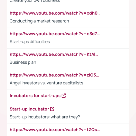
Create your own business
https://www.youtube.com/watch?v=xdh0H0qvUNc
Conducting a market research
https://www.youtube.com/watch?v=o3d7eUNmOps
Start-ups difficulties
https://www.youtube.com/watch?v=KtAlRoIZ5Ns
Business plan
https://www.youtube.com/watch?v=ziO3L124M2I
Angel investors vs. venture capitalists
Incubators for start-ups
Start-up incubator
Start-up incubators: what are they?
https://www.youtube.com/watch?v=tZQsnfpOisc&t=75s