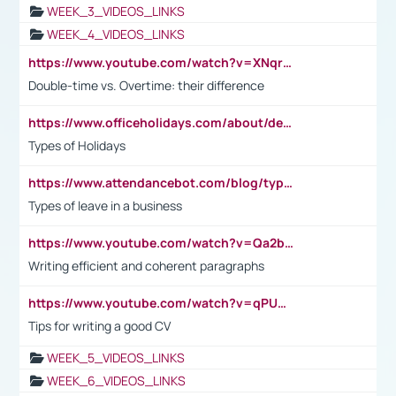
WEEK_3_VIDEOS_LINKS
WEEK_4_VIDEOS_LINKS
https://www.youtube.com/watch?v=XNqrL1EjbJ8&t=12s
Double-time vs. Overtime: their difference
https://www.officeholidays.com/about/definitions
Types of Holidays
https://www.attendancebot.com/blog/types-of-leaves-leave-policy/
Types of leave in a business
https://www.youtube.com/watch?v=Qa2btnwJqzs&list=PLeVxAnFsasIqIc8b03kHA3tw-xfIwgO2M
Writing efficient and coherent paragraphs
https://www.youtube.com/watch?v=qPU0Bv1IsG8
Tips for writing a good CV
WEEK_5_VIDEOS_LINKS
WEEK_6_VIDEOS_LINKS