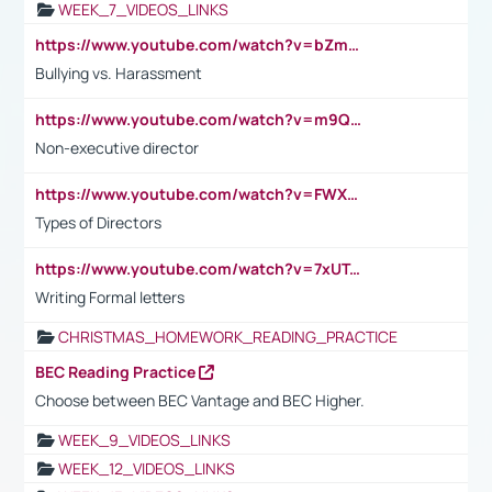
WEEK_7_VIDEOS_LINKS
https://www.youtube.com/watch?v=bZmmp7i9Tsc
Bullying vs. Harassment
https://www.youtube.com/watch?v=m9QI6ZK_nag
Non-executive director
https://www.youtube.com/watch?v=FWXK31TKoQk&t=1s
Types of Directors
https://www.youtube.com/watch?v=7xUTguLaaXI&t=18s
Writing Formal letters
CHRISTMAS_HOMEWORK_READING_PRACTICE
BEC Reading Practice
Choose between BEC Vantage and BEC Higher.
WEEK_9_VIDEOS_LINKS
WEEK_12_VIDEOS_LINKS