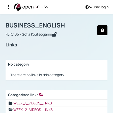
User login
Course : BUSINESS_ENGLISH
Αρχική Σελίδα
BUSINESS_ENGLISH
Links
BUSINESS_ENGLISH
FLTC105 - Sofia Koutsogianni
Links
No category
Selection settings / Results
- There are no links in this category -
Categorised links
Selection settings / Results
WEEK_1_VIDEOS_LINKS
WEEK_2_VIDEOS_LINKS