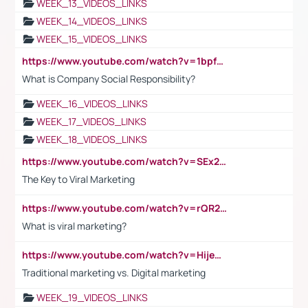
WEEK_13_VIDEOS_LINKS
WEEK_14_VIDEOS_LINKS
WEEK_15_VIDEOS_LINKS
https://www.youtube.com/watch?v=1bpf_sHebLI
What is Company Social Responsibility?
WEEK_16_VIDEOS_LINKS
WEEK_17_VIDEOS_LINKS
WEEK_18_VIDEOS_LINKS
https://www.youtube.com/watch?v=SEx21vEpLdo
The Key to Viral Marketing
https://www.youtube.com/watch?v=rQR2t3F6Tsk
What is viral marketing?
https://www.youtube.com/watch?v=HijeOUIaBXw
Traditional marketing vs. Digital marketing
WEEK_19_VIDEOS_LINKS