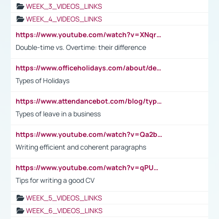
WEEK_3_VIDEOS_LINKS
WEEK_4_VIDEOS_LINKS
https://www.youtube.com/watch?v=XNqrL1EjbJ8&t=12s
Double-time vs. Overtime: their difference
https://www.officeholidays.com/about/definitions
Types of Holidays
https://www.attendancebot.com/blog/types-of-leaves-leave-policy/
Types of leave in a business
https://www.youtube.com/watch?v=Qa2btnwJqzs&list=PLeVxAnFsasIqIc8b03kHA3tw-xfIwgO2M
Writing efficient and coherent paragraphs
https://www.youtube.com/watch?v=qPU0Bv1IsG8
Tips for writing a good CV
WEEK_5_VIDEOS_LINKS
WEEK_6_VIDEOS_LINKS