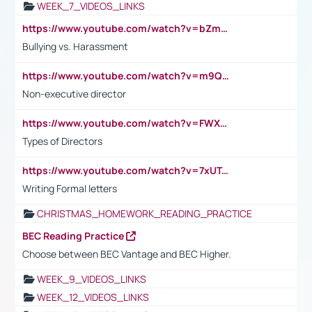
WEEK_7_VIDEOS_LINKS
https://www.youtube.com/watch?v=bZmmp7i9Tsc
Bullying vs. Harassment
https://www.youtube.com/watch?v=m9QI6ZK_nag
Non-executive director
https://www.youtube.com/watch?v=FWXK31TKoQk&t=1s
Types of Directors
https://www.youtube.com/watch?v=7xUTguLaaXI&t=18s
Writing Formal letters
CHRISTMAS_HOMEWORK_READING_PRACTICE
BEC Reading Practice
Choose between BEC Vantage and BEC Higher.
WEEK_9_VIDEOS_LINKS
WEEK_12_VIDEOS_LINKS