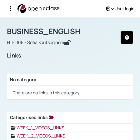
User login
Course : BUSINESS_ENGLISH
Αρχική Σελίδα
BUSINESS_ENGLISH
Links
BUSINESS_ENGLISH
FLTC105 - Sofia Koutsogianni
Links
No category
Selection settings / Results
- There are no links in this category -
Categorised links
Selection settings / Results
WEEK_1_VIDEOS_LINKS
WEEK_2_VIDEOS_LINKS