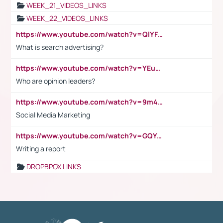
WEEK_21_VIDEOS_LINKS
WEEK_22_VIDEOS_LINKS
https://www.youtube.com/watch?v=QlYFHA88vgI
What is search advertising?
https://www.youtube.com/watch?v=YEuMpYMbpIw
Who are opinion leaders?
https://www.youtube.com/watch?v=9m45nVsvvEY
Social Media Marketing
https://www.youtube.com/watch?v=GQYeDvtMydc
Writing a report
DROPBPOX LINKS