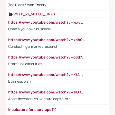
The Black Swan Theory
WEEK_21_VIDEOS_LINKS
https://www.youtube.com/watch?v=wxyGeUkPYFM
Create your own business
https://www.youtube.com/watch?v=xdh0H0qvUNc
Conducting a market research
https://www.youtube.com/watch?v=o3d7eUNmOps
Start-ups difficulties
https://www.youtube.com/watch?v=KtAlRoIZ5Ns
Business plan
https://www.youtube.com/watch?v=ziO3L124M2I
Angel investors vs. venture capitalists
Incubators for start-ups