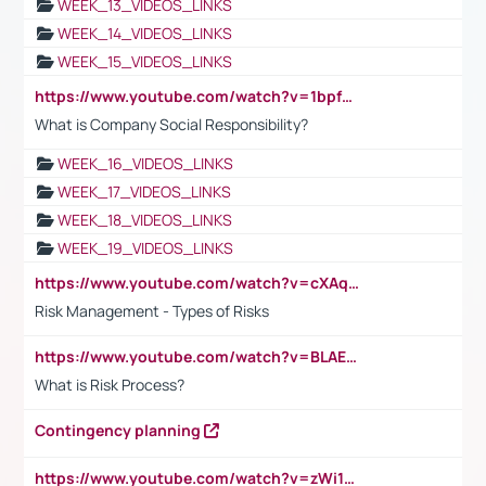
WEEK_13_VIDEOS_LINKS
WEEK_14_VIDEOS_LINKS
WEEK_15_VIDEOS_LINKS
https://www.youtube.com/watch?v=1bpf_sHebLI
What is Company Social Responsibility?
WEEK_16_VIDEOS_LINKS
WEEK_17_VIDEOS_LINKS
WEEK_18_VIDEOS_LINKS
WEEK_19_VIDEOS_LINKS
https://www.youtube.com/watch?v=cXAqQ7ofdHw
Risk Management - Types of Risks
https://www.youtube.com/watch?v=BLAEuVSAlVM
What is Risk Process?
Contingency planning
https://www.youtube.com/watch?v=zWi15fAtMEc