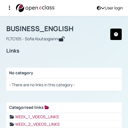
User login
Course : BUSINESS_ENGLISH
Αρχική Σελίδα
BUSINESS_ENGLISH
Links
BUSINESS_ENGLISH
FLTC105 - Sofia Koutsogianni
Links
No category
Selection settings / Results
- There are no links in this category -
Categorised links
Selection settings / Results
WEEK_1_VIDEOS_LINKS
WEEK_2_VIDEOS_LINKS