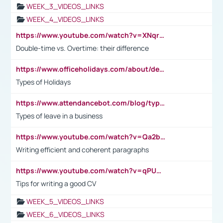
WEEK_3_VIDEOS_LINKS
WEEK_4_VIDEOS_LINKS
https://www.youtube.com/watch?v=XNqrL1EjbJ8&t=12s
Double-time vs. Overtime: their difference
https://www.officeholidays.com/about/definitions
Types of Holidays
https://www.attendancebot.com/blog/types-of-leaves-leave-policy/
Types of leave in a business
https://www.youtube.com/watch?v=Qa2btnwJqzs&list=PLeVxAnFsasIqIc8b03kHA3tw-xfIwgO2M
Writing efficient and coherent paragraphs
https://www.youtube.com/watch?v=qPU0Bv1IsG8
Tips for writing a good CV
WEEK_5_VIDEOS_LINKS
WEEK_6_VIDEOS_LINKS