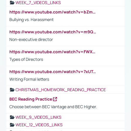
WEEK_7_VIDEOS_LINKS
https://www.youtube.com/watch?v=bZmmp7i9Tsc
Bullying vs. Harassment
https://www.youtube.com/watch?v=m9QI6ZK_nag
Non-executive director
https://www.youtube.com/watch?v=FWXK31TKoQk&t=1s
Types of Directors
https://www.youtube.com/watch?v=7xUTguLaaXI&t=18s
Writing Formal letters
CHRISTMAS_HOMEWORK_READING_PRACTICE
BEC Reading Practice
Choose between BEC Vantage and BEC Higher.
WEEK_9_VIDEOS_LINKS
WEEK_12_VIDEOS_LINKS