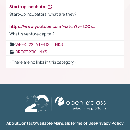
Start-up incubator
Start-up incubators: what are they?
https://www.youtube.com/watch?v=tZQsnfpOisc&t=75s
What is venture capital?
WEEK_22_VIDEOS_LINKS
DROPBPOX LINKS
- There are no links in this category -
About
Contact
Available Manuals
Terms of Use
Privacy Policy