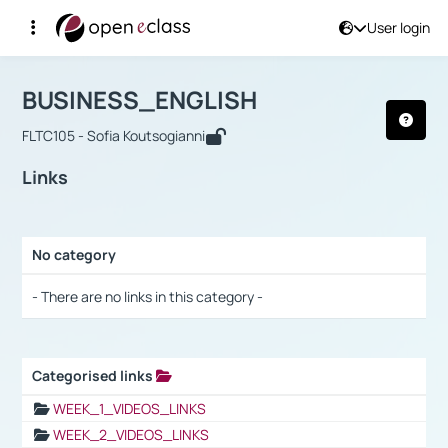
User login
Course : BUSINESS_ENGLISH
Αρχική Σελίδα
BUSINESS_ENGLISH
Links
BUSINESS_ENGLISH
FLTC105 - Sofia Koutsogianni
Links
No category
Selection settings / Results
- There are no links in this category -
Categorised links
Selection settings / Results
WEEK_1_VIDEOS_LINKS
WEEK_2_VIDEOS_LINKS