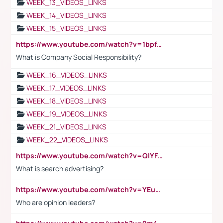
WEEK_13_VIDEOS_LINKS
WEEK_14_VIDEOS_LINKS
WEEK_15_VIDEOS_LINKS
https://www.youtube.com/watch?v=1bpf_sHebLI
What is Company Social Responsibility?
WEEK_16_VIDEOS_LINKS
WEEK_17_VIDEOS_LINKS
WEEK_18_VIDEOS_LINKS
WEEK_19_VIDEOS_LINKS
WEEK_21_VIDEOS_LINKS
WEEK_22_VIDEOS_LINKS
https://www.youtube.com/watch?v=QlYFHA88vgI
What is search advertising?
https://www.youtube.com/watch?v=YEuMpYMbpIw
Who are opinion leaders?