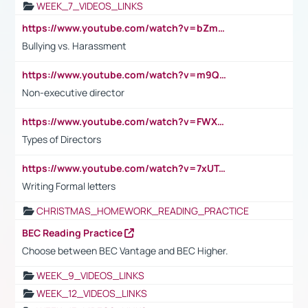
WEEK_7_VIDEOS_LINKS
https://www.youtube.com/watch?v=bZmmp7i9Tsc
Bullying vs. Harassment
https://www.youtube.com/watch?v=m9QI6ZK_nag
Non-executive director
https://www.youtube.com/watch?v=FWXK31TKoQk&t=1s
Types of Directors
https://www.youtube.com/watch?v=7xUTguLaaXI&t=18s
Writing Formal letters
CHRISTMAS_HOMEWORK_READING_PRACTICE
BEC Reading Practice
Choose between BEC Vantage and BEC Higher.
WEEK_9_VIDEOS_LINKS
WEEK_12_VIDEOS_LINKS