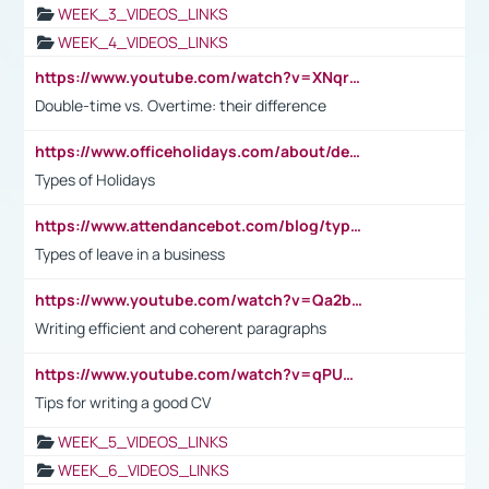
WEEK_3_VIDEOS_LINKS
WEEK_4_VIDEOS_LINKS
https://www.youtube.com/watch?v=XNqrL1EjbJ8&t=12s
Double-time vs. Overtime: their difference
https://www.officeholidays.com/about/definitions
Types of Holidays
https://www.attendancebot.com/blog/types-of-leaves-leave-policy/
Types of leave in a business
https://www.youtube.com/watch?v=Qa2btnwJqzs&list=PLeVxAnFsasIqIc8b03kHA3tw-xfIwgO2M
Writing efficient and coherent paragraphs
https://www.youtube.com/watch?v=qPU0Bv1IsG8
Tips for writing a good CV
WEEK_5_VIDEOS_LINKS
WEEK_6_VIDEOS_LINKS