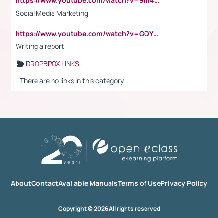
https://www.youtube.com/watch?v=9m45nVsvvEY
Social Media Marketing
https://www.youtube.com/watch?v=GQYeDvtMydc
Writing a report
DROPBPOX LINKS
- There are no links in this category -
About
Contact
Available Manuals
Terms of Use
Privacy Policy
Copyright © 2026 All rights reserved