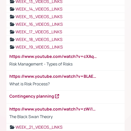
WEEK_13_VIDEOS_LINKS
WEEK_14_VIDEOS_LINKS
WEEK_15_VIDEOS_LINKS
WEEK_16_VIDEOS_LINKS
WEEK_17_VIDEOS_LINKS
WEEK_18_VIDEOS_LINKS
WEEK_19_VIDEOS_LINKS
https://www.youtube.com/watch?v=cXAqQ7ofdHw
Risk Management - Types of Risks
https://www.youtube.com/watch?v=BLAEuVSAlVM
What is Risk Process?
Contingency planning
https://www.youtube.com/watch?v=zWi15fAtMEc
The Black Swan Theory
WEEK_21_VIDEOS_LINKS