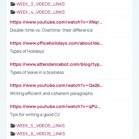
WEEK_3_VIDEOS_LINKS
WEEK_4_VIDEOS_LINKS
https://www.youtube.com/watch?v=XNqrL1EjbJ8&t=12s
Double-time vs. Overtime: their difference
https://www.officeholidays.com/about/definitions
Types of Holidays
https://www.attendancebot.com/blog/types-of-leaves-leave-policy/
Types of leave in a business
https://www.youtube.com/watch?v=Qa2btnwJqzs&list=PLeVxAnFsasIqIc8b03kHA3tw-xfIwgO2M
Writing efficient and coherent paragraphs
https://www.youtube.com/watch?v=qPU0Bv1IsG8
Tips for writing a good CV
WEEK_5_VIDEOS_LINKS
WEEK_6_VIDEOS_LINKS