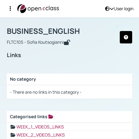
User login
Course : BUSINESS_ENGLISH
Αρχική Σελίδα
BUSINESS_ENGLISH
Links
BUSINESS_ENGLISH
FLTC105 - Sofia Koutsogianni
Links
No category
Selection settings / Results
- There are no links in this category -
Categorised links
Selection settings / Results
WEEK_1_VIDEOS_LINKS
WEEK_2_VIDEOS_LINKS