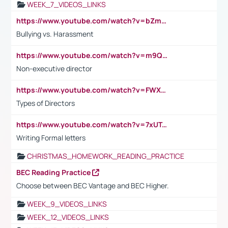
WEEK_7_VIDEOS_LINKS
https://www.youtube.com/watch?v=bZmmp7i9Tsc
Bullying vs. Harassment
https://www.youtube.com/watch?v=m9QI6ZK_nag
Non-executive director
https://www.youtube.com/watch?v=FWXK31TKoQk&t=1s
Types of Directors
https://www.youtube.com/watch?v=7xUTguLaaXI&t=18s
Writing Formal letters
CHRISTMAS_HOMEWORK_READING_PRACTICE
BEC Reading Practice
Choose between BEC Vantage and BEC Higher.
WEEK_9_VIDEOS_LINKS
WEEK_12_VIDEOS_LINKS