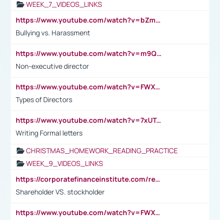
WEEK_7_VIDEOS_LINKS
https://www.youtube.com/watch?v=bZmmp7i9Tsc
Bullying vs. Harassment
https://www.youtube.com/watch?v=m9QI6ZK_nag
Non-executive director
https://www.youtube.com/watch?v=FWXK31TKoQk&t=1s
Types of Directors
https://www.youtube.com/watch?v=7xUTguLaaXI&t=18s
Writing Formal letters
CHRISTMAS_HOMEWORK_READING_PRACTICE
WEEK_9_VIDEOS_LINKS
https://corporatefinanceinstitute.com/resources/accounting/stakeholder-vs-shareholder/
Shareholder VS. stockholder
https://www.youtube.com/watch?v=FWXK31TKoQk&t=106s