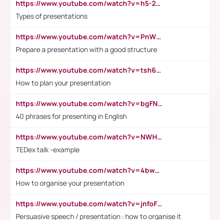
https://www.youtube.com/watch?v=h5-2YZ9jIhE
Types of presentations
https://www.youtube.com/watch?v=PnWND7JpRDQ
Prepare a presentation with a good structure
https://www.youtube.com/watch?v=tsh6mh8Vo1U
How to plan your presentation
https://www.youtube.com/watch?v=bgFNTuRYtKE
40 phrases for presenting in English
https://www.youtube.com/watch?v=NWH8N-BvhAw
TEDex talk -example
https://www.youtube.com/watch?v=4bwDr7WVBwo
How to organise your presentation
https://www.youtube.com/watch?v=jnfoFN7TBhw
Persuasive speech / presentation : how to organise it