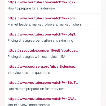
https://www.youtube.com/watch?v=FgXxFWkg628
How to prepare for an interview
https://www.youtube.com/watch?v=komwUwza3p8
Market leaders, market followers, market nichers
https://www.youtube.com/watch?v=ofg36qMN2vQ
Pricing strategies: pentration and skimming
https://ssyoutube.com/en164qB/youtube-video-downloader
Pricing strategies with examples (IKEA)
https://www.coursera.org/gb/articles/common-interview-questions?utm_medium=sem&utm_source=gg&utm_campaign=b2c_emea_ibm-data-science_ibm_ftcof_professional-certificates_arte_feb_24_dr_geo-multi_pmax_gads_lg-all&campaignid=21041942377&adgroupid=&device=c&keyword=&matchtype=&network=x&devicemodel=&adposition=&creativeid=&hide_mobile_promo&gad_source=1&gclid=Cj0KCQiAoeGuBhCBARIsAGfKY7xu4QFO42W3i6ifj1Hpkdv9THdexYJwDwunRRH3E_NKyom6lA23FHkaAmmqEALw_wcB
Interview tips and questions
https://www.youtube.com/watch?v=6bJTEZnTT5A
Last minute preparation for interviews
https://www.youtube.com/watch?v=OVAMb6Kui6A
Job interview: good example