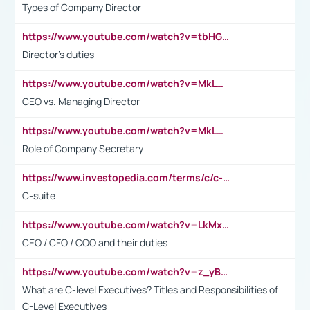
Types of Company Director
https://www.youtube.com/watch?v=tbHGmRuyIf0&t=67s
Director's duties
https://www.youtube.com/watch?v=MkLwnY-pA7I&t=3s
CEO vs. Managing Director
https://www.youtube.com/watch?v=MkLwnY-pA7I&t=3s
Role of Company Secretary
https://www.investopedia.com/terms/c/c-suite.asp
C-suite
https://www.youtube.com/watch?v=LkMxsdCp7Mk&t=2s
CEO / CFO / COO and their duties
https://www.youtube.com/watch?v=z_yBBjIgSFE
What are C-level Executives? Titles and Responsibilities of
C-Level Executives