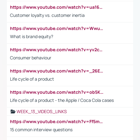
https://www.youtube.com/watch?v=ua16kgv2Xqw
Customer loyalty vs. customer inertia
https://www.youtube.com/watch?v=Wwu3Qvs31vk
What is brand equity?
https://www.youtube.com/watch?v=yv2cp1fmSt0
Consumer behaviour
https://www.youtube.com/watch?v=_26E6QR_hmU
Life cycle of a product
https://www.youtube.com/watch?v=ob5KWs3I3aY
Life cycle of a product - the Apple / Coca Cola cases
WEEK_13_VIDEOS_LINKS
https://www.youtube.com/watch?v=Ff5msjyBCa4
15 common interview questions