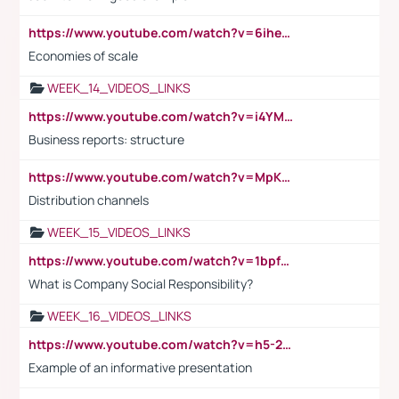
https://www.youtube.com/watch?v=6ihehRMtRWc
Economies of scale
WEEK_14_VIDEOS_LINKS
https://www.youtube.com/watch?v=i4YM0fqw-gI
Business reports: structure
https://www.youtube.com/watch?v=MpKKM0ElCZA
Distribution channels
WEEK_15_VIDEOS_LINKS
https://www.youtube.com/watch?v=1bpf_sHebLI
What is Company Social Responsibility?
WEEK_16_VIDEOS_LINKS
https://www.youtube.com/watch?v=h5-2YZ9jIhE
Example of an informative presentation