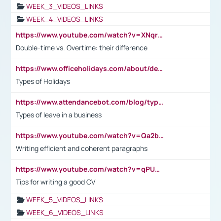
WEEK_3_VIDEOS_LINKS
WEEK_4_VIDEOS_LINKS
https://www.youtube.com/watch?v=XNqrL1EjbJ8&t=12s
Double-time vs. Overtime: their difference
https://www.officeholidays.com/about/definitions
Types of Holidays
https://www.attendancebot.com/blog/types-of-leaves-leave-policy/
Types of leave in a business
https://www.youtube.com/watch?v=Qa2btnwJqzs&list=PLeVxAnFsasIqIc8b03kHA3tw-xfIwgO2M
Writing efficient and coherent paragraphs
https://www.youtube.com/watch?v=qPU0Bv1IsG8
Tips for writing a good CV
WEEK_5_VIDEOS_LINKS
WEEK_6_VIDEOS_LINKS