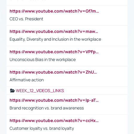
https://www.youtube.com/watch?v=Gf7mPPBb-LU
CEO vs. President
https://www.youtube.com/watch?v=maw6hmlNh44&t=1s
Equality, Diversity and Inclusion in the workplace
https://www.youtube.com/watch?v=VPFpu7cMiH0
Unconscious Bias in the workplace
https://www.youtube.com/watch?v=ZhUOw0KidZg
Affirmative action
WEEK_12_VIDEOS_LINKS
https://www.youtube.com/watch?v=lp-aTibGTiU
Brand recognition vs. brand awareness
https://www.youtube.com/watch?v=ccHxYt7js5E
Customer loyalty vs. brand loyalty