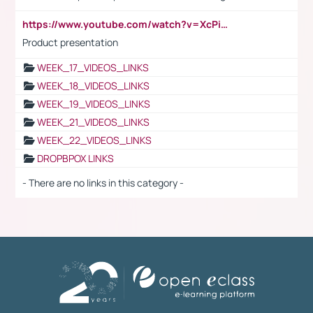
https://www.youtube.com/watch?v=XcPiSo_84Nk
Product presentation
WEEK_17_VIDEOS_LINKS
WEEK_18_VIDEOS_LINKS
WEEK_19_VIDEOS_LINKS
WEEK_21_VIDEOS_LINKS
WEEK_22_VIDEOS_LINKS
DROPBPOX LINKS
- There are no links in this category -