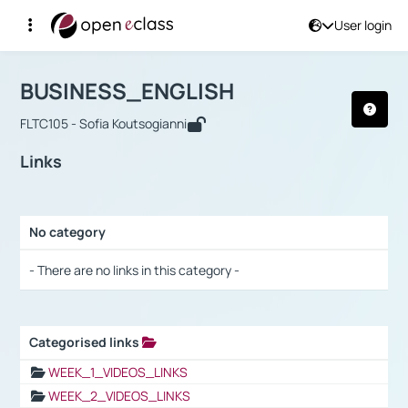
User login
Course : BUSINESS_ENGLISH
Αρχική Σελίδα
BUSINESS_ENGLISH
Links
BUSINESS_ENGLISH
FLTC105 - Sofia Koutsogianni
Links
No category
Selection settings / Results
- There are no links in this category -
Categorised links
Selection settings / Results
WEEK_1_VIDEOS_LINKS
WEEK_2_VIDEOS_LINKS