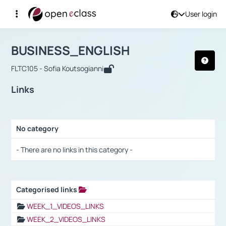
User login
Course : BUSINESS_ENGLISH
Αρχική Σελίδα
BUSINESS_ENGLISH
Links
BUSINESS_ENGLISH
FLTC105 - Sofia Koutsogianni
Links
No category
Selection settings / Results
- There are no links in this category -
Categorised links
Selection settings / Results
WEEK_1_VIDEOS_LINKS
WEEK_2_VIDEOS_LINKS