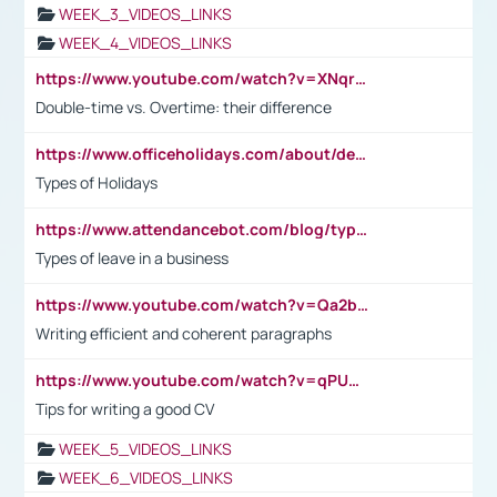
WEEK_3_VIDEOS_LINKS
WEEK_4_VIDEOS_LINKS
https://www.youtube.com/watch?v=XNqrL1EjbJ8&t=12s
Double-time vs. Overtime: their difference
https://www.officeholidays.com/about/definitions
Types of Holidays
https://www.attendancebot.com/blog/types-of-leaves-leave-policy/
Types of leave in a business
https://www.youtube.com/watch?v=Qa2btnwJqzs&list=PLeVxAnFsasIqIc8b03kHA3tw-xfIwgO2M
Writing efficient and coherent paragraphs
https://www.youtube.com/watch?v=qPU0Bv1IsG8
Tips for writing a good CV
WEEK_5_VIDEOS_LINKS
WEEK_6_VIDEOS_LINKS