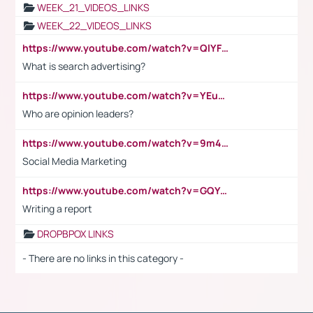
WEEK_21_VIDEOS_LINKS
WEEK_22_VIDEOS_LINKS
https://www.youtube.com/watch?v=QlYFHA88vgI
What is search advertising?
https://www.youtube.com/watch?v=YEuMpYMbpIw
Who are opinion leaders?
https://www.youtube.com/watch?v=9m45nVsvvEY
Social Media Marketing
https://www.youtube.com/watch?v=GQYeDvtMydc
Writing a report
DROPBPOX LINKS
- There are no links in this category -