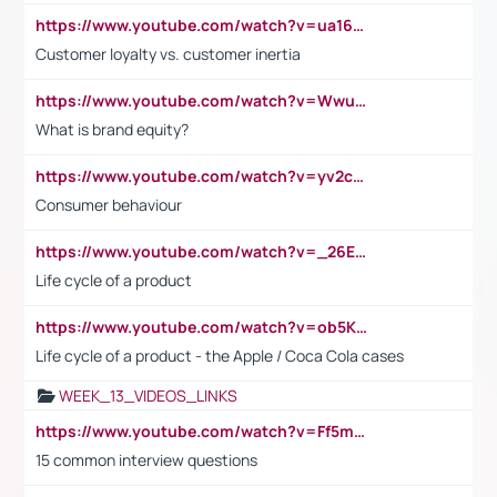
https://www.youtube.com/watch?v=ua16kgv2Xqw
Customer loyalty vs. customer inertia
https://www.youtube.com/watch?v=Wwu3Qvs31vk
What is brand equity?
https://www.youtube.com/watch?v=yv2cp1fmSt0
Consumer behaviour
https://www.youtube.com/watch?v=_26E6QR_hmU
Life cycle of a product
https://www.youtube.com/watch?v=ob5KWs3I3aY
Life cycle of a product - the Apple / Coca Cola cases
WEEK_13_VIDEOS_LINKS
https://www.youtube.com/watch?v=Ff5msjyBCa4
15 common interview questions