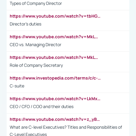
Types of Company Director
https://www.youtube.com/watch?v=tbHGmRuyIf0&t=67s
Director's duties
https://www.youtube.com/watch?v=MkLwnY-pA7I&t=3s
CEO vs. Managing Director
https://www.youtube.com/watch?v=MkLwnY-pA7I&t=3s
Role of Company Secretary
https://www.investopedia.com/terms/c/c-suite.asp
C-suite
https://www.youtube.com/watch?v=LkMxsdCp7Mk&t=2s
CEO / CFO / COO and their duties
https://www.youtube.com/watch?v=z_yBBjIgSFE
What are C-level Executives? Titles and Responsibilities of
C-Level Executives