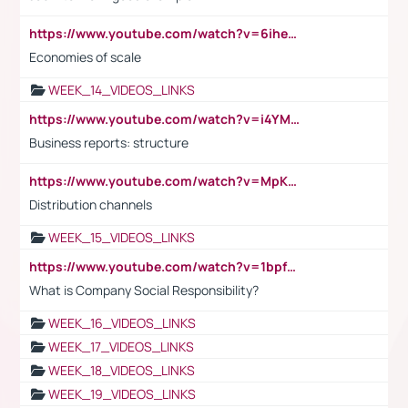
https://www.youtube.com/watch?v=6ihehRMtRWc
Economies of scale
WEEK_14_VIDEOS_LINKS
https://www.youtube.com/watch?v=i4YM0fqw-gI
Business reports: structure
https://www.youtube.com/watch?v=MpKKM0ElCZA
Distribution channels
WEEK_15_VIDEOS_LINKS
https://www.youtube.com/watch?v=1bpf_sHebLI
What is Company Social Responsibility?
WEEK_16_VIDEOS_LINKS
WEEK_17_VIDEOS_LINKS
WEEK_18_VIDEOS_LINKS
WEEK_19_VIDEOS_LINKS