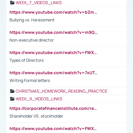
WEEK_7_VIDEOS_LINKS
https://www.youtube.com/watch?v=bZmmp7i9Tsc
Bullying vs. Harassment
https://www.youtube.com/watch?v=m9QI6ZK_nag
Non-executive director
https://www.youtube.com/watch?v=FWXK31TKoQk&t=1s
Types of Directors
https://www.youtube.com/watch?v=7xUTguLaaXI&t=18s
Writing Formal letters
CHRISTMAS_HOMEWORK_READING_PRACTICE
WEEK_9_VIDEOS_LINKS
https://corporatefinanceinstitute.com/resources/accounting/stakeholder-vs-shareholder/
Shareholder VS. stockholder
https://www.youtube.com/watch?v=FWXK31TKoQk&t=106s