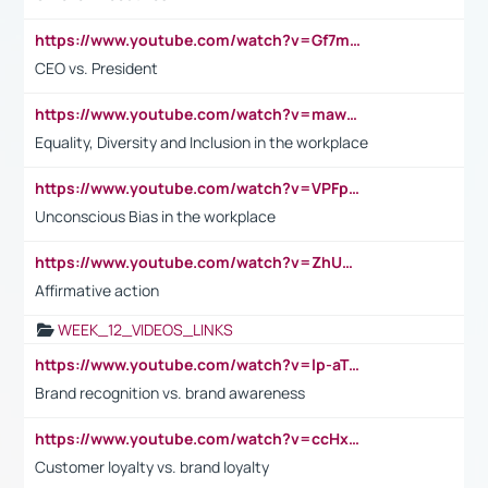
https://www.youtube.com/watch?v=Gf7mPPBb-LU
CEO vs. President
https://www.youtube.com/watch?v=maw6hmlNh44&t=1s
Equality, Diversity and Inclusion in the workplace
https://www.youtube.com/watch?v=VPFpu7cMiH0
Unconscious Bias in the workplace
https://www.youtube.com/watch?v=ZhUOw0KidZg
Affirmative action
WEEK_12_VIDEOS_LINKS
https://www.youtube.com/watch?v=lp-aTibGTiU
Brand recognition vs. brand awareness
https://www.youtube.com/watch?v=ccHxYt7js5E
Customer loyalty vs. brand loyalty