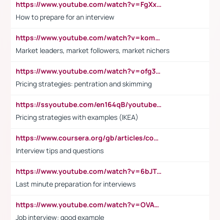
https://www.youtube.com/watch?v=FgXxFWkg628
How to prepare for an interview
https://www.youtube.com/watch?v=komwUwza3p8
Market leaders, market followers, market nichers
https://www.youtube.com/watch?v=ofg36qMN2vQ
Pricing strategies: pentration and skimming
https://ssyoutube.com/en164qB/youtube-video-downloader
Pricing strategies with examples (IKEA)
https://www.coursera.org/gb/articles/common-interview-questions?utm_medium=sem&utm_source=gg&utm_campaign=b2c_emea_ibm-data-science_ibm_ftcof_professional-certificates_arte_feb_24_dr_geo-multi_pmax_gads_lg-all&campaignid=21041942377&adgroupid=&device=c&keyword=&matchtype=&network=x&devicemodel=&adposition=&creativeid=&hide_mobile_promo&gad_source=1&gclid=Cj0KCQiAoeGuBhCBARIsAGfKY7xu4QFO42W3i6ifj1Hpkdv9THdexYJwDwunRRH3E_NKyom6lA23FHkaAmmqEALw_wcB
Interview tips and questions
https://www.youtube.com/watch?v=6bJTEZnTT5A
Last minute preparation for interviews
https://www.youtube.com/watch?v=OVAMb6Kui6A
Job interview: good example