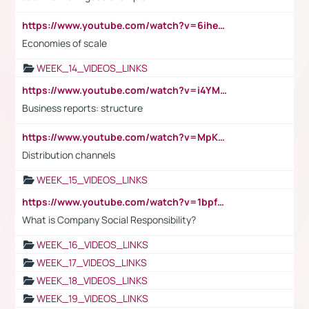
https://www.youtube.com/watch?v=6ihehRMtRWc
Economies of scale
WEEK_14_VIDEOS_LINKS
https://www.youtube.com/watch?v=i4YM0fqw-gI
Business reports: structure
https://www.youtube.com/watch?v=MpKKM0ElCZA
Distribution channels
WEEK_15_VIDEOS_LINKS
https://www.youtube.com/watch?v=1bpf_sHebLI
What is Company Social Responsibility?
WEEK_16_VIDEOS_LINKS
WEEK_17_VIDEOS_LINKS
WEEK_18_VIDEOS_LINKS
WEEK_19_VIDEOS_LINKS