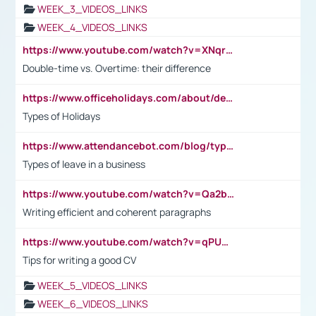
WEEK_3_VIDEOS_LINKS
WEEK_4_VIDEOS_LINKS
https://www.youtube.com/watch?v=XNqrL1EjbJ8&t=12s
Double-time vs. Overtime: their difference
https://www.officeholidays.com/about/definitions
Types of Holidays
https://www.attendancebot.com/blog/types-of-leaves-leave-policy/
Types of leave in a business
https://www.youtube.com/watch?v=Qa2btnwJqzs&list=PLeVxAnFsasIqIc8b03kHA3tw-xfIwgO2M
Writing efficient and coherent paragraphs
https://www.youtube.com/watch?v=qPU0Bv1IsG8
Tips for writing a good CV
WEEK_5_VIDEOS_LINKS
WEEK_6_VIDEOS_LINKS