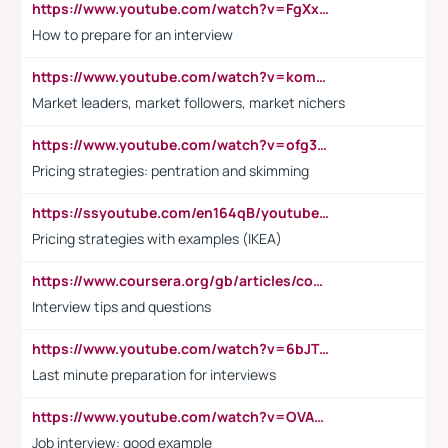
https://www.youtube.com/watch?v=FgXxFWkg628
How to prepare for an interview
https://www.youtube.com/watch?v=komwUwza3p8
Market leaders, market followers, market nichers
https://www.youtube.com/watch?v=ofg36qMN2vQ
Pricing strategies: pentration and skimming
https://ssyoutube.com/en164qB/youtube-video-downloader
Pricing strategies with examples (IKEA)
https://www.coursera.org/gb/articles/common-interview-questions?utm_medium=sem&utm_source=gg&utm_campaign=b2c_emea_ibm-data-science_ibm_ftcof_professional-certificates_arte_feb_24_dr_geo-multi_pmax_gads_lg-all&campaignid=21041942377&adgroupid=&device=c&keyword=&matchtype=&network=x&devicemodel=&adposition=&creativeid=&hide_mobile_promo&gad_source=1&gclid=Cj0KCQiAoeGuBhCBARIsAGfKY7xu4QFO42W3i6ifj1Hpkdv9THdexYJwDwunRRH3E_NKyom6lA23FHkaAmmqEALw_wcB
Interview tips and questions
https://www.youtube.com/watch?v=6bJTEZnTT5A
Last minute preparation for interviews
https://www.youtube.com/watch?v=OVAMb6Kui6A
Job interview: good example