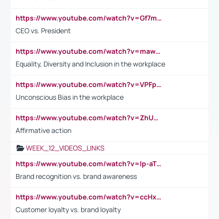
https://www.youtube.com/watch?v=Gf7mPPBb-LU
CEO vs. President
https://www.youtube.com/watch?v=maw6hmlNh44&t=1s
Equality, Diversity and Inclusion in the workplace
https://www.youtube.com/watch?v=VPFpu7cMiH0
Unconscious Bias in the workplace
https://www.youtube.com/watch?v=ZhUOw0KidZg
Affirmative action
WEEK_12_VIDEOS_LINKS
https://www.youtube.com/watch?v=lp-aTibGTiU
Brand recognition vs. brand awareness
https://www.youtube.com/watch?v=ccHxYt7js5E
Customer loyalty vs. brand loyalty