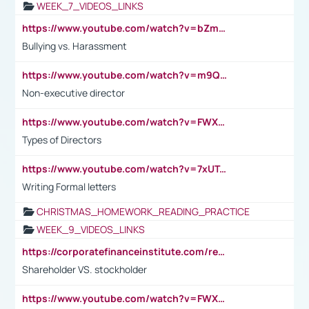
WEEK_7_VIDEOS_LINKS
https://www.youtube.com/watch?v=bZmmp7i9Tsc
Bullying vs. Harassment
https://www.youtube.com/watch?v=m9QI6ZK_nag
Non-executive director
https://www.youtube.com/watch?v=FWXK31TKoQk&t=1s
Types of Directors
https://www.youtube.com/watch?v=7xUTguLaaXI&t=18s
Writing Formal letters
CHRISTMAS_HOMEWORK_READING_PRACTICE
WEEK_9_VIDEOS_LINKS
https://corporatefinanceinstitute.com/resources/accounting/stakeholder-vs-shareholder/
Shareholder VS. stockholder
https://www.youtube.com/watch?v=FWXK31TKoQk&t=106s