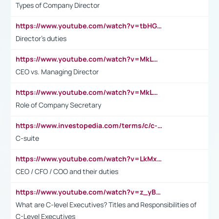
Types of Company Director
https://www.youtube.com/watch?v=tbHGmRuyIf0&t=67s
Director's duties
https://www.youtube.com/watch?v=MkLwnY-pA7I&t=3s
CEO vs. Managing Director
https://www.youtube.com/watch?v=MkLwnY-pA7I&t=3s
Role of Company Secretary
https://www.investopedia.com/terms/c/c-suite.asp
C-suite
https://www.youtube.com/watch?v=LkMxsdCp7Mk&t=2s
CEO / CFO / COO and their duties
https://www.youtube.com/watch?v=z_yBBjIgSFE
What are C-level Executives? Titles and Responsibilities of
C-Level Executives