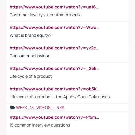
https://www.youtube.com/watch?v=ua16kgv2Xqw
Customer loyalty vs. customer inertia
https://www.youtube.com/watch?v=Wwu3Qvs31vk
What is brand equity?
https://www.youtube.com/watch?v=yv2cp1fmSt0
Consumer behaviour
https://www.youtube.com/watch?v=_26E6QR_hmU
Life cycle of a product
https://www.youtube.com/watch?v=ob5KWs3I3aY
Life cycle of a product - the Apple / Coca Cola cases
WEEK_13_VIDEOS_LINKS
https://www.youtube.com/watch?v=Ff5msjyBCa4
15 common interview questions