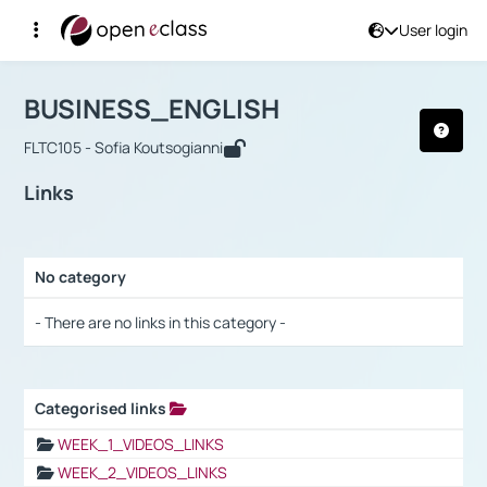
User login
Course : BUSINESS_ENGLISH
Αρχική Σελίδα
BUSINESS_ENGLISH
Links
BUSINESS_ENGLISH
FLTC105 - Sofia Koutsogianni
Links
No category
Selection settings / Results
- There are no links in this category -
Categorised links
Selection settings / Results
WEEK_1_VIDEOS_LINKS
WEEK_2_VIDEOS_LINKS