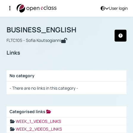
User login
Course : BUSINESS_ENGLISH
Αρχική Σελίδα
BUSINESS_ENGLISH
Links
BUSINESS_ENGLISH
FLTC105 - Sofia Koutsogianni
Links
No category
Selection settings / Results
- There are no links in this category -
Categorised links
Selection settings / Results
WEEK_1_VIDEOS_LINKS
WEEK_2_VIDEOS_LINKS