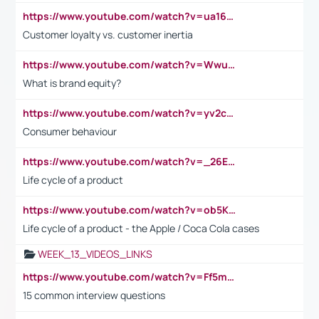
https://www.youtube.com/watch?v=ua16kgv2Xqw
Customer loyalty vs. customer inertia
https://www.youtube.com/watch?v=Wwu3Qvs31vk
What is brand equity?
https://www.youtube.com/watch?v=yv2cp1fmSt0
Consumer behaviour
https://www.youtube.com/watch?v=_26E6QR_hmU
Life cycle of a product
https://www.youtube.com/watch?v=ob5KWs3I3aY
Life cycle of a product - the Apple / Coca Cola cases
WEEK_13_VIDEOS_LINKS
https://www.youtube.com/watch?v=Ff5msjyBCa4
15 common interview questions