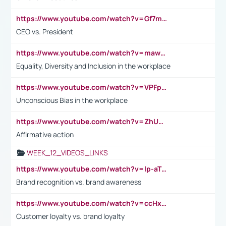
https://www.youtube.com/watch?v=Gf7mPPBb-LU
CEO vs. President
https://www.youtube.com/watch?v=maw6hmlNh44&t=1s
Equality, Diversity and Inclusion in the workplace
https://www.youtube.com/watch?v=VPFpu7cMiH0
Unconscious Bias in the workplace
https://www.youtube.com/watch?v=ZhUOw0KidZg
Affirmative action
WEEK_12_VIDEOS_LINKS
https://www.youtube.com/watch?v=lp-aTibGTiU
Brand recognition vs. brand awareness
https://www.youtube.com/watch?v=ccHxYt7js5E
Customer loyalty vs. brand loyalty