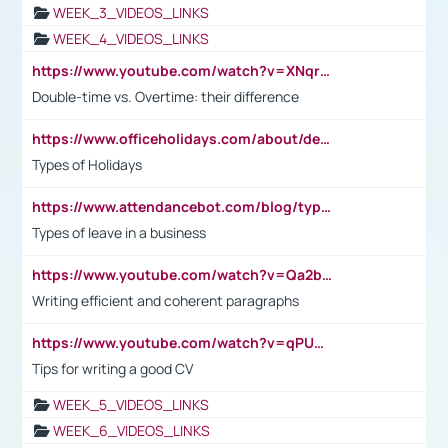
WEEK_3_VIDEOS_LINKS
WEEK_4_VIDEOS_LINKS
https://www.youtube.com/watch?v=XNqrL1EjbJ8&t=12s
Double-time vs. Overtime: their difference
https://www.officeholidays.com/about/definitions
Types of Holidays
https://www.attendancebot.com/blog/types-of-leaves-leave-policy/
Types of leave in a business
https://www.youtube.com/watch?v=Qa2btnwJqzs&list=PLeVxAnFsasIqIc8b03kHA3tw-xfIwgO2M
Writing efficient and coherent paragraphs
https://www.youtube.com/watch?v=qPU0Bv1IsG8
Tips for writing a good CV
WEEK_5_VIDEOS_LINKS
WEEK_6_VIDEOS_LINKS