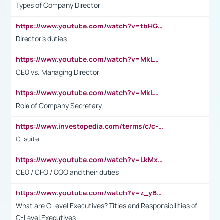
Types of Company Director
https://www.youtube.com/watch?v=tbHGmRuyIf0&t=67s
Director's duties
https://www.youtube.com/watch?v=MkLwnY-pA7I&t=3s
CEO vs. Managing Director
https://www.youtube.com/watch?v=MkLwnY-pA7I&t=3s
Role of Company Secretary
https://www.investopedia.com/terms/c/c-suite.asp
C-suite
https://www.youtube.com/watch?v=LkMxsdCp7Mk&t=2s
CEO / CFO / COO and their duties
https://www.youtube.com/watch?v=z_yBBjIgSFE
What are C-level Executives? Titles and Responsibilities of
C-Level Executives