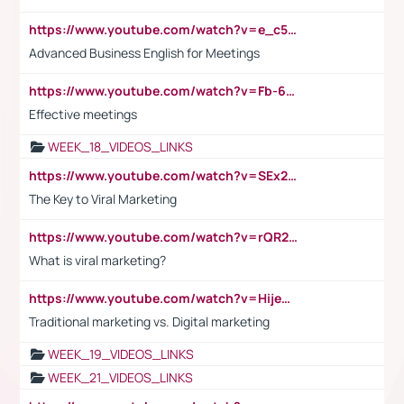
https://www.youtube.com/watch?v=e_c5mj29LIU&list=PL2fUZ7TZy_xeQLS4khDNhSdoeVAy4HN6G&index=17
Advanced Business English for Meetings
https://www.youtube.com/watch?v=Fb-6-xEP7UY
Effective meetings
WEEK_18_VIDEOS_LINKS
https://www.youtube.com/watch?v=SEx21vEpLdo
The Key to Viral Marketing
https://www.youtube.com/watch?v=rQR2t3F6Tsk
What is viral marketing?
https://www.youtube.com/watch?v=HijeOUIaBXw
Traditional marketing vs. Digital marketing
WEEK_19_VIDEOS_LINKS
WEEK_21_VIDEOS_LINKS