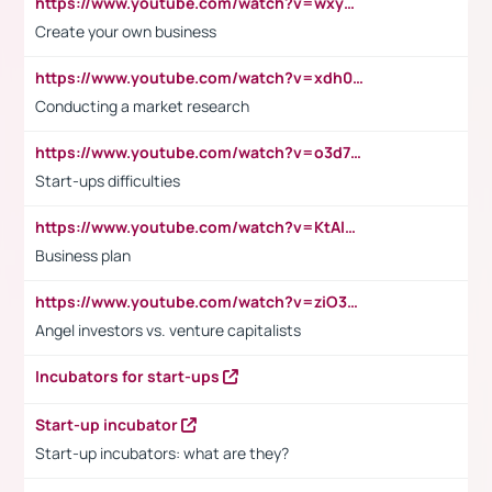
https://www.youtube.com/watch?v=wxyGeUkPYFM
Create your own business
https://www.youtube.com/watch?v=xdh0H0qvUNc
Conducting a market research
https://www.youtube.com/watch?v=o3d7eUNmOps
Start-ups difficulties
https://www.youtube.com/watch?v=KtAlRoIZ5Ns
Business plan
https://www.youtube.com/watch?v=ziO3L124M2I
Angel investors vs. venture capitalists
Incubators for start-ups
Start-up incubator
Start-up incubators: what are they?