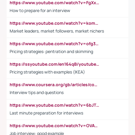
https://www.youtube.com/watch?v=FgXxFWkg628
How to prepare for an interview
https://www.youtube.com/watch?v=komwUwza3p8
Market leaders, market followers, market nichers
https://www.youtube.com/watch?v=ofg36qMN2vQ
Pricing strategies: pentration and skimming
https://ssyoutube.com/en164qB/youtube-video-downloader
Pricing strategies with examples (IKEA)
https://www.coursera.org/gb/articles/common-interview-questions?utm_medium=sem&utm_source=gg&utm_campaign=b2c_emea_ibm-data-science_ibm_ftcof_professional-certificates_arte_feb_24_dr_geo-multi_pmax_gads_lg-all&campaignid=21041942377&adgroupid=&device=c&keyword=&matchtype=&network=x&devicemodel=&adposition=&creativeid=&hide_mobile_promo&gad_source=1&gclid=Cj0KCQiAoeGuBhCBARIsAGfKY7xu4QFO42W3i6ifj1Hpkdv9THdexYJwDwunRRH3E_NKyom6lA23FHkaAmmqEALw_wcB
Interview tips and questions
https://www.youtube.com/watch?v=6bJTEZnTT5A
Last minute preparation for interviews
https://www.youtube.com/watch?v=OVAMb6Kui6A
Job interview: good example