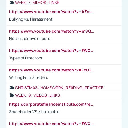
WEEK_7_VIDEOS_LINKS
https://www.youtube.com/watch?v=bZmmp7i9Tsc
Bullying vs. Harassment
https://www.youtube.com/watch?v=m9QI6ZK_nag
Non-executive director
https://www.youtube.com/watch?v=FWXK31TKoQk&t=1s
Types of Directors
https://www.youtube.com/watch?v=7xUTguLaaXI&t=18s
Writing Formal letters
CHRISTMAS_HOMEWORK_READING_PRACTICE
WEEK_9_VIDEOS_LINKS
https://corporatefinanceinstitute.com/resources/accounting/stakeholder-vs-shareholder/
Shareholder VS. stockholder
https://www.youtube.com/watch?v=FWXK31TKoQk&t=106s