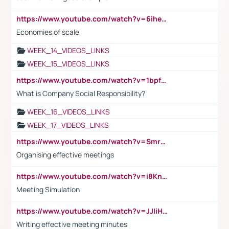
https://www.youtube.com/watch?v=6ihehRMtRWc
Economies of scale
WEEK_14_VIDEOS_LINKS
WEEK_15_VIDEOS_LINKS
https://www.youtube.com/watch?v=1bpf_sHebLI
What is Company Social Responsibility?
WEEK_16_VIDEOS_LINKS
WEEK_17_VIDEOS_LINKS
https://www.youtube.com/watch?v=Smro12PXsW8
Organising effective meetings
https://www.youtube.com/watch?v=i8KnCFq4Sw0
Meeting Simulation
https://www.youtube.com/watch?v=JJIiHeEd4ww
Writing effective meeting minutes