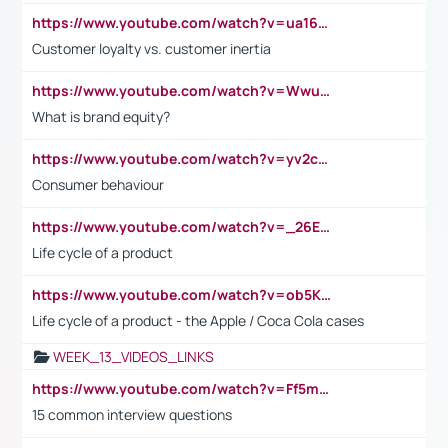
https://www.youtube.com/watch?v=ua16kgv2Xqw
Customer loyalty vs. customer inertia
https://www.youtube.com/watch?v=Wwu3Qvs31vk
What is brand equity?
https://www.youtube.com/watch?v=yv2cp1fmSt0
Consumer behaviour
https://www.youtube.com/watch?v=_26E6QR_hmU
Life cycle of a product
https://www.youtube.com/watch?v=ob5KWs3I3aY
Life cycle of a product - the Apple / Coca Cola cases
WEEK_13_VIDEOS_LINKS
https://www.youtube.com/watch?v=Ff5msjyBCa4
15 common interview questions