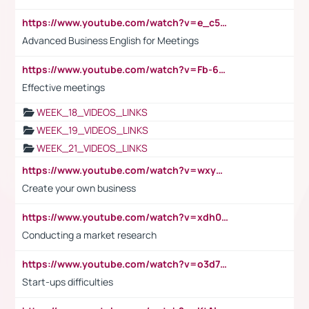
https://www.youtube.com/watch?v=e_c5mj29LIU&list=PL2fUZ7TZy_xeQLS4khDNhSdoeVAy4HN6G&index=17
Advanced Business English for Meetings
https://www.youtube.com/watch?v=Fb-6-xEP7UY
Effective meetings
WEEK_18_VIDEOS_LINKS
WEEK_19_VIDEOS_LINKS
WEEK_21_VIDEOS_LINKS
https://www.youtube.com/watch?v=wxyGeUkPYFM
Create your own business
https://www.youtube.com/watch?v=xdh0H0qvUNc
Conducting a market research
https://www.youtube.com/watch?v=o3d7eUNmOps
Start-ups difficulties