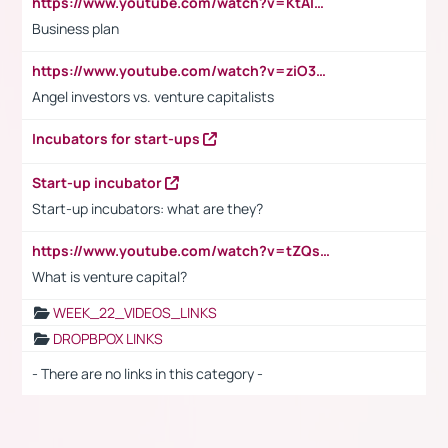
https://www.youtube.com/watch?v=KtAlRoIZ5Ns
Business plan
https://www.youtube.com/watch?v=ziO3L124M2I
Angel investors vs. venture capitalists
Incubators for start-ups
Start-up incubator
Start-up incubators: what are they?
https://www.youtube.com/watch?v=tZQsnfpOisc&t=75s
What is venture capital?
WEEK_22_VIDEOS_LINKS
DROPBPOX LINKS
- There are no links in this category -