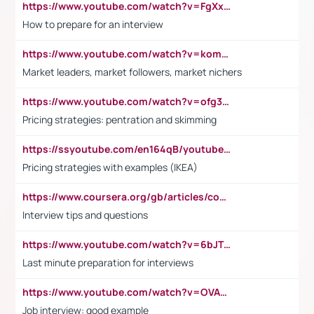
https://www.youtube.com/watch?v=FgXxFWkg628
How to prepare for an interview
https://www.youtube.com/watch?v=komwUwza3p8
Market leaders, market followers, market nichers
https://www.youtube.com/watch?v=ofg36qMN2vQ
Pricing strategies: pentration and skimming
https://ssyoutube.com/en164qB/youtube-video-downloader
Pricing strategies with examples (IKEA)
https://www.coursera.org/gb/articles/common-interview-questions?utm_medium=sem&utm_source=gg&utm_campaign=b2c_emea_ibm-data-science_ibm_ftcof_professional-certificates_arte_feb_24_dr_geo-multi_pmax_gads_lg-all&campaignid=21041942377&adgroupid=&device=c&keyword=&matchtype=&network=x&devicemodel=&adposition=&creativeid=&hide_mobile_promo&gad_source=1&gclid=Cj0KCQiAoeGuBhCBARIsAGfKY7xu4QFO42W3i6ifj1Hpkdv9THdexYJwDwunRRH3E_NKyom6lA23FHkaAmmqEALw_wcB
Interview tips and questions
https://www.youtube.com/watch?v=6bJTEZnTT5A
Last minute preparation for interviews
https://www.youtube.com/watch?v=OVAMb6Kui6A
Job interview: good example