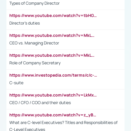
Types of Company Director
https://www.youtube.com/watch?v=tbHGmRuyIf0&t=67s
Director's duties
https://www.youtube.com/watch?v=MkLwnY-pA7I&t=3s
CEO vs. Managing Director
https://www.youtube.com/watch?v=MkLwnY-pA7I&t=3s
Role of Company Secretary
https://www.investopedia.com/terms/c/c-suite.asp
C-suite
https://www.youtube.com/watch?v=LkMxsdCp7Mk&t=2s
CEO / CFO / COO and their duties
https://www.youtube.com/watch?v=z_yBBjIgSFE
What are C-level Executives? Titles and Responsibilities of
C-Level Executives