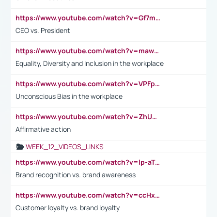
https://www.youtube.com/watch?v=Gf7mPPBb-LU
CEO vs. President
https://www.youtube.com/watch?v=maw6hmlNh44&t=1s
Equality, Diversity and Inclusion in the workplace
https://www.youtube.com/watch?v=VPFpu7cMiH0
Unconscious Bias in the workplace
https://www.youtube.com/watch?v=ZhUOw0KidZg
Affirmative action
WEEK_12_VIDEOS_LINKS
https://www.youtube.com/watch?v=lp-aTibGTiU
Brand recognition vs. brand awareness
https://www.youtube.com/watch?v=ccHxYt7js5E
Customer loyalty vs. brand loyalty