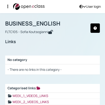
User login
Course : BUSINESS_ENGLISH
Αρχική Σελίδα
BUSINESS_ENGLISH
Links
BUSINESS_ENGLISH
FLTC105 - Sofia Koutsogianni
Links
No category
Selection settings / Results
- There are no links in this category -
Categorised links
Selection settings / Results
WEEK_1_VIDEOS_LINKS
WEEK_2_VIDEOS_LINKS