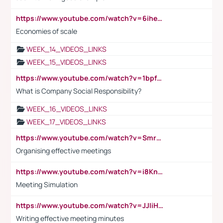
https://www.youtube.com/watch?v=6ihehRMtRWc
Economies of scale
WEEK_14_VIDEOS_LINKS
WEEK_15_VIDEOS_LINKS
https://www.youtube.com/watch?v=1bpf_sHebLI
What is Company Social Responsibility?
WEEK_16_VIDEOS_LINKS
WEEK_17_VIDEOS_LINKS
https://www.youtube.com/watch?v=Smro12PXsW8
Organising effective meetings
https://www.youtube.com/watch?v=i8KnCFq4Sw0
Meeting Simulation
https://www.youtube.com/watch?v=JJIiHeEd4ww
Writing effective meeting minutes