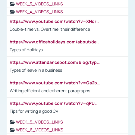
WEEK_3_VIDEOS_LINKS
WEEK_4_VIDEOS_LINKS
https://www.youtube.com/watch?v=XNqrL1EjbJ8&t=12s
Double-time vs. Overtime: their difference
https://www.officeholidays.com/about/definitions
Types of Holidays
https://www.attendancebot.com/blog/types-of-leaves-leave-policy/
Types of leave in a business
https://www.youtube.com/watch?v=Qa2btnwJqzs&list=PLeVxAnFsasIqIc8b03kHA3tw-xfIwgO2M
Writing efficient and coherent paragraphs
https://www.youtube.com/watch?v=qPU0Bv1IsG8
Tips for writing a good CV
WEEK_5_VIDEOS_LINKS
WEEK_6_VIDEOS_LINKS