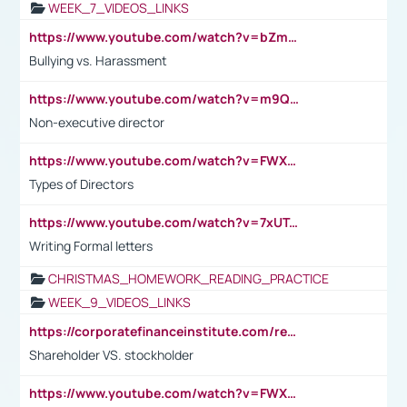
WEEK_7_VIDEOS_LINKS
https://www.youtube.com/watch?v=bZmmp7i9Tsc
Bullying vs. Harassment
https://www.youtube.com/watch?v=m9QI6ZK_nag
Non-executive director
https://www.youtube.com/watch?v=FWXK31TKoQk&t=1s
Types of Directors
https://www.youtube.com/watch?v=7xUTguLaaXI&t=18s
Writing Formal letters
CHRISTMAS_HOMEWORK_READING_PRACTICE
WEEK_9_VIDEOS_LINKS
https://corporatefinanceinstitute.com/resources/accounting/stakeholder-vs-shareholder/
Shareholder VS. stockholder
https://www.youtube.com/watch?v=FWXK31TKoQk&t=106s