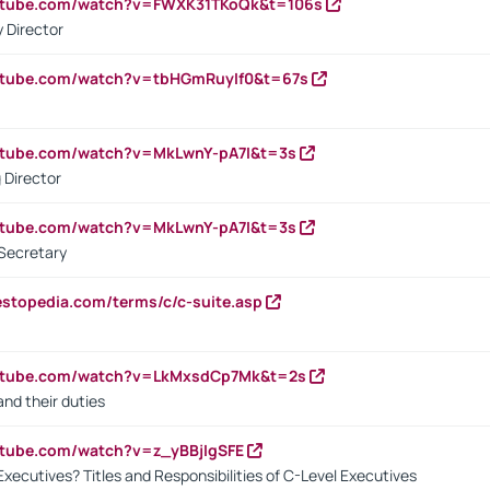
outube.com/watch?v=FWXK31TKoQk&t=106s
 Director
utube.com/watch?v=tbHGmRuyIf0&t=67s
utube.com/watch?v=MkLwnY-pA7I&t=3s
 Director
utube.com/watch?v=MkLwnY-pA7I&t=3s
Secretary
estopedia.com/terms/c/c-suite.asp
outube.com/watch?v=LkMxsdCp7Mk&t=2s
nd their duties
utube.com/watch?v=z_yBBjIgSFE
Executives? Titles and Responsibilities of C-Level Executives