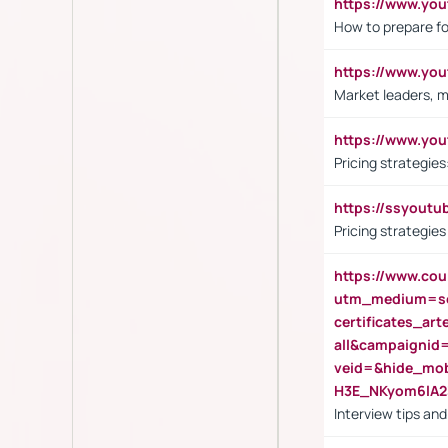
https://www.y
How to prepare fo
https://www.y
Market leaders, m
https://www.y
Pricing strategie
https://ssyout
Pricing strategie
https://www.cou
utm_medium=se
certificates_a
all&campaignid
veid=&hide_mo
H3E_NKyom6lA
Interview tips an