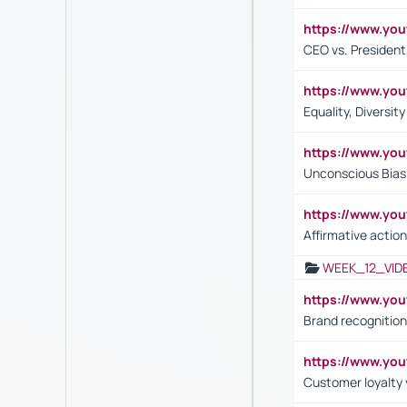
https://www.y
CEO vs. President
https://www.y
Equality, Diversit
https://www.yo
Unconscious Bias 
https://www.y
Affirmative action
WEEK_12_VID
https://www.yo
Brand recognition
https://www.yo
Customer loyalty v