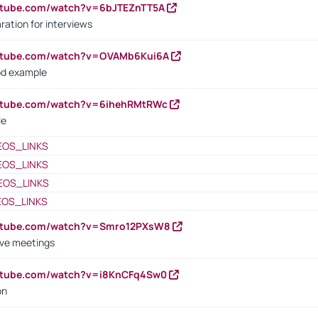
utube.com/watch?v=6bJTEZnTT5A
ration for interviews
outube.com/watch?v=OVAMb6Kui6A
od example
outube.com/watch?v=6ihehRMtRWc
le
EOS_LINKS
EOS_LINKS
EOS_LINKS
EOS_LINKS
outube.com/watch?v=Smro12PXsW8
ive meetings
outube.com/watch?v=i8KnCFq4Sw0
on