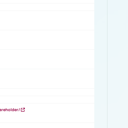
areholder/