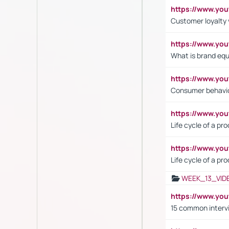
https://www.y
Customer loyalty 
https://www.y
What is brand equ
https://www.yo
Consumer behavi
https://www.y
Life cycle of a pr
https://www.yo
Life cycle of a pr
WEEK_13_VID
https://www.yo
15 common interv