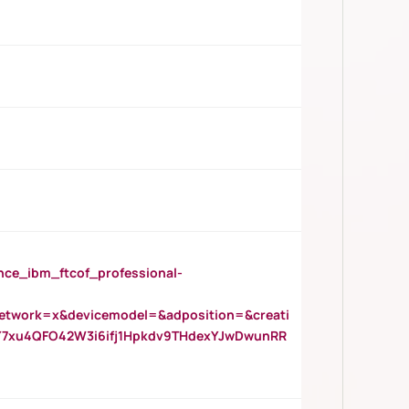
_ibm_ftcof_professional-
twork=x&devicemodel=&adposition=&creati
Y7xu4QFO42W3i6ifj1Hpkdv9THdexYJwDwunRR