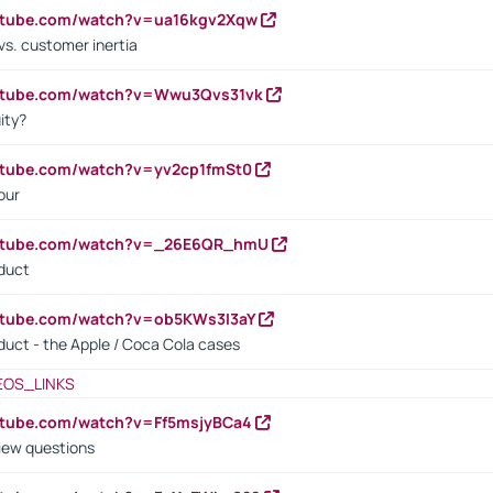
outube.com/watch?v=ua16kgv2Xqw
vs. customer inertia
outube.com/watch?v=Wwu3Qvs31vk
ity?
utube.com/watch?v=yv2cp1fmSt0
our
outube.com/watch?v=_26E6QR_hmU
oduct
utube.com/watch?v=ob5KWs3I3aY
oduct - the Apple / Coca Cola cases
EOS_LINKS
utube.com/watch?v=Ff5msjyBCa4
iew questions