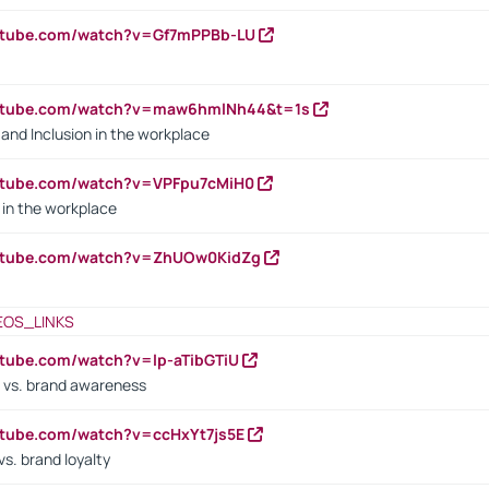
outube.com/watch?v=Gf7mPPBb-LU
outube.com/watch?v=maw6hmlNh44&t=1s
y and Inclusion in the workplace
utube.com/watch?v=VPFpu7cMiH0
in the workplace
outube.com/watch?v=ZhUOw0KidZg
EOS_LINKS
utube.com/watch?v=lp-aTibGTiU
 vs. brand awareness
utube.com/watch?v=ccHxYt7js5E
s. brand loyalty