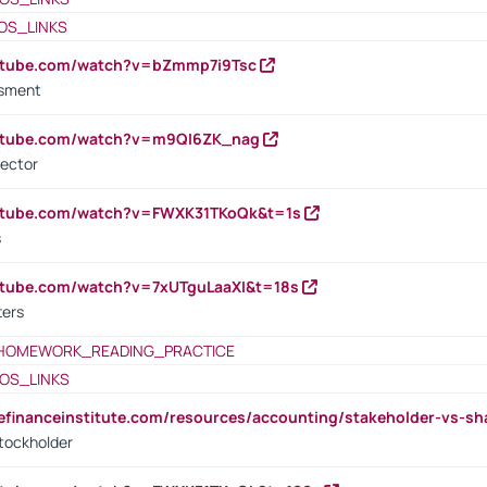
OS_LINKS
outube.com/watch?v=bZmmp7i9Tsc
ssment
outube.com/watch?v=m9QI6ZK_nag
rector
outube.com/watch?v=FWXK31TKoQk&t=1s
s
utube.com/watch?v=7xUTguLaaXI&t=18s
ters
HOMEWORK_READING_PRACTICE
OS_LINKS
tefinanceinstitute.com/resources/accounting/stakeholder-vs-sh
tockholder