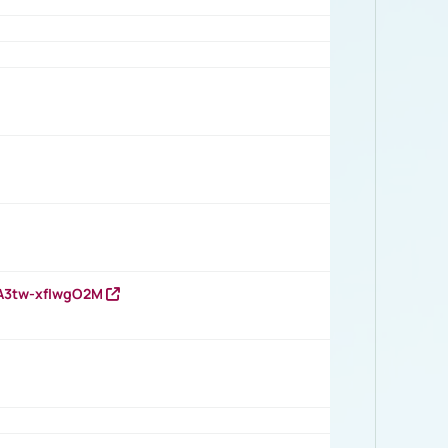
HA3tw-xfIwgO2M