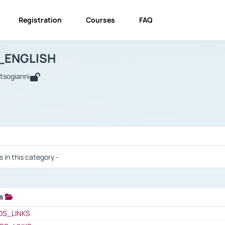
Registration
Courses
FAQ
USINESS_ENGLISH
BUSINESS_ENGLISH
Links
_ENGLISH
utsogianni
 / Results
s in this category -
ks
 / Results
OS_LINKS