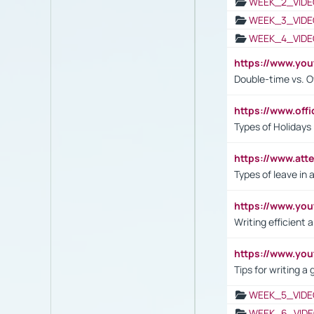
WEEK_2_VIDE
WEEK_3_VIDE
WEEK_4_VIDE
https://www.yo
Double-time vs. O
https://www.off
Types of Holidays
https://www.att
Types of leave in 
https://www.yo
Writing efficient
https://www.yo
Tips for writing a
WEEK_5_VIDE
WEEK_6_VIDE