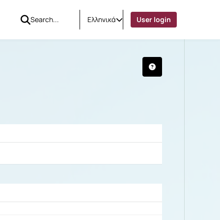
Ελληνικά
User login