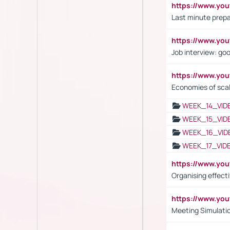
https://www.yo
Last minute prepa
https://www.y
Job interview: go
https://www.y
Economies of sca
WEEK_14_VID
WEEK_15_VID
WEEK_16_VID
WEEK_17_VID
https://www.y
Organising effect
https://www.y
Meeting Simulati