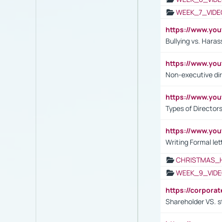
WEEK_7_VIDE
https://www.y
Bullying vs. Hara
https://www.y
Non-executive di
https://www.y
Types of Director
https://www.yo
Writing Formal let
CHRISTMAS_
WEEK_9_VIDE
https://corpora
Shareholder VS. s