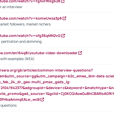
outube.com/watch?v=FgXxFWkg628
r an interview
outube.com/watch?v=komwUwza3p8
arket followers, market nichers
outube.com/watch?v=ofg36qMN2vQ
s: pentration and skimming
ube.com/en164qB/youtube-video-downloader
s with examples (IKEA)
rsera.org/gb/articles/common-interview-questions?
m&utm_source=gg&utm_campaign=b2c_emea_ibm-data-science
rte_feb_24_dr_geo-multi_pmax_gads_lg-
=21041942377&adgroupid=&device=c&keyword=&matchtype=&ne
bile_promo&gad_source=1&gclid=Cj0KCQiAoeGuBhCBARIsAGfK
23FHkaAmmqEALw_wcB
d questions