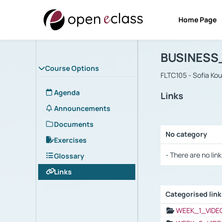
Home Page
Course : B
Αρχική Σελίδα
BUSINESS
Course Options
FLTC105 - Sofia Ko
Agenda
Links
Announcements
Documents
No category
Exercises
Selection settings
- There are no link
Glossary
Links
Categorised lin
Selection settings
WEEK_1_VIDE