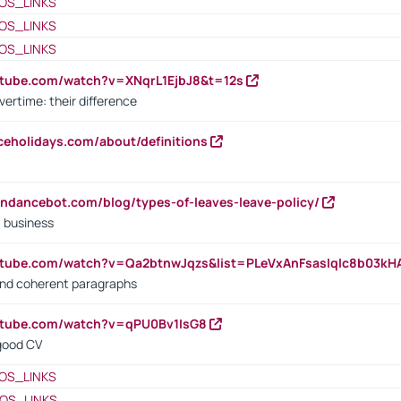
OS_LINKS
OS_LINKS
OS_LINKS
utube.com/watch?v=XNqrL1EjbJ8&t=12s
vertime: their difference
iceholidays.com/about/definitions
endancebot.com/blog/types-of-leaves-leave-policy/
a business
utube.com/watch?v=Qa2btnwJqzs&list=PLeVxAnFsasIqIc8b03k
 and coherent paragraphs
utube.com/watch?v=qPU0Bv1IsG8
 good CV
OS_LINKS
OS_LINKS