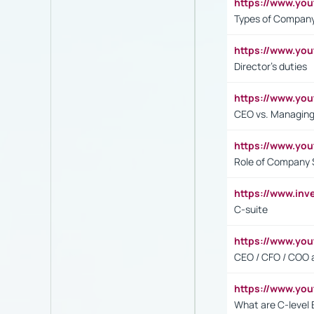
https://www.y
Types of Company
https://www.yo
Director's duties
https://www.yo
CEO vs. Managing
https://www.yo
Role of Company 
https://www.inv
C-suite
https://www.y
CEO / CFO / COO a
https://www.yo
What are C-level 