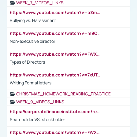
WEEK_7_VIDEOS_LINKS
https://www.youtube.com/watch?v=bZmmp7i9Tsc
Bullying vs. Harassment
https://www.youtube.com/watch?v=m9QI6ZK_nag
Non-executive director
https://www.youtube.com/watch?v=FWXK31TKoQk&t=1s
Types of Directors
https://www.youtube.com/watch?v=7xUTguLaaXI&t=18s
Writing Formal letters
CHRISTMAS_HOMEWORK_READING_PRACTICE
WEEK_9_VIDEOS_LINKS
https://corporatefinanceinstitute.com/resources/accounting/stakeholder-vs-shareholder/
Shareholder VS. stockholder
https://www.youtube.com/watch?v=FWXK31TKoQk&t=106s