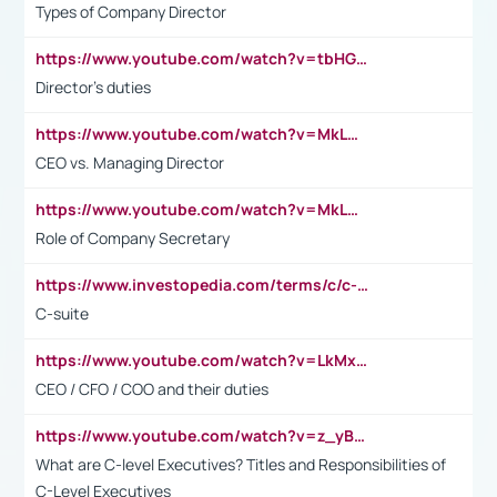
Types of Company Director
https://www.youtube.com/watch?v=tbHGmRuyIf0&t=67s
Director's duties
https://www.youtube.com/watch?v=MkLwnY-pA7I&t=3s
CEO vs. Managing Director
https://www.youtube.com/watch?v=MkLwnY-pA7I&t=3s
Role of Company Secretary
https://www.investopedia.com/terms/c/c-suite.asp
C-suite
https://www.youtube.com/watch?v=LkMxsdCp7Mk&t=2s
CEO / CFO / COO and their duties
https://www.youtube.com/watch?v=z_yBBjIgSFE
What are C-level Executives? Titles and Responsibilities of
C-Level Executives