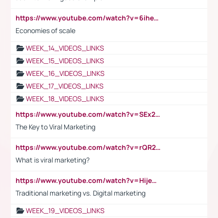
https://www.youtube.com/watch?v=6ihehRMtRWc
Economies of scale
WEEK_14_VIDEOS_LINKS
WEEK_15_VIDEOS_LINKS
WEEK_16_VIDEOS_LINKS
WEEK_17_VIDEOS_LINKS
WEEK_18_VIDEOS_LINKS
https://www.youtube.com/watch?v=SEx21vEpLdo
The Key to Viral Marketing
https://www.youtube.com/watch?v=rQR2t3F6Tsk
What is viral marketing?
https://www.youtube.com/watch?v=HijeOUIaBXw
Traditional marketing vs. Digital marketing
WEEK_19_VIDEOS_LINKS