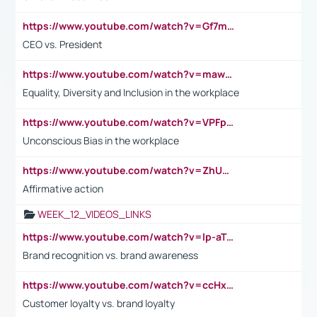
https://www.youtube.com/watch?v=Gf7mPPBb-LU
CEO vs. President
https://www.youtube.com/watch?v=maw6hmlNh44&t=1s
Equality, Diversity and Inclusion in the workplace
https://www.youtube.com/watch?v=VPFpu7cMiH0
Unconscious Bias in the workplace
https://www.youtube.com/watch?v=ZhUOw0KidZg
Affirmative action
WEEK_12_VIDEOS_LINKS
https://www.youtube.com/watch?v=lp-aTibGTiU
Brand recognition vs. brand awareness
https://www.youtube.com/watch?v=ccHxYt7js5E
Customer loyalty vs. brand loyalty