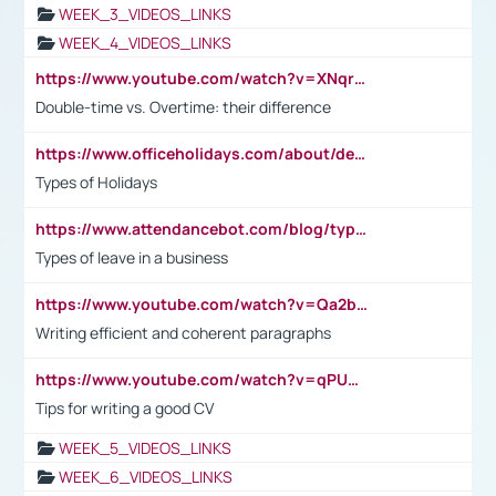
WEEK_3_VIDEOS_LINKS
WEEK_4_VIDEOS_LINKS
https://www.youtube.com/watch?v=XNqrL1EjbJ8&t=12s
Double-time vs. Overtime: their difference
https://www.officeholidays.com/about/definitions
Types of Holidays
https://www.attendancebot.com/blog/types-of-leaves-leave-policy/
Types of leave in a business
https://www.youtube.com/watch?v=Qa2btnwJqzs&list=PLeVxAnFsasIqIc8b03kHA3tw-xfIwgO2M
Writing efficient and coherent paragraphs
https://www.youtube.com/watch?v=qPU0Bv1IsG8
Tips for writing a good CV
WEEK_5_VIDEOS_LINKS
WEEK_6_VIDEOS_LINKS