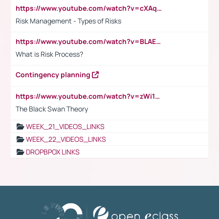
https://www.youtube.com/watch?v=cXAqQ7ofdHw
Risk Management - Types of Risks
https://www.youtube.com/watch?v=BLAEuVSAlVM
What is Risk Process?
Contingency planning
https://www.youtube.com/watch?v=zWi15fAtMEc
The Black Swan Theory
WEEK_21_VIDEOS_LINKS
WEEK_22_VIDEOS_LINKS
DROPBPOX LINKS