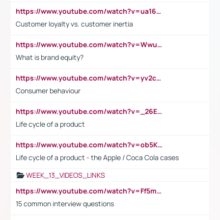
https://www.youtube.com/watch?v=ua16kgv2Xqw
Customer loyalty vs. customer inertia
https://www.youtube.com/watch?v=Wwu3Qvs31vk
What is brand equity?
https://www.youtube.com/watch?v=yv2cp1fmSt0
Consumer behaviour
https://www.youtube.com/watch?v=_26E6QR_hmU
Life cycle of a product
https://www.youtube.com/watch?v=ob5KWs3I3aY
Life cycle of a product - the Apple / Coca Cola cases
WEEK_13_VIDEOS_LINKS
https://www.youtube.com/watch?v=Ff5msjyBCa4
15 common interview questions