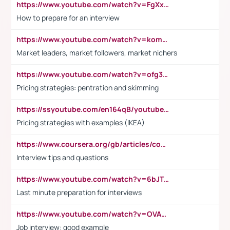
https://www.youtube.com/watch?v=FgXxFWkg628
How to prepare for an interview
https://www.youtube.com/watch?v=komwUwza3p8
Market leaders, market followers, market nichers
https://www.youtube.com/watch?v=ofg36qMN2vQ
Pricing strategies: pentration and skimming
https://ssyoutube.com/en164qB/youtube-video-downloader
Pricing strategies with examples (IKEA)
https://www.coursera.org/gb/articles/common-interview-questions?utm_medium=sem&utm_source=gg&utm_campaign=b2c_emea_ibm-data-science_ibm_ftcof_professional-certificates_arte_feb_24_dr_geo-multi_pmax_gads_lg-all&campaignid=21041942377&adgroupid=&device=c&keyword=&matchtype=&network=x&devicemodel=&adposition=&creativeid=&hide_mobile_promo&gad_source=1&gclid=Cj0KCQiAoeGuBhCBARIsAGfKY7xu4QFO42W3i6ifj1Hpkdv9THdexYJwDwunRRH3E_NKyom6lA23FHkaAmmqEALw_wcB
Interview tips and questions
https://www.youtube.com/watch?v=6bJTEZnTT5A
Last minute preparation for interviews
https://www.youtube.com/watch?v=OVAMb6Kui6A
Job interview: good example