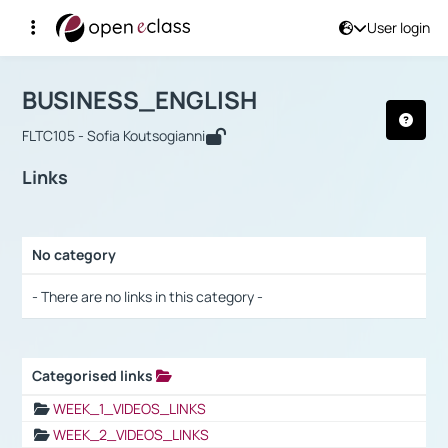
User login
Course : BUSINESS_ENGLISH
Αρχική Σελίδα
BUSINESS_ENGLISH
Links
BUSINESS_ENGLISH
FLTC105 - Sofia Koutsogianni
Links
No category
Selection settings / Results
- There are no links in this category -
Categorised links
Selection settings / Results
WEEK_1_VIDEOS_LINKS
WEEK_2_VIDEOS_LINKS