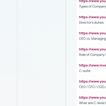
https://www.y
Types of Company
https://www.yo
Director's duties
https://www.yo
CEO vs. Managing
https://www.yo
Role of Company 
https://www.inv
C-suite
https://www.y
CEO / CFO / COO a
https://www.yo
What are C-level 