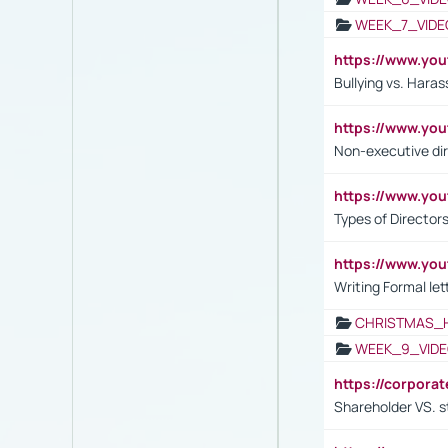
WEEK_7_VIDE
https://www.y
Bullying vs. Hara
https://www.y
Non-executive di
https://www.y
Types of Director
https://www.yo
Writing Formal let
CHRISTMAS_
WEEK_9_VIDE
https://corpora
Shareholder VS. s