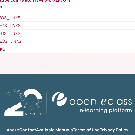
s
EOS_LINKS
EOS_LINKS
EOS_LINKS
EOS_LINKS
NKS
About
Contact
Available Manuals
Terms of Use
Privacy Policy