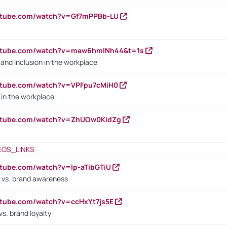
outube.com/watch?v=Gf7mPPBb-LU
outube.com/watch?v=maw6hmlNh44&t=1s
y and Inclusion in the workplace
utube.com/watch?v=VPFpu7cMiH0
in the workplace
outube.com/watch?v=ZhUOw0KidZg
EOS_LINKS
utube.com/watch?v=lp-aTibGTiU
 vs. brand awareness
utube.com/watch?v=ccHxYt7js5E
s. brand loyalty