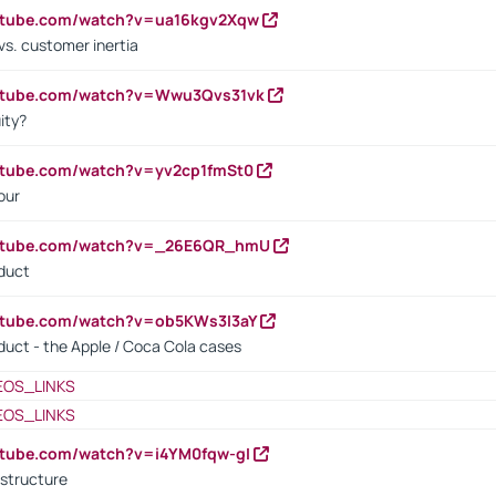
outube.com/watch?v=ua16kgv2Xqw
vs. customer inertia
outube.com/watch?v=Wwu3Qvs31vk
ity?
utube.com/watch?v=yv2cp1fmSt0
our
outube.com/watch?v=_26E6QR_hmU
oduct
utube.com/watch?v=ob5KWs3I3aY
oduct - the Apple / Coca Cola cases
EOS_LINKS
EOS_LINKS
utube.com/watch?v=i4YM0fqw-gI
 structure