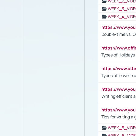
WEEK_2_VIDE
WEEK_3_VIDE
WEEK_4_VIDE
https://www.yo
Double-time vs. O
https://www.off
Types of Holidays
https://www.att
Types of leave in 
https://www.yo
Writing efficient
https://www.yo
Tips for writing a
WEEK_5_VIDE
WEEK_6_VIDE