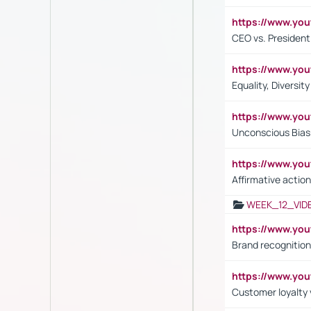
https://www.y
CEO vs. President
https://www.y
Equality, Diversit
https://www.yo
Unconscious Bias 
https://www.y
Affirmative action
WEEK_12_VID
https://www.yo
Brand recognition
https://www.yo
Customer loyalty v