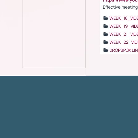
Effective meeting
WEEK_18_VID
WEEK_19_VID
WEEK_21_VID
WEEK_22_VID
DROPBPOX LI