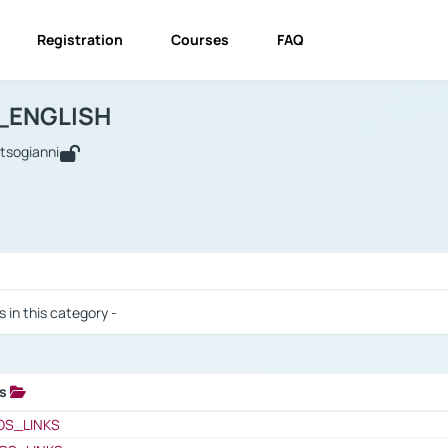
Registration
Courses
FAQ
USINESS_ENGLISH
BUSINESS_ENGLISH
Links
_ENGLISH
utsogianni
 / Results
s in this category -
ks
 / Results
OS_LINKS