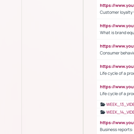
https://www.y
Customer loyalty 
https://www.y
What is brand equ
https://www.yo
Consumer behavi
https://www.y
Life cycle of a pr
https://www.yo
Life cycle of a pr
WEEK_13_VID
WEEK_14_VID
https://www.yo
Business reports: