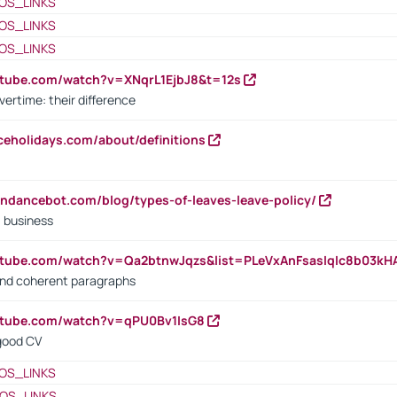
OS_LINKS
OS_LINKS
OS_LINKS
utube.com/watch?v=XNqrL1EjbJ8&t=12s
vertime: their difference
iceholidays.com/about/definitions
endancebot.com/blog/types-of-leaves-leave-policy/
a business
utube.com/watch?v=Qa2btnwJqzs&list=PLeVxAnFsasIqIc8b03k
 and coherent paragraphs
utube.com/watch?v=qPU0Bv1IsG8
 good CV
OS_LINKS
OS_LINKS