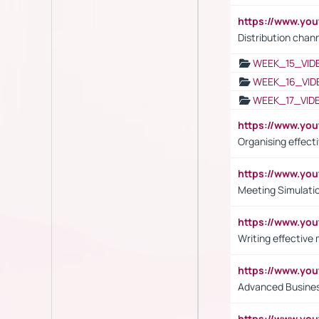
https://www.y
Distribution chan
WEEK_15_VID
WEEK_16_VID
WEEK_17_VID
https://www.y
Organising effect
https://www.y
Meeting Simulati
https://www.yo
Writing effective
https://www.y
Advanced Busines
https://www.yo