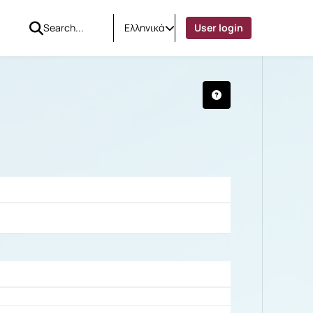
Ελληνικά
User login