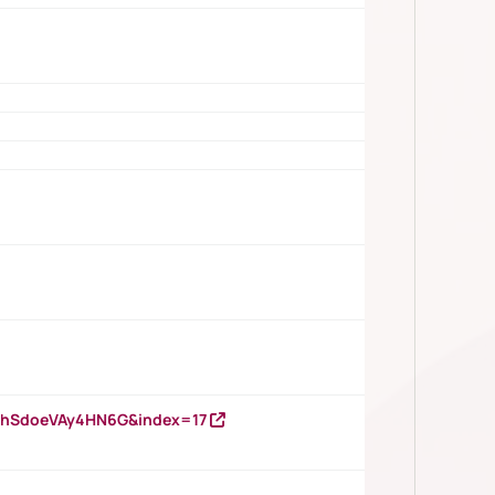
DNhSdoeVAy4HN6G&index=17