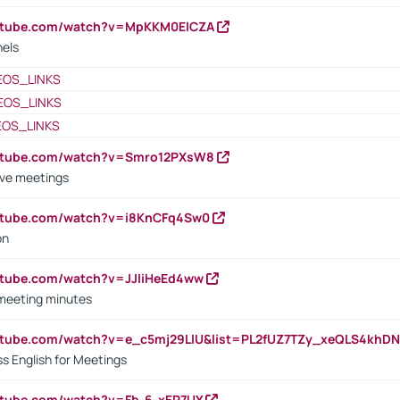
outube.com/watch?v=MpKKM0ElCZA
nels
EOS_LINKS
EOS_LINKS
EOS_LINKS
outube.com/watch?v=Smro12PXsW8
ive meetings
outube.com/watch?v=i8KnCFq4Sw0
on
utube.com/watch?v=JJIiHeEd4ww
 meeting minutes
outube.com/watch?v=e_c5mj29LIU&list=PL2fUZ7TZy_xeQLS4kh
s English for Meetings
utube.com/watch?v=Fb-6-xEP7UY