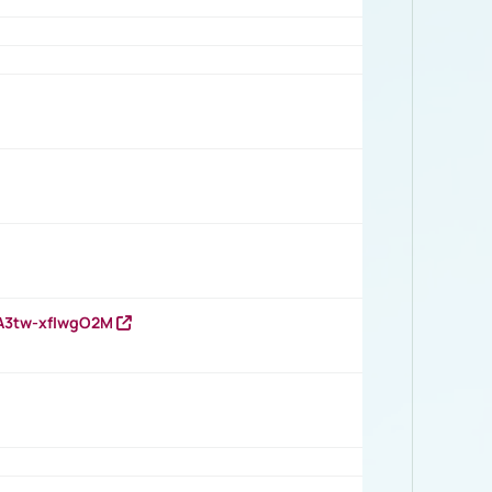
HA3tw-xfIwgO2M