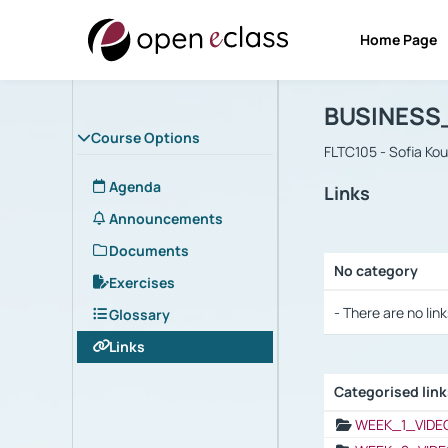
Home Page
Course : B
Αρχική Σελίδα
BUSINESS
Course Options
FLTC105 - Sofia Ko
Agenda
Links
Announcements
Documents
No category
Exercises
Selection settings
- There are no link
Glossary
Links
Categorised lin
Selection settings
WEEK_1_VIDE