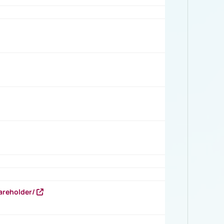
areholder/