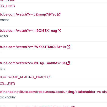
OS_LINKS
outube.com/watch?v=bZmmp7i9Tsc
ssment
outube.com/watch?v=m9QI6ZK_nag
rector
outube.com/watch?v=FWXK31TKoQk&t=1s
s
utube.com/watch?v=7xUTguLaaXI&t=18s
ters
HOMEWORK_READING_PRACTICE
OS_LINKS
tefinanceinstitute.com/resources/accounting/stakeholder-vs-sh
tockholder