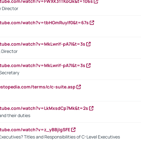
outube.com/watch?v=FWXK31TKoQk&t=106s
 Director
utube.com/watch?v=tbHGmRuyIf0&t=67s
utube.com/watch?v=MkLwnY-pA7I&t=3s
 Director
utube.com/watch?v=MkLwnY-pA7I&t=3s
Secretary
estopedia.com/terms/c/c-suite.asp
outube.com/watch?v=LkMxsdCp7Mk&t=2s
nd their duties
utube.com/watch?v=z_yBBjIgSFE
Executives? Titles and Responsibilities of C-Level Executives