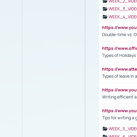
WEEK_2_VIDE
WEEK_3_VIDE
WEEK_4_VIDE
https://www.yo
Double-time vs. O
https://www.off
Types of Holidays
https://www.att
Types of leave in 
https://www.yo
Writing efficient
https://www.yo
Tips for writing a
WEEK_5_VIDE
WEEK_6_VIDE