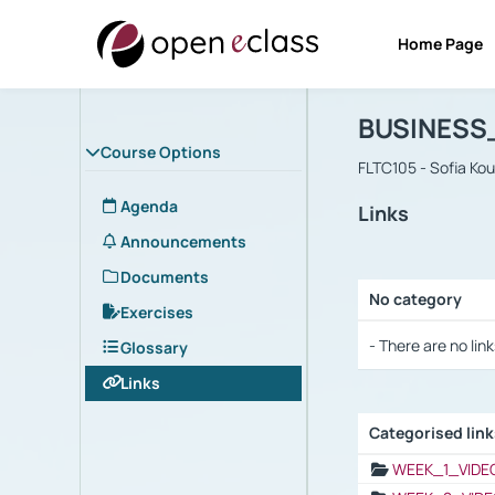
Home Page
Course : B
Αρχική Σελίδα
BUSINESS
Course Options
FLTC105 - Sofia Ko
Agenda
Links
Announcements
Documents
No category
Exercises
Selection settings
- There are no link
Glossary
Links
Categorised lin
Selection settings
WEEK_1_VIDE