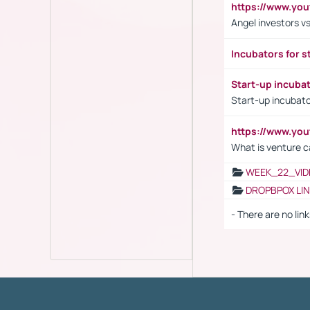
https://www.yo
Angel investors vs
Incubators for s
Start-up incuba
Start-up incubato
https://www.yo
What is venture c
WEEK_22_VID
DROPBPOX LI
- There are no link