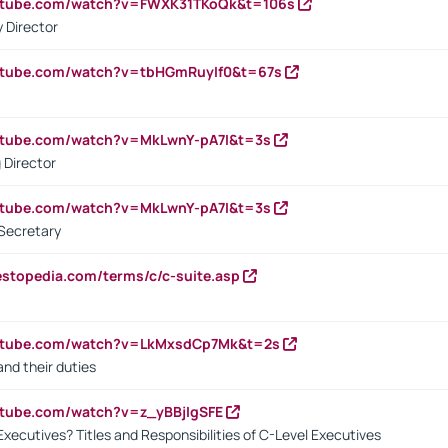
outube.com/watch?v=FWXK31TKoQk&t=106s
 Director
utube.com/watch?v=tbHGmRuyIf0&t=67s
utube.com/watch?v=MkLwnY-pA7I&t=3s
 Director
utube.com/watch?v=MkLwnY-pA7I&t=3s
Secretary
estopedia.com/terms/c/c-suite.asp
outube.com/watch?v=LkMxsdCp7Mk&t=2s
nd their duties
utube.com/watch?v=z_yBBjIgSFE
Executives? Titles and Responsibilities of C-Level Executives