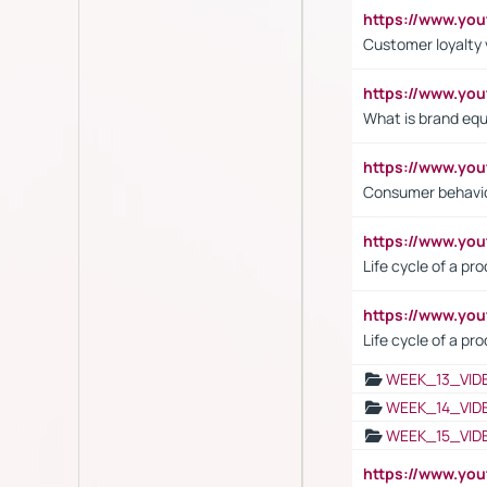
https://www.y
Customer loyalty 
https://www.y
What is brand equ
https://www.yo
Consumer behavi
https://www.y
Life cycle of a pr
https://www.yo
Life cycle of a pr
WEEK_13_VID
WEEK_14_VID
WEEK_15_VID
https://www.yo