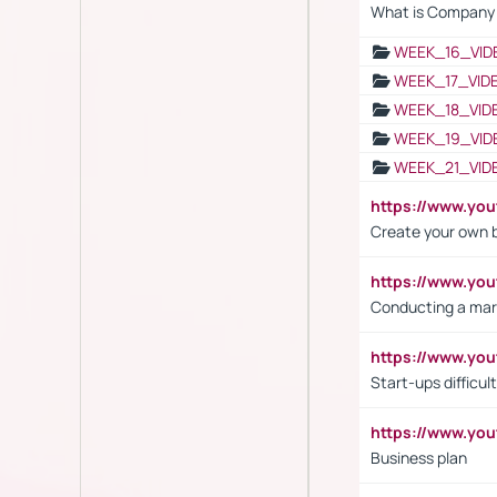
What is Company S
WEEK_16_VID
WEEK_17_VID
WEEK_18_VID
WEEK_19_VID
WEEK_21_VID
https://www.y
Create your own 
https://www.y
Conducting a mar
https://www.y
Start-ups difficult
https://www.yo
Business plan