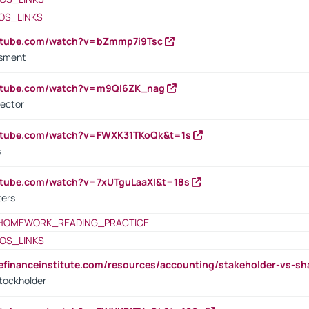
OS_LINKS
outube.com/watch?v=bZmmp7i9Tsc
ssment
outube.com/watch?v=m9QI6ZK_nag
rector
outube.com/watch?v=FWXK31TKoQk&t=1s
s
utube.com/watch?v=7xUTguLaaXI&t=18s
ters
HOMEWORK_READING_PRACTICE
OS_LINKS
tefinanceinstitute.com/resources/accounting/stakeholder-vs-sh
tockholder