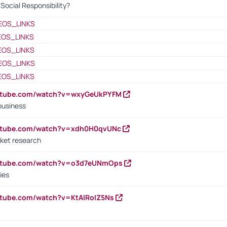
ocial Responsibility?
EOS_LINKS
EOS_LINKS
EOS_LINKS
EOS_LINKS
EOS_LINKS
outube.com/watch?v=wxyGeUkPYFM
business
outube.com/watch?v=xdh0H0qvUNc
ket research
outube.com/watch?v=o3d7eUNmOps
ies
utube.com/watch?v=KtAlRoIZ5Ns