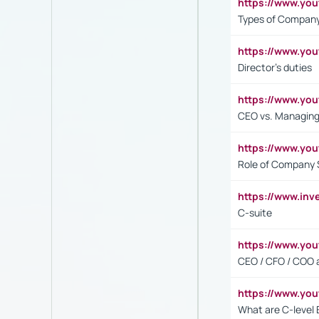
https://www.y
Types of Company
https://www.yo
Director's duties
https://www.yo
CEO vs. Managing
https://www.yo
Role of Company 
https://www.inv
C-suite
https://www.y
CEO / CFO / COO a
https://www.yo
What are C-level 