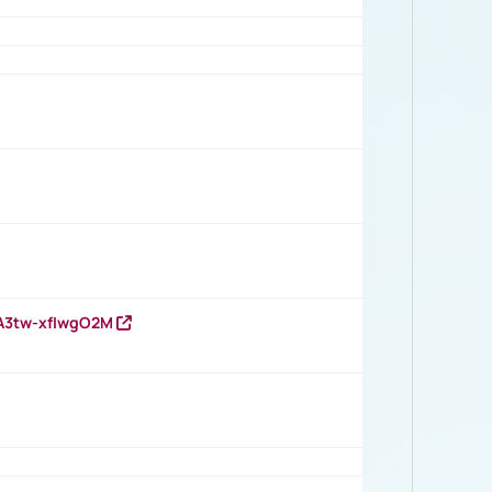
HA3tw-xfIwgO2M