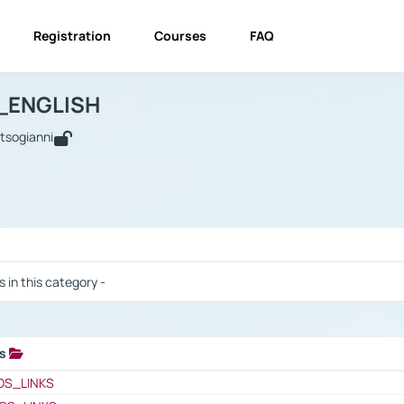
Registration
Courses
FAQ
USINESS_ENGLISH
BUSINESS_ENGLISH
Links
_ENGLISH
utsogianni
 / Results
s in this category -
ks
 / Results
OS_LINKS