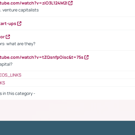
utube.com/watch?v=ziO3L124M2I
. venture capitalists
tart-ups
tor
rs: what are they?
utube.com/watch?v=tZQsnfpOisc&t=75s
apital?
EOS_LINKS
NKS
s in this category -