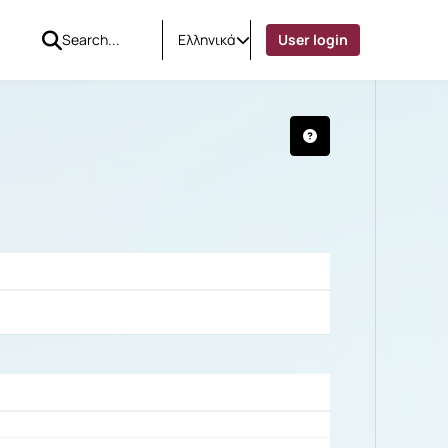
Ελληνικά
User login