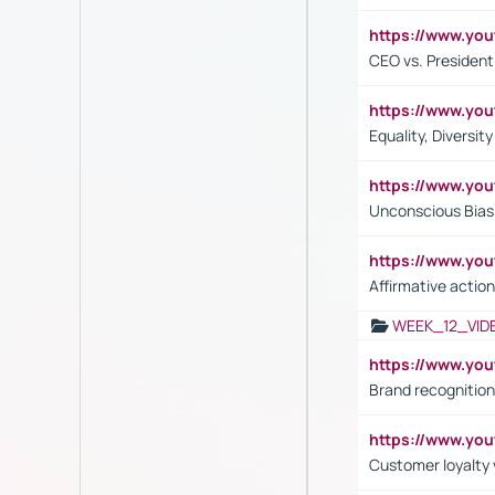
https://www.y
CEO vs. President
https://www.y
Equality, Diversit
https://www.yo
Unconscious Bias 
https://www.y
Affirmative action
WEEK_12_VID
https://www.yo
Brand recognition
https://www.yo
Customer loyalty v