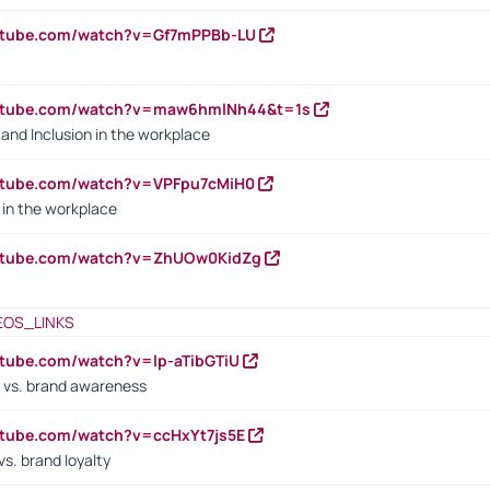
outube.com/watch?v=Gf7mPPBb-LU
outube.com/watch?v=maw6hmlNh44&t=1s
y and Inclusion in the workplace
utube.com/watch?v=VPFpu7cMiH0
in the workplace
outube.com/watch?v=ZhUOw0KidZg
EOS_LINKS
utube.com/watch?v=lp-aTibGTiU
 vs. brand awareness
utube.com/watch?v=ccHxYt7js5E
s. brand loyalty