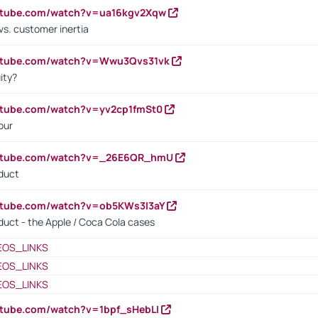
outube.com/watch?v=ua16kgv2Xqw
vs. customer inertia
outube.com/watch?v=Wwu3Qvs31vk
ity?
utube.com/watch?v=yv2cp1fmSt0
our
outube.com/watch?v=_26E6QR_hmU
oduct
utube.com/watch?v=ob5KWs3I3aY
oduct - the Apple / Coca Cola cases
EOS_LINKS
EOS_LINKS
EOS_LINKS
utube.com/watch?v=1bpf_sHebLI