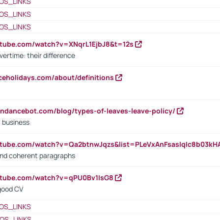
OS_LINKS
OS_LINKS
OS_LINKS
utube.com/watch?v=XNqrL1EjbJ8&t=12s
vertime: their difference
iceholidays.com/about/definitions
endancebot.com/blog/types-of-leaves-leave-policy/
a business
utube.com/watch?v=Qa2btnwJqzs&list=PLeVxAnFsasIqIc8b03k
 and coherent paragraphs
utube.com/watch?v=qPU0Bv1IsG8
 good CV
OS_LINKS
OS_LINKS