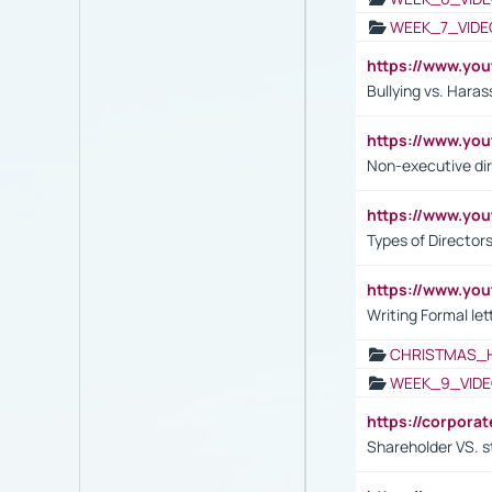
WEEK_7_VIDE
https://www.y
Bullying vs. Hara
https://www.y
Non-executive di
https://www.y
Types of Director
https://www.yo
Writing Formal let
CHRISTMAS_
WEEK_9_VIDE
https://corpora
Shareholder VS. s