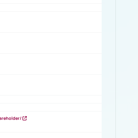
areholder/