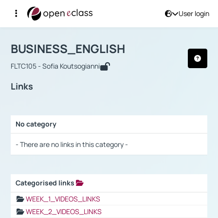
User login
Course : BUSINESS_ENGLISH
Αρχική Σελίδα
BUSINESS_ENGLISH
Links
BUSINESS_ENGLISH
FLTC105 - Sofia Koutsogianni
Links
No category
Selection settings / Results
- There are no links in this category -
Categorised links
Selection settings / Results
WEEK_1_VIDEOS_LINKS
WEEK_2_VIDEOS_LINKS