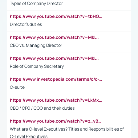
Types of Company Director
https://www.youtube.com/watch?v=tbHGmRuyIf0&t=67s
Director's duties
https://www.youtube.com/watch?v=MkLwnY-pA7I&t=3s
CEO vs. Managing Director
https://www.youtube.com/watch?v=MkLwnY-pA7I&t=3s
Role of Company Secretary
https://www.investopedia.com/terms/c/c-suite.asp
C-suite
https://www.youtube.com/watch?v=LkMxsdCp7Mk&t=2s
CEO / CFO / COO and their duties
https://www.youtube.com/watch?v=z_yBBjIgSFE
What are C-level Executives? Titles and Responsibilities of
C-Level Executives