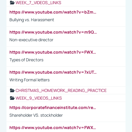
WEEK_7_VIDEOS_LINKS
https://www.youtube.com/watch?v=bZmmp7i9Tsc
Bullying vs. Harassment
https://www.youtube.com/watch?v=m9QI6ZK_nag
Non-executive director
https://www.youtube.com/watch?v=FWXK31TKoQk&t=1s
Types of Directors
https://www.youtube.com/watch?v=7xUTguLaaXI&t=18s
Writing Formal letters
CHRISTMAS_HOMEWORK_READING_PRACTICE
WEEK_9_VIDEOS_LINKS
https://corporatefinanceinstitute.com/resources/accounting/stakeholder-vs-shareholder/
Shareholder VS. stockholder
https://www.youtube.com/watch?v=FWXK31TKoQk&t=106s