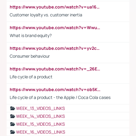
https://www.youtube.com/watch?v=ua16kgv2Xqw
Customer loyalty vs. customer inertia
https://www.youtube.com/watch?v=Wwu3Qvs31vk
What is brand equity?
https://www.youtube.com/watch?v=yv2cp1fmSt0
Consumer behaviour
https://www.youtube.com/watch?v=_26E6QR_hmU
Life cycle of a product
https://www.youtube.com/watch?v=ob5KWs3I3aY
Life cycle of a product - the Apple / Coca Cola cases
WEEK_13_VIDEOS_LINKS
WEEK_14_VIDEOS_LINKS
WEEK_15_VIDEOS_LINKS
WEEK_16_VIDEOS_LINKS