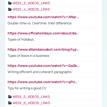
WEEK_3_VIDEOS_LINKS
WEEK_4_VIDEOS_LINKS
https://www.youtube.com/watch?v=XNqrL1EjbJ8&t=12s
Double-time vs. Overtime: their difference
https://www.officeholidays.com/about/definitions
Types of Holidays
https://www.attendancebot.com/blog/types-of-leaves-leave-policy/
Types of leave in a business
https://www.youtube.com/watch?v=Qa2btnwJqzs&list=PLeVxAnFsasIqIc8b03kHA3tw-xfIwgO2M
Writing efficient and coherent paragraphs
https://www.youtube.com/watch?v=qPU0Bv1IsG8
Tips for writing a good CV
WEEK_5_VIDEOS_LINKS
WEEK_6_VIDEOS_LINKS