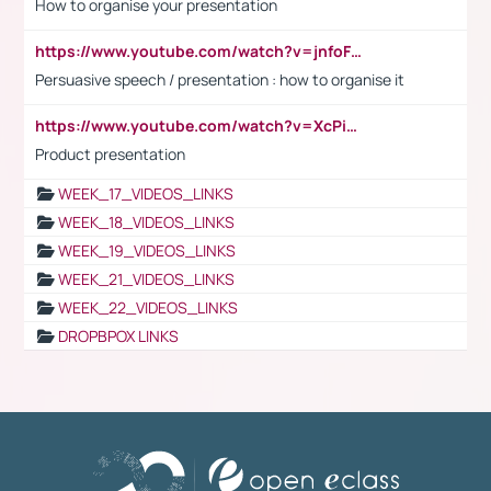
How to organise your presentation
https://www.youtube.com/watch?v=jnfoFN7TBhw
Persuasive speech / presentation : how to organise it
https://www.youtube.com/watch?v=XcPiSo_84Nk
Product presentation
WEEK_17_VIDEOS_LINKS
WEEK_18_VIDEOS_LINKS
WEEK_19_VIDEOS_LINKS
WEEK_21_VIDEOS_LINKS
WEEK_22_VIDEOS_LINKS
DROPBPOX LINKS