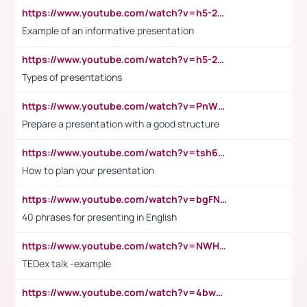
https://www.youtube.com/watch?v=h5-2YZ9jIhE
Example of an informative presentation
https://www.youtube.com/watch?v=h5-2YZ9jIhE
Types of presentations
https://www.youtube.com/watch?v=PnWND7JpRDQ
Prepare a presentation with a good structure
https://www.youtube.com/watch?v=tsh6mh8Vo1U
How to plan your presentation
https://www.youtube.com/watch?v=bgFNTuRYtKE
40 phrases for presenting in English
https://www.youtube.com/watch?v=NWH8N-BvhAw
TEDex talk -example
https://www.youtube.com/watch?v=4bwDr7WVBwo