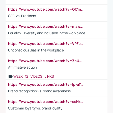
https://www.youtube.com/watch?v=Gf7mPPBb-LU
CEO vs. President
https://www.youtube.com/watch?v=maw6hmlNh44&t=1s
Equality, Diversity and Inclusion in the workplace
https://www.youtube.com/watch?v=VPFpu7cMiH0
Unconscious Bias in the workplace
https://www.youtube.com/watch?v=ZhUOw0KidZg
Affirmative action
WEEK_12_VIDEOS_LINKS
https://www.youtube.com/watch?v=lp-aTibGTiU
Brand recognition vs. brand awareness
https://www.youtube.com/watch?v=ccHxYt7js5E
Customer loyalty vs. brand loyalty