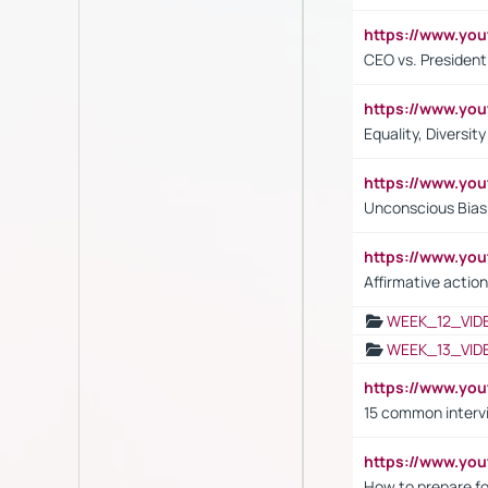
https://www.y
CEO vs. President
https://www.y
Equality, Diversit
https://www.yo
Unconscious Bias 
https://www.y
Affirmative action
WEEK_12_VID
WEEK_13_VID
https://www.yo
15 common interv
https://www.y
How to prepare fo