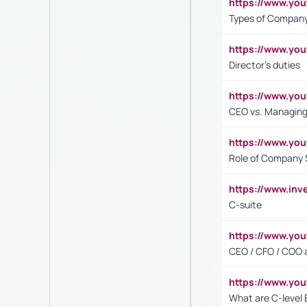
https://www.y
Types of Company
https://www.yo
Director's duties
https://www.yo
CEO vs. Managing
https://www.yo
Role of Company 
https://www.inv
C-suite
https://www.y
CEO / CFO / COO a
https://www.yo
What are C-level 