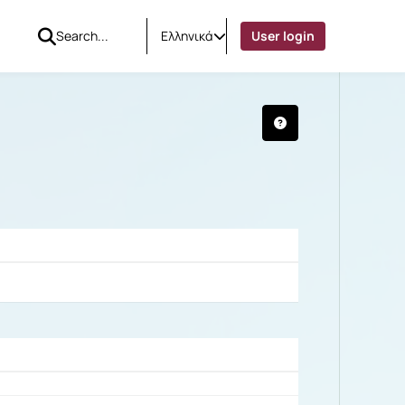
Ελληνικά
User login