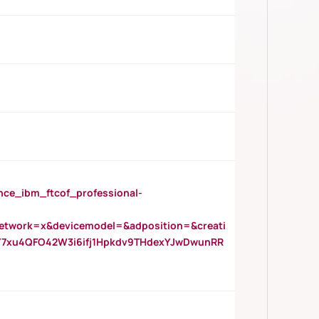
_ibm_ftcof_professional-
twork=x&devicemodel=&adposition=&creati
Y7xu4QFO42W3i6ifj1Hpkdv9THdexYJwDwunRR