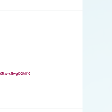
HA3tw-xfIwgO2M