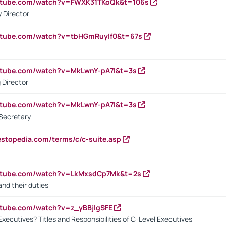
outube.com/watch?v=FWXK31TKoQk&t=106s
 Director
utube.com/watch?v=tbHGmRuyIf0&t=67s
utube.com/watch?v=MkLwnY-pA7I&t=3s
 Director
utube.com/watch?v=MkLwnY-pA7I&t=3s
Secretary
estopedia.com/terms/c/c-suite.asp
outube.com/watch?v=LkMxsdCp7Mk&t=2s
nd their duties
utube.com/watch?v=z_yBBjIgSFE
Executives? Titles and Responsibilities of C-Level Executives