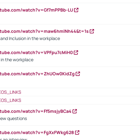
outube.com/watch?v=Gf7mPPBb-LU
outube.com/watch?v=maw6hmlNh44&t=1s
y and Inclusion in the workplace
utube.com/watch?v=VPFpu7cMiH0
in the workplace
outube.com/watch?v=ZhUOw0KidZg
EOS_LINKS
EOS_LINKS
utube.com/watch?v=Ff5msjyBCa4
iew questions
outube.com/watch?v=FgXxFWkg628
r an interview