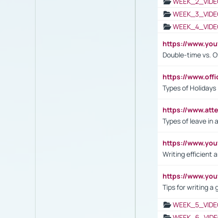
WEEK_2_VIDE
WEEK_3_VIDE
WEEK_4_VIDE
https://www.yo
Double-time vs. O
https://www.off
Types of Holidays
https://www.att
Types of leave in 
https://www.yo
Writing efficient
https://www.yo
Tips for writing a
WEEK_5_VIDE
WEEK_6_VIDE