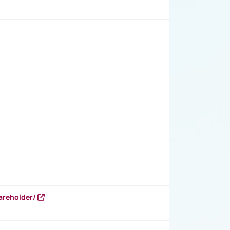
areholder/