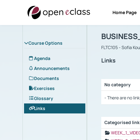
Home Page
Course : B
Αρχική Σελίδα
BUSINESS
Course Options
FLTC105 - Sofia Ko
Agenda
Links
Announcements
Documents
No category
Exercises
Selection settings
- There are no link
Glossary
Links
Categorised lin
Selection settings
WEEK_1_VIDE