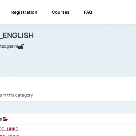
Registration
Courses
FAQ
USINESS_ENGLISH
BUSINESS_ENGLISH
Links
_ENGLISH
utsogianni
 / Results
s in this category -
ks
 / Results
OS_LINKS