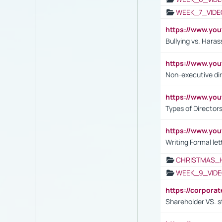
WEEK_7_VIDE
https://www.y
Bullying vs. Hara
https://www.y
Non-executive di
https://www.y
Types of Director
https://www.yo
Writing Formal let
CHRISTMAS_
WEEK_9_VIDE
https://corpora
Shareholder VS. s