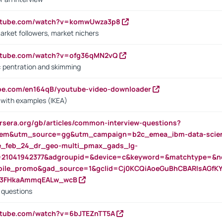
outube.com/watch?v=komwUwza3p8
arket followers, market nichers
outube.com/watch?v=ofg36qMN2vQ
s: pentration and skimming
ube.com/en164qB/youtube-video-downloader
s with examples (IKEA)
rsera.org/gb/articles/common-interview-questions?
m&utm_source=gg&utm_campaign=b2c_emea_ibm-data-science
rte_feb_24_dr_geo-multi_pmax_gads_lg-
=21041942377&adgroupid=&device=c&keyword=&matchtype=&ne
bile_promo&gad_source=1&gclid=Cj0KCQiAoeGuBhCBARIsAGfK
23FHkaAmmqEALw_wcB
d questions
utube.com/watch?v=6bJTEZnTT5A