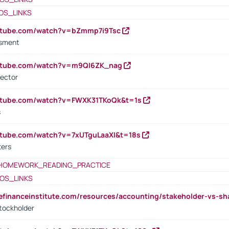
OS_LINKS
outube.com/watch?v=bZmmp7i9Tsc
ssment
outube.com/watch?v=m9QI6ZK_nag
rector
outube.com/watch?v=FWXK31TKoQk&t=1s
s
utube.com/watch?v=7xUTguLaaXI&t=18s
ters
HOMEWORK_READING_PRACTICE
OS_LINKS
tefinanceinstitute.com/resources/accounting/stakeholder-vs-sh
tockholder