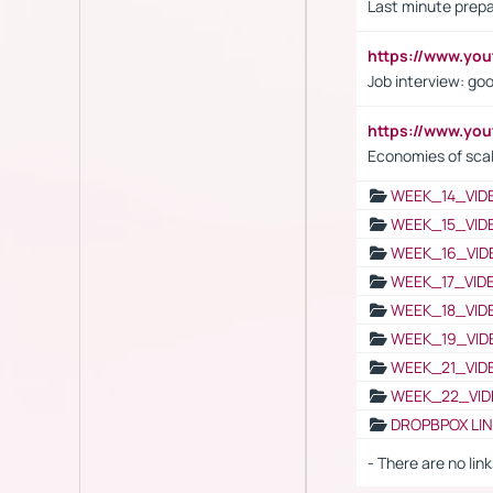
Last minute prepa
https://www.y
Job interview: go
https://www.y
Economies of sca
WEEK_14_VID
WEEK_15_VID
WEEK_16_VID
WEEK_17_VID
WEEK_18_VID
WEEK_19_VID
WEEK_21_VID
WEEK_22_VID
DROPBPOX LI
- There are no link