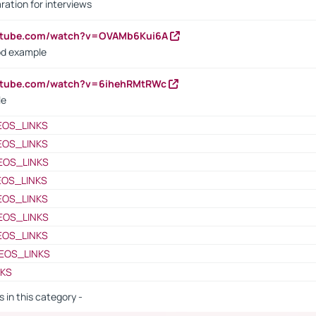
ration for interviews
outube.com/watch?v=OVAMb6Kui6A
od example
outube.com/watch?v=6ihehRMtRWc
le
EOS_LINKS
EOS_LINKS
EOS_LINKS
EOS_LINKS
EOS_LINKS
EOS_LINKS
EOS_LINKS
EOS_LINKS
NKS
s in this category -