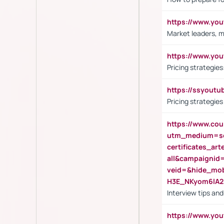
https://www.y
Market leaders, m
https://www.y
Pricing strategie
https://ssyout
Pricing strategie
https://www.cou
utm_medium=se
certificates_a
all&campaignid
veid=&hide_mo
H3E_NKyom6lA
Interview tips an
https://www.yo