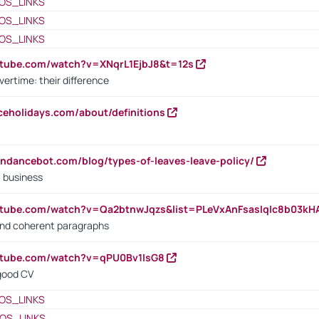
OS_LINKS
OS_LINKS
OS_LINKS
utube.com/watch?v=XNqrL1EjbJ8&t=12s
vertime: their difference
iceholidays.com/about/definitions
endancebot.com/blog/types-of-leaves-leave-policy/
a business
utube.com/watch?v=Qa2btnwJqzs&list=PLeVxAnFsasIqIc8b03k
 and coherent paragraphs
utube.com/watch?v=qPU0Bv1IsG8
 good CV
OS_LINKS
OS_LINKS