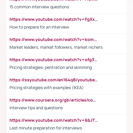
15 common interview questions
https://www.youtube.com/watch?v=FgXxFWkg628
How to prepare for an interview
https://www.youtube.com/watch?v=komwUwza3p8
Market leaders, market followers, market nichers
https://www.youtube.com/watch?v=ofg36qMN2vQ
Pricing strategies: pentration and skimming
https://ssyoutube.com/en164qB/youtube-video-downloader
Pricing strategies with examples (IKEA)
https://www.coursera.org/gb/articles/common-interview-questions?utm_medium=sem&utm_source=gg&utm_campaign=b2c_emea_ibm-data-science_ibm_ftcof_professional-certificates_arte_feb_24_dr_geo-multi_pmax_gads_lg-all&campaignid=21041942377&adgroupid=&device=c&keyword=&matchtype=&network=x&devicemodel=&adposition=&creativeid=&hide_mobile_promo&gad_source=1&gclid=Cj0KCQiAoeGuBhCBARIsAGfKY7xu4QFO42W3i6ifj1Hpkdv9THdexYJwDwunRRH3E_NKyom6lA23FHkaAmmqEALw_wcB
Interview tips and questions
https://www.youtube.com/watch?v=6bJTEZnTT5A
Last minute preparation for interviews