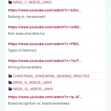
WEEK_7_VIDEOS_LINKS
https://www.youtube.com/watch?v=bZmmp7i9Tsc
Bullying vs. Harassment
https://www.youtube.com/watch?v=m9QI6ZK_nag
Non-executive director
https://www.youtube.com/watch?v=FWXK31TKoQk&t=1s
Types of Directors
https://www.youtube.com/watch?v=7xUTguLaaXI&t=18s
Writing Formal letters
CHRISTMAS_HOMEWORK_READING_PRACTICE
WEEK_9_VIDEOS_LINKS
WEEK_12_VIDEOS_LINKS
https://www.youtube.com/watch?v=lp-aTibGTiU
Brand recognition vs. brand awareness