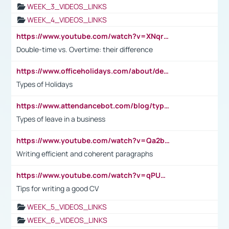
WEEK_3_VIDEOS_LINKS
WEEK_4_VIDEOS_LINKS
https://www.youtube.com/watch?v=XNqrL1EjbJ8&t=12s
Double-time vs. Overtime: their difference
https://www.officeholidays.com/about/definitions
Types of Holidays
https://www.attendancebot.com/blog/types-of-leaves-leave-policy/
Types of leave in a business
https://www.youtube.com/watch?v=Qa2btnwJqzs&list=PLeVxAnFsasIqIc8b03kHA3tw-xfIwgO2M
Writing efficient and coherent paragraphs
https://www.youtube.com/watch?v=qPU0Bv1IsG8
Tips for writing a good CV
WEEK_5_VIDEOS_LINKS
WEEK_6_VIDEOS_LINKS