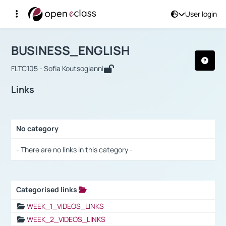
User login
Course : BUSINESS_ENGLISH
Αρχική Σελίδα
BUSINESS_ENGLISH
Links
BUSINESS_ENGLISH
FLTC105 - Sofia Koutsogianni
Links
No category
Selection settings / Results
- There are no links in this category -
Categorised links
Selection settings / Results
WEEK_1_VIDEOS_LINKS
WEEK_2_VIDEOS_LINKS