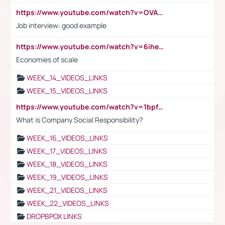
https://www.youtube.com/watch?v=OVAMb6Kui6A
Job interview: good example
https://www.youtube.com/watch?v=6ihehRMtRWc
Economies of scale
WEEK_14_VIDEOS_LINKS
WEEK_15_VIDEOS_LINKS
https://www.youtube.com/watch?v=1bpf_sHebLI
What is Company Social Responsibility?
WEEK_16_VIDEOS_LINKS
WEEK_17_VIDEOS_LINKS
WEEK_18_VIDEOS_LINKS
WEEK_19_VIDEOS_LINKS
WEEK_21_VIDEOS_LINKS
WEEK_22_VIDEOS_LINKS
DROPBPOX LINKS