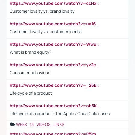
https://www.youtube.com/watch?v=ccHxYt7js5E
Customer loyalty vs. brand loyalty
https://www.youtube.com/watch?v=ua16kgv2Xqw
Customer loyalty vs. customer inertia
https://www.youtube.com/watch?v=Wwu3Qvs31vk
What is brand equity?
https://www.youtube.com/watch?v=yv2cp1fmSt0
Consumer behaviour
https://www.youtube.com/watch?v=_26E6QR_hmU
Life cycle of a product
https://www.youtube.com/watch?v=ob5KWs3I3aY
Life cycle of a product - the Apple / Coca Cola cases
WEEK_13_VIDEOS_LINKS
https://www.youtube.com/watch?v=Ff5msjyBCa4