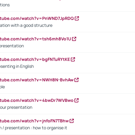
tions
outube.com/watch?v=PnWND7JpRDQ
ation with a good structure
outube.com/watch?v=tsh6mh8Vo1U
presentation
utube.com/watch?v=bgFNTuRYtKE
senting in English
outube.com/watch?v=NWH8N-BvhAw
ple
outube.com/watch?v=4bwDr7WVBwo
our presentation
utube.com/watch?v=jnfoFN7TBhw
 / presentation : how to organise it