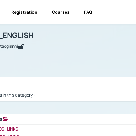
Registration
Courses
FAQ
USINESS_ENGLISH
BUSINESS_ENGLISH
Links
_ENGLISH
utsogianni
 / Results
s in this category -
ks
 / Results
OS_LINKS