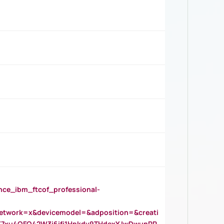
_ibm_ftcof_professional-
twork=x&devicemodel=&adposition=&creati
Y7xu4QFO42W3i6ifj1Hpkdv9THdexYJwDwunRR