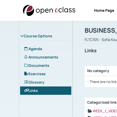
Home Page
Course : B
Αρχική Σελίδα
BUSINESS
Course Options
FLTC105 - Sofia Ko
Agenda
Links
Announcements
Documents
No category
Exercises
Selection settings
- There are no link
Glossary
Links
Categorised lin
Selection settings
WEEK_1_VIDE