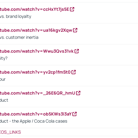
utube.com/watch?v=ccHxYt7js5E
s. brand loyalty
outube.com/watch?v=ua16kgv2Xqw
vs. customer inertia
outube.com/watch?v=Wwu3Qvs31vk
ity?
utube.com/watch?v=yv2cp1fmSt0
our
outube.com/watch?v=_26E6QR_hmU
oduct
utube.com/watch?v=ob5KWs3I3aY
oduct - the Apple / Coca Cola cases
EOS_LINKS