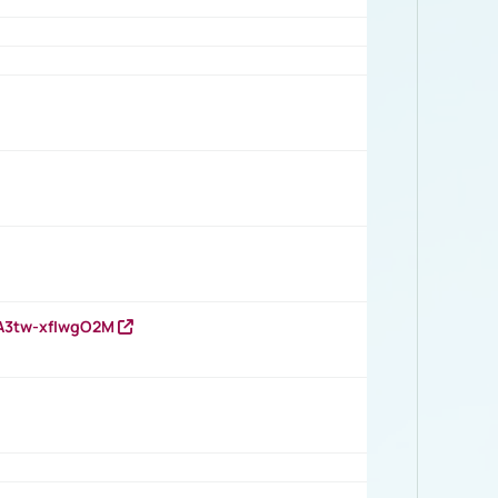
HA3tw-xfIwgO2M