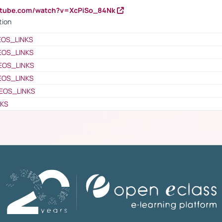
utube.com/watch?v=XcPiSo_84Nk
tion
EOS_LINKS
EOS_LINKS
EOS_LINKS
EOS_LINKS
EOS_LINKS
NKS