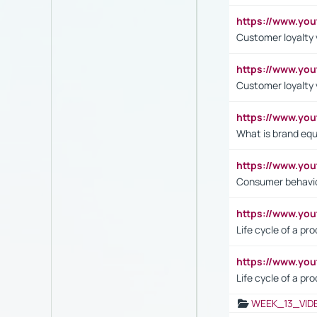
https://www.yo
Customer loyalty v
https://www.y
Customer loyalty 
https://www.y
What is brand equ
https://www.yo
Consumer behavi
https://www.y
Life cycle of a pr
https://www.yo
Life cycle of a pr
WEEK_13_VID