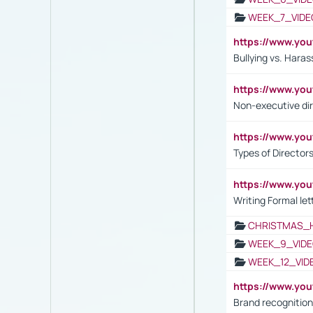
WEEK_7_VIDE
https://www.y
Bullying vs. Hara
https://www.y
Non-executive di
https://www.y
Types of Director
https://www.yo
Writing Formal let
CHRISTMAS_
WEEK_9_VIDE
WEEK_12_VID
https://www.yo
Brand recognition