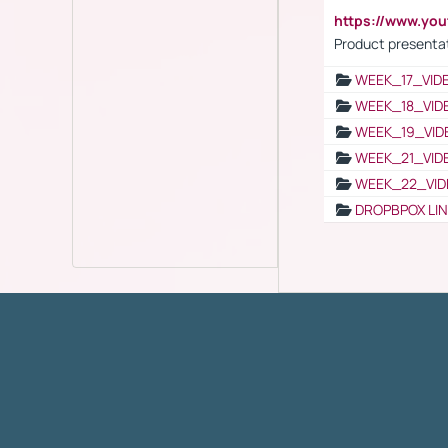
https://www.yo
Product presenta
WEEK_17_VID
WEEK_18_VID
WEEK_19_VID
WEEK_21_VID
WEEK_22_VID
DROPBPOX LI