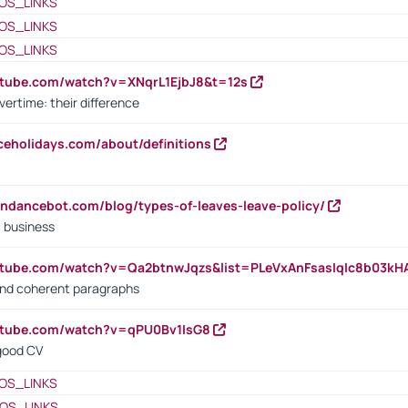
OS_LINKS
OS_LINKS
OS_LINKS
utube.com/watch?v=XNqrL1EjbJ8&t=12s
vertime: their difference
iceholidays.com/about/definitions
endancebot.com/blog/types-of-leaves-leave-policy/
a business
utube.com/watch?v=Qa2btnwJqzs&list=PLeVxAnFsasIqIc8b03k
 and coherent paragraphs
utube.com/watch?v=qPU0Bv1IsG8
 good CV
OS_LINKS
OS_LINKS