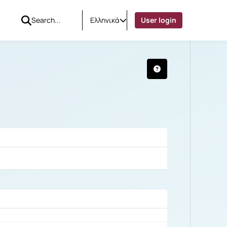
Ελληνικά
User login