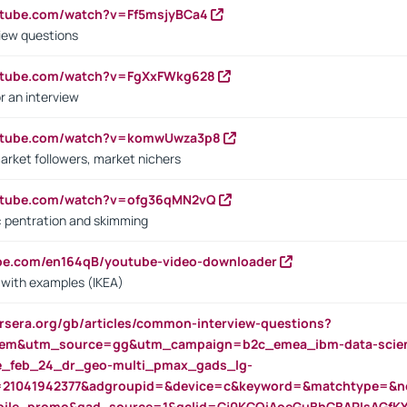
utube.com/watch?v=Ff5msjyBCa4
iew questions
outube.com/watch?v=FgXxFWkg628
r an interview
outube.com/watch?v=komwUwza3p8
arket followers, market nichers
outube.com/watch?v=ofg36qMN2vQ
s: pentration and skimming
ube.com/en164qB/youtube-video-downloader
s with examples (IKEA)
rsera.org/gb/articles/common-interview-questions?
m&utm_source=gg&utm_campaign=b2c_emea_ibm-data-science
rte_feb_24_dr_geo-multi_pmax_gads_lg-
=21041942377&adgroupid=&device=c&keyword=&matchtype=&ne
bile_promo&gad_source=1&gclid=Cj0KCQiAoeGuBhCBARIsAGfK