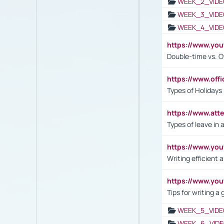
WEEK_2_VIDE
WEEK_3_VIDE
WEEK_4_VIDE
https://www.yo
Double-time vs. O
https://www.off
Types of Holidays
https://www.att
Types of leave in 
https://www.yo
Writing efficient
https://www.yo
Tips for writing a
WEEK_5_VIDE
WEEK_6_VIDE