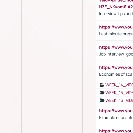
H3E_NKyom6lA
Interview tips an
https://www.yo
Last minute prepa
https://www.y
Job interview: go
https://www.y
Economies of sca
WEEK_14_VID
WEEK_15_VID
WEEK_16_VID
https://www.yo
Example of an inf
https://www.yo