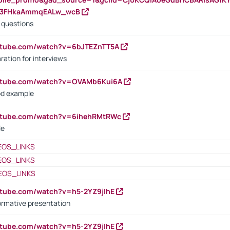
23FHkaAmmqEALw_wcB
d questions
utube.com/watch?v=6bJTEZnTT5A
ration for interviews
outube.com/watch?v=OVAMb6Kui6A
od example
outube.com/watch?v=6ihehRMtRWc
le
EOS_LINKS
EOS_LINKS
EOS_LINKS
utube.com/watch?v=h5-2YZ9jIhE
ormative presentation
utube.com/watch?v=h5-2YZ9jIhE