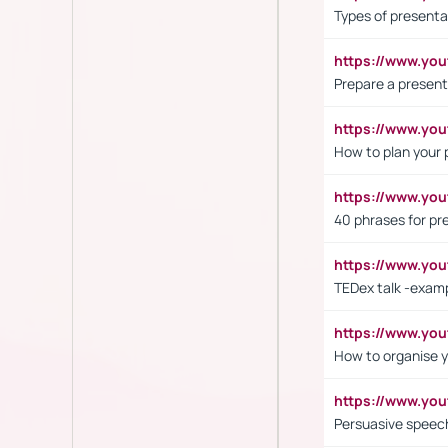
Types of presenta
https://www.y
Prepare a present
https://www.y
How to plan your 
https://www.yo
40 phrases for pre
https://www.y
TEDex talk -exam
https://www.y
How to organise y
https://www.yo
Persuasive speech