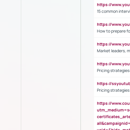
https://www.yo
15 common interv
https://www.y
How to prepare fo
https://www.y
Market leaders, m
https://www.y
Pricing strategie
https://ssyout
Pricing strategie
https://www.cou
utm_medium=se
certificates_a
all&campaignid
veid=&hide_mo