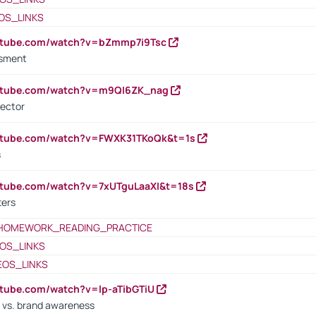
OS_LINKS
outube.com/watch?v=bZmmp7i9Tsc
ssment
outube.com/watch?v=m9QI6ZK_nag
rector
outube.com/watch?v=FWXK31TKoQk&t=1s
s
utube.com/watch?v=7xUTguLaaXI&t=18s
ters
HOMEWORK_READING_PRACTICE
OS_LINKS
EOS_LINKS
utube.com/watch?v=lp-aTibGTiU
 vs. brand awareness