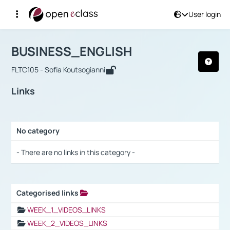
User login
Course : BUSINESS_ENGLISH
Αρχική Σελίδα
BUSINESS_ENGLISH
Links
BUSINESS_ENGLISH
FLTC105 - Sofia Koutsogianni
Links
No category
Selection settings / Results
- There are no links in this category -
Categorised links
Selection settings / Results
WEEK_1_VIDEOS_LINKS
WEEK_2_VIDEOS_LINKS