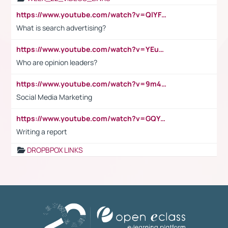
https://www.youtube.com/watch?v=QlYFHA88vgI
What is search advertising?
https://www.youtube.com/watch?v=YEuMpYMbpIw
Who are opinion leaders?
https://www.youtube.com/watch?v=9m45nVsvvEY
Social Media Marketing
https://www.youtube.com/watch?v=GQYeDvtMydc
Writing a report
DROPBPOX LINKS