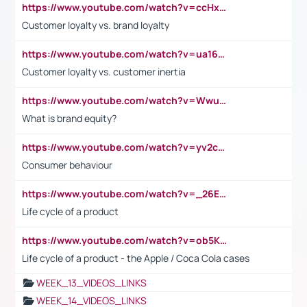
https://www.youtube.com/watch?v=ccHxYt7js5E
Customer loyalty vs. brand loyalty
https://www.youtube.com/watch?v=ua16kgv2Xqw
Customer loyalty vs. customer inertia
https://www.youtube.com/watch?v=Wwu3Qvs31vk
What is brand equity?
https://www.youtube.com/watch?v=yv2cp1fmSt0
Consumer behaviour
https://www.youtube.com/watch?v=_26E6QR_hmU
Life cycle of a product
https://www.youtube.com/watch?v=ob5KWs3I3aY
Life cycle of a product - the Apple / Coca Cola cases
WEEK_13_VIDEOS_LINKS
WEEK_14_VIDEOS_LINKS