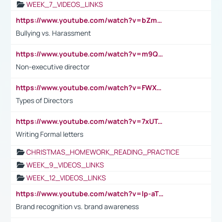
WEEK_7_VIDEOS_LINKS
https://www.youtube.com/watch?v=bZmmp7i9Tsc
Bullying vs. Harassment
https://www.youtube.com/watch?v=m9QI6ZK_nag
Non-executive director
https://www.youtube.com/watch?v=FWXK31TKoQk&t=1s
Types of Directors
https://www.youtube.com/watch?v=7xUTguLaaXI&t=18s
Writing Formal letters
CHRISTMAS_HOMEWORK_READING_PRACTICE
WEEK_9_VIDEOS_LINKS
WEEK_12_VIDEOS_LINKS
https://www.youtube.com/watch?v=lp-aTibGTiU
Brand recognition vs. brand awareness