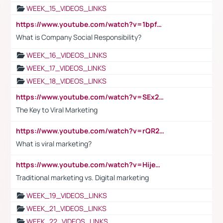
WEEK_15_VIDEOS_LINKS
https://www.youtube.com/watch?v=1bpf_sHebLI
What is Company Social Responsibility?
WEEK_16_VIDEOS_LINKS
WEEK_17_VIDEOS_LINKS
WEEK_18_VIDEOS_LINKS
https://www.youtube.com/watch?v=SEx21vEpLdo
The Key to Viral Marketing
https://www.youtube.com/watch?v=rQR2t3F6Tsk
What is viral marketing?
https://www.youtube.com/watch?v=HijeOUIaBXw
Traditional marketing vs. Digital marketing
WEEK_19_VIDEOS_LINKS
WEEK_21_VIDEOS_LINKS
WEEK_22_VIDEOS_LINKS