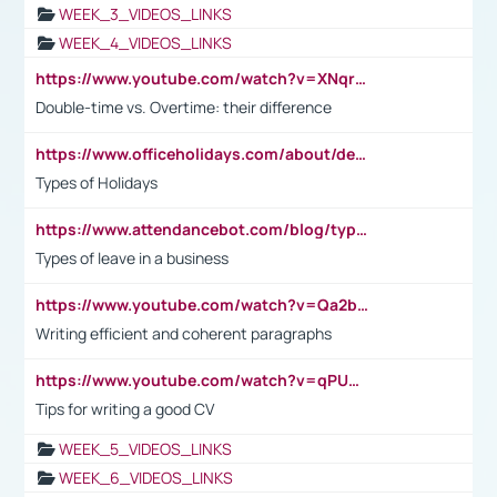
WEEK_3_VIDEOS_LINKS
WEEK_4_VIDEOS_LINKS
https://www.youtube.com/watch?v=XNqrL1EjbJ8&t=12s
Double-time vs. Overtime: their difference
https://www.officeholidays.com/about/definitions
Types of Holidays
https://www.attendancebot.com/blog/types-of-leaves-leave-policy/
Types of leave in a business
https://www.youtube.com/watch?v=Qa2btnwJqzs&list=PLeVxAnFsasIqIc8b03kHA3tw-xfIwgO2M
Writing efficient and coherent paragraphs
https://www.youtube.com/watch?v=qPU0Bv1IsG8
Tips for writing a good CV
WEEK_5_VIDEOS_LINKS
WEEK_6_VIDEOS_LINKS