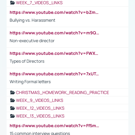
WEEK_7_VIDEOS_LINKS
https://www.youtube.com/watch?v=bZmmp7i9Tsc
Bullying vs. Harassment
https://www.youtube.com/watch?v=m9QI6ZK_nag
Non-executive director
https://www.youtube.com/watch?v=FWXK31TKoQk&t=1s
Types of Directors
https://www.youtube.com/watch?v=7xUTguLaaXI&t=18s
Writing Formal letters
CHRISTMAS_HOMEWORK_READING_PRACTICE
WEEK_9_VIDEOS_LINKS
WEEK_12_VIDEOS_LINKS
WEEK_13_VIDEOS_LINKS
https://www.youtube.com/watch?v=Ff5msjyBCa4
15 common interview questions