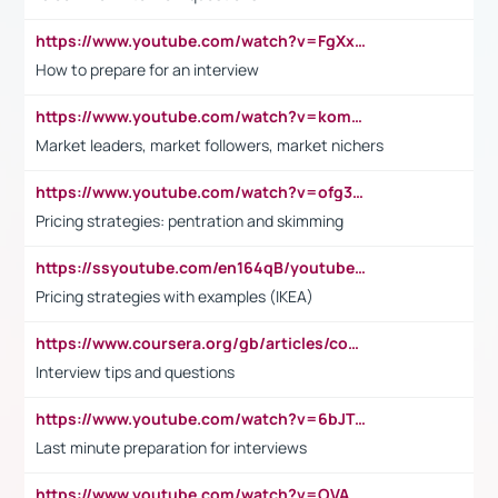
https://www.youtube.com/watch?v=FgXxFWkg628
How to prepare for an interview
https://www.youtube.com/watch?v=komwUwza3p8
Market leaders, market followers, market nichers
https://www.youtube.com/watch?v=ofg36qMN2vQ
Pricing strategies: pentration and skimming
https://ssyoutube.com/en164qB/youtube-video-downloader
Pricing strategies with examples (IKEA)
https://www.coursera.org/gb/articles/common-interview-questions?utm_medium=sem&utm_source=gg&utm_campaign=b2c_emea_ibm-data-science_ibm_ftcof_professional-certificates_arte_feb_24_dr_geo-multi_pmax_gads_lg-all&campaignid=21041942377&adgroupid=&device=c&keyword=&matchtype=&network=x&devicemodel=&adposition=&creativeid=&hide_mobile_promo&gad_source=1&gclid=Cj0KCQiAoeGuBhCBARIsAGfKY7xu4QFO42W3i6ifj1Hpkdv9THdexYJwDwunRRH3E_NKyom6lA23FHkaAmmqEALw_wcB
Interview tips and questions
https://www.youtube.com/watch?v=6bJTEZnTT5A
Last minute preparation for interviews
https://www.youtube.com/watch?v=OVAMb6Kui6A