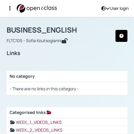
User login
Course : BUSINESS_ENGLISH
Αρχική Σελίδα
BUSINESS_ENGLISH
Links
BUSINESS_ENGLISH
FLTC105 - Sofia Koutsogianni
Links
No category
Selection settings / Results
- There are no links in this category -
Categorised links
Selection settings / Results
WEEK_1_VIDEOS_LINKS
WEEK_2_VIDEOS_LINKS