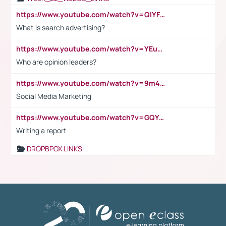
https://www.youtube.com/watch?v=QlYFHA88vgI
What is search advertising?
https://www.youtube.com/watch?v=YEuMpYMbpIw
Who are opinion leaders?
https://www.youtube.com/watch?v=9m45nVsvvEY
Social Media Marketing
https://www.youtube.com/watch?v=GQYeDvtMydc
Writing a report
DROPBPOX LINKS