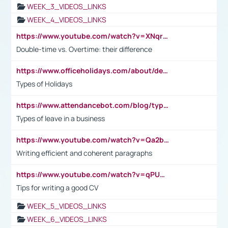
WEEK_3_VIDEOS_LINKS
WEEK_4_VIDEOS_LINKS
https://www.youtube.com/watch?v=XNqrL1EjbJ8&t=12s
Double-time vs. Overtime: their difference
https://www.officeholidays.com/about/definitions
Types of Holidays
https://www.attendancebot.com/blog/types-of-leaves-leave-policy/
Types of leave in a business
https://www.youtube.com/watch?v=Qa2btnwJqzs&list=PLeVxAnFsasIqIc8b03kHA3tw-xfIwgO2M
Writing efficient and coherent paragraphs
https://www.youtube.com/watch?v=qPU0Bv1IsG8
Tips for writing a good CV
WEEK_5_VIDEOS_LINKS
WEEK_6_VIDEOS_LINKS