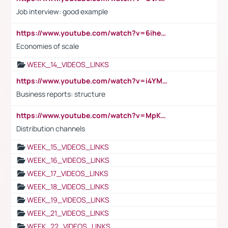
Job interview: good example
https://www.youtube.com/watch?v=6ihehRMtRWc
Economies of scale
WEEK_14_VIDEOS_LINKS
https://www.youtube.com/watch?v=i4YM0fqw-gI
Business reports: structure
https://www.youtube.com/watch?v=MpKKM0ElCZA
Distribution channels
WEEK_15_VIDEOS_LINKS
WEEK_16_VIDEOS_LINKS
WEEK_17_VIDEOS_LINKS
WEEK_18_VIDEOS_LINKS
WEEK_19_VIDEOS_LINKS
WEEK_21_VIDEOS_LINKS
WEEK_22_VIDEOS_LINKS