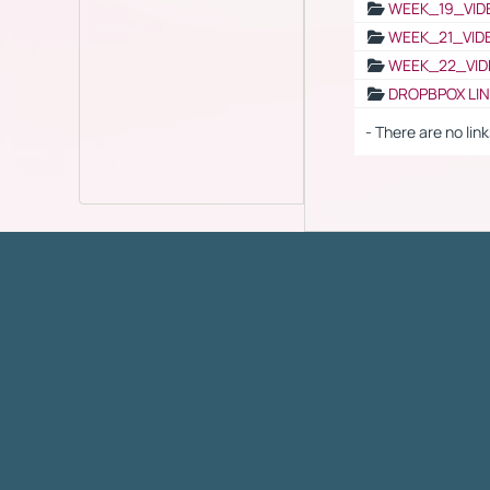
WEEK_19_VID
WEEK_21_VID
WEEK_22_VID
DROPBPOX LI
- There are no link