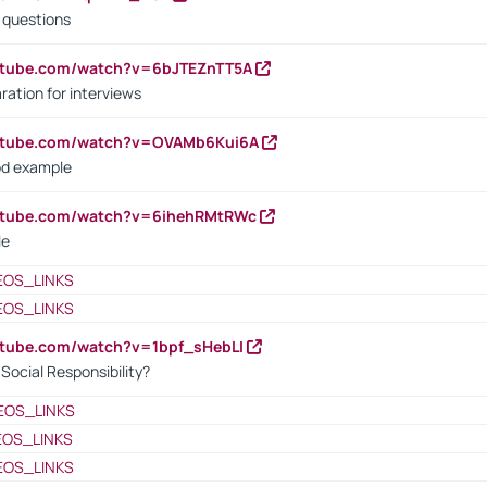
d questions
utube.com/watch?v=6bJTEZnTT5A
ration for interviews
outube.com/watch?v=OVAMb6Kui6A
od example
outube.com/watch?v=6ihehRMtRWc
le
EOS_LINKS
EOS_LINKS
utube.com/watch?v=1bpf_sHebLI
ocial Responsibility?
EOS_LINKS
EOS_LINKS
EOS_LINKS