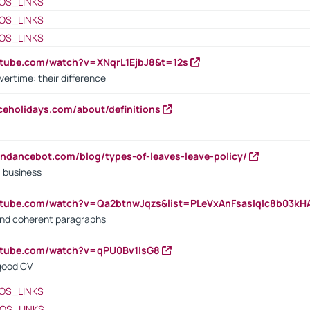
OS_LINKS
OS_LINKS
OS_LINKS
utube.com/watch?v=XNqrL1EjbJ8&t=12s
vertime: their difference
iceholidays.com/about/definitions
endancebot.com/blog/types-of-leaves-leave-policy/
a business
utube.com/watch?v=Qa2btnwJqzs&list=PLeVxAnFsasIqIc8b03k
 and coherent paragraphs
utube.com/watch?v=qPU0Bv1IsG8
 good CV
OS_LINKS
OS_LINKS