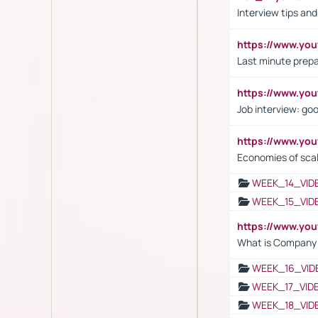
Interview tips an
https://www.yo
Last minute prepa
https://www.y
Job interview: go
https://www.y
Economies of sca
WEEK_14_VID
WEEK_15_VID
https://www.yo
What is Company S
WEEK_16_VID
WEEK_17_VID
WEEK_18_VID