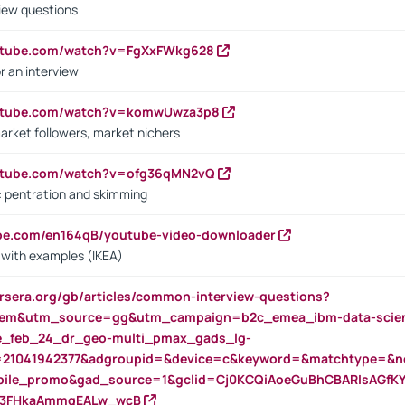
iew questions
outube.com/watch?v=FgXxFWkg628
r an interview
outube.com/watch?v=komwUwza3p8
arket followers, market nichers
outube.com/watch?v=ofg36qMN2vQ
s: pentration and skimming
ube.com/en164qB/youtube-video-downloader
s with examples (IKEA)
rsera.org/gb/articles/common-interview-questions?
m&utm_source=gg&utm_campaign=b2c_emea_ibm-data-science
rte_feb_24_dr_geo-multi_pmax_gads_lg-
=21041942377&adgroupid=&device=c&keyword=&matchtype=&ne
bile_promo&gad_source=1&gclid=Cj0KCQiAoeGuBhCBARIsAGfK
23FHkaAmmqEALw_wcB