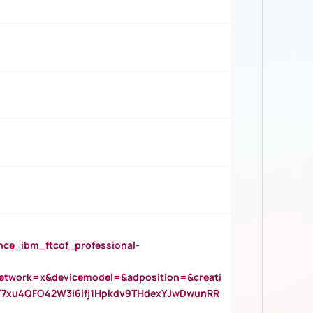
_ibm_ftcof_professional-
twork=x&devicemodel=&adposition=&creati
Y7xu4QFO42W3i6ifj1Hpkdv9THdexYJwDwunRR