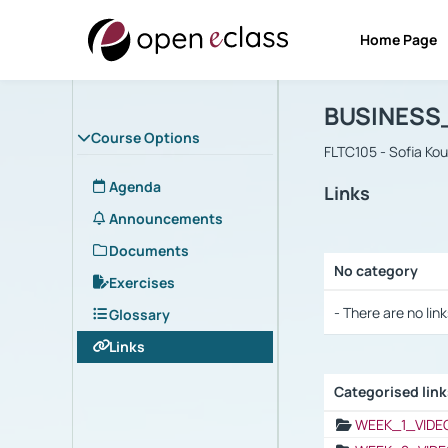
Home Page
Course : B
Αρχική Σελίδα
BUSINESS
Course Options
FLTC105 - Sofia Ko
Agenda
Links
Announcements
Documents
No category
Exercises
Selection settings
- There are no link
Glossary
Links
Categorised lin
Selection settings
WEEK_1_VIDE