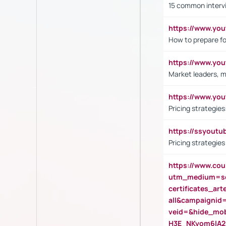
15 common interv
https://www.y
How to prepare fo
https://www.y
Market leaders, m
https://www.y
Pricing strategie
https://ssyout
Pricing strategie
https://www.cou
utm_medium=se
certificates_a
all&campaignid
veid=&hide_mo
H3E_NKyom6lA