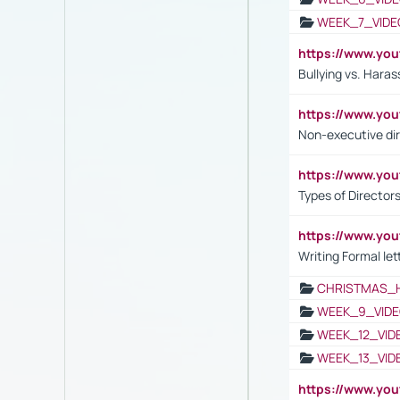
WEEK_7_VIDE
https://www.y
Bullying vs. Hara
https://www.y
Non-executive di
https://www.y
Types of Director
https://www.yo
Writing Formal let
CHRISTMAS_
WEEK_9_VIDE
WEEK_12_VID
WEEK_13_VID
https://www.yo