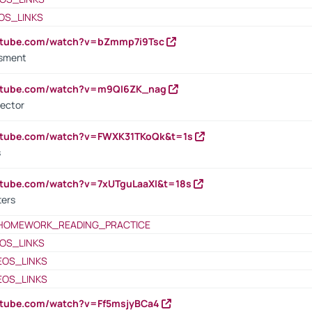
OS_LINKS
outube.com/watch?v=bZmmp7i9Tsc
ssment
outube.com/watch?v=m9QI6ZK_nag
rector
outube.com/watch?v=FWXK31TKoQk&t=1s
s
utube.com/watch?v=7xUTguLaaXI&t=18s
ters
HOMEWORK_READING_PRACTICE
OS_LINKS
EOS_LINKS
EOS_LINKS
utube.com/watch?v=Ff5msjyBCa4