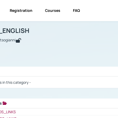
Registration
Courses
FAQ
USINESS_ENGLISH
BUSINESS_ENGLISH
Links
_ENGLISH
utsogianni
 / Results
s in this category -
ks
 / Results
OS_LINKS