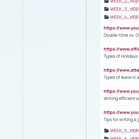
WEEK_2_VIDE
WEEK_3_VIDE
WEEK_4_VIDE
https://www.yo
Double-time vs. O
https://www.off
Types of Holidays
https://www.att
Types of leave in 
https://www.yo
Writing efficient
https://www.yo
Tips for writing a
WEEK_5_VIDE
WEEK_6_VIDE