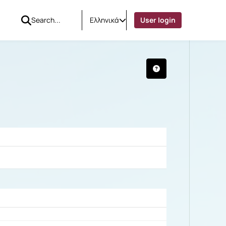
Ελληνικά
User login