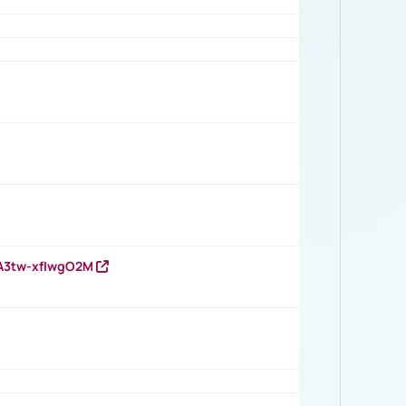
HA3tw-xfIwgO2M