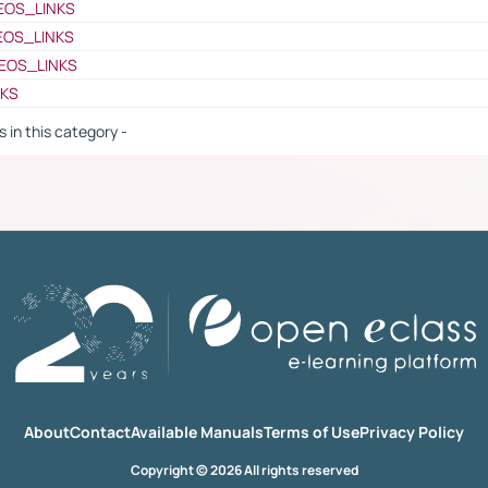
EOS_LINKS
EOS_LINKS
EOS_LINKS
NKS
s in this category -
About
Contact
Available Manuals
Terms of Use
Privacy Policy
Copyright © 2026 All rights reserved