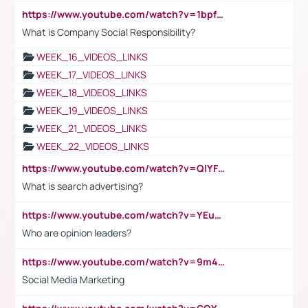
https://www.youtube.com/watch?v=1bpf_sHebLI
What is Company Social Responsibility?
WEEK_16_VIDEOS_LINKS
WEEK_17_VIDEOS_LINKS
WEEK_18_VIDEOS_LINKS
WEEK_19_VIDEOS_LINKS
WEEK_21_VIDEOS_LINKS
WEEK_22_VIDEOS_LINKS
https://www.youtube.com/watch?v=QlYFHA88vgI
What is search advertising?
https://www.youtube.com/watch?v=YEuMpYMbpIw
Who are opinion leaders?
https://www.youtube.com/watch?v=9m45nVsvvEY
Social Media Marketing