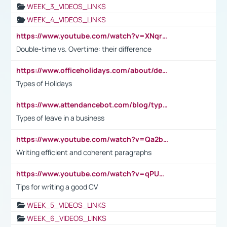
WEEK_3_VIDEOS_LINKS
WEEK_4_VIDEOS_LINKS
https://www.youtube.com/watch?v=XNqrL1EjbJ8&t=12s
Double-time vs. Overtime: their difference
https://www.officeholidays.com/about/definitions
Types of Holidays
https://www.attendancebot.com/blog/types-of-leaves-leave-policy/
Types of leave in a business
https://www.youtube.com/watch?v=Qa2btnwJqzs&list=PLeVxAnFsasIqIc8b03kHA3tw-xfIwgO2M
Writing efficient and coherent paragraphs
https://www.youtube.com/watch?v=qPU0Bv1IsG8
Tips for writing a good CV
WEEK_5_VIDEOS_LINKS
WEEK_6_VIDEOS_LINKS