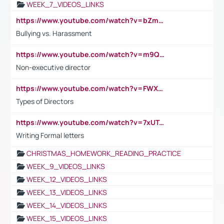
WEEK_7_VIDEOS_LINKS
https://www.youtube.com/watch?v=bZmmp7i9Tsc
Bullying vs. Harassment
https://www.youtube.com/watch?v=m9QI6ZK_nag
Non-executive director
https://www.youtube.com/watch?v=FWXK31TKoQk&t=1s
Types of Directors
https://www.youtube.com/watch?v=7xUTguLaaXI&t=18s
Writing Formal letters
CHRISTMAS_HOMEWORK_READING_PRACTICE
WEEK_9_VIDEOS_LINKS
WEEK_12_VIDEOS_LINKS
WEEK_13_VIDEOS_LINKS
WEEK_14_VIDEOS_LINKS
WEEK_15_VIDEOS_LINKS