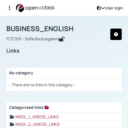
User login
Course : BUSINESS_ENGLISH
Αρχική Σελίδα
BUSINESS_ENGLISH
Links
BUSINESS_ENGLISH
FLTC105 - Sofia Koutsogianni
Links
No category
Selection settings / Results
- There are no links in this category -
Categorised links
Selection settings / Results
WEEK_1_VIDEOS_LINKS
WEEK_2_VIDEOS_LINKS