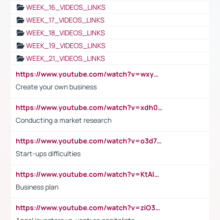
WEEK_16_VIDEOS_LINKS
WEEK_17_VIDEOS_LINKS
WEEK_18_VIDEOS_LINKS
WEEK_19_VIDEOS_LINKS
WEEK_21_VIDEOS_LINKS
https://www.youtube.com/watch?v=wxyGeUkPYFM
Create your own business
https://www.youtube.com/watch?v=xdh0H0qvUNc
Conducting a market research
https://www.youtube.com/watch?v=o3d7eUNmOps
Start-ups difficulties
https://www.youtube.com/watch?v=KtAlRoIZ5Ns
Business plan
https://www.youtube.com/watch?v=ziO3L124M2I