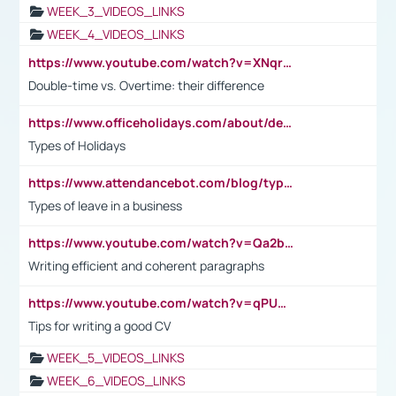
WEEK_3_VIDEOS_LINKS
WEEK_4_VIDEOS_LINKS
https://www.youtube.com/watch?v=XNqrL1EjbJ8&t=12s
Double-time vs. Overtime: their difference
https://www.officeholidays.com/about/definitions
Types of Holidays
https://www.attendancebot.com/blog/types-of-leaves-leave-policy/
Types of leave in a business
https://www.youtube.com/watch?v=Qa2btnwJqzs&list=PLeVxAnFsasIqIc8b03kHA3tw-xfIwgO2M
Writing efficient and coherent paragraphs
https://www.youtube.com/watch?v=qPU0Bv1IsG8
Tips for writing a good CV
WEEK_5_VIDEOS_LINKS
WEEK_6_VIDEOS_LINKS