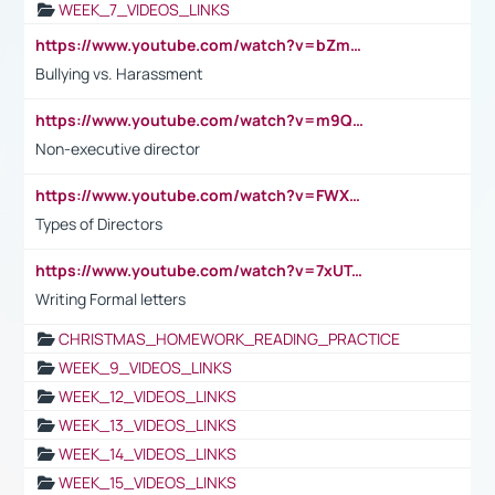
WEEK_7_VIDEOS_LINKS
https://www.youtube.com/watch?v=bZmmp7i9Tsc
Bullying vs. Harassment
https://www.youtube.com/watch?v=m9QI6ZK_nag
Non-executive director
https://www.youtube.com/watch?v=FWXK31TKoQk&t=1s
Types of Directors
https://www.youtube.com/watch?v=7xUTguLaaXI&t=18s
Writing Formal letters
CHRISTMAS_HOMEWORK_READING_PRACTICE
WEEK_9_VIDEOS_LINKS
WEEK_12_VIDEOS_LINKS
WEEK_13_VIDEOS_LINKS
WEEK_14_VIDEOS_LINKS
WEEK_15_VIDEOS_LINKS