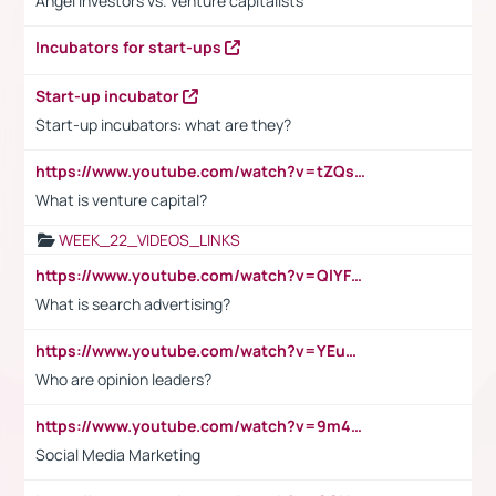
Angel investors vs. venture capitalists
Incubators for start-ups
Start-up incubator
Start-up incubators: what are they?
https://www.youtube.com/watch?v=tZQsnfpOisc&t=75s
What is venture capital?
WEEK_22_VIDEOS_LINKS
https://www.youtube.com/watch?v=QlYFHA88vgI
What is search advertising?
https://www.youtube.com/watch?v=YEuMpYMbpIw
Who are opinion leaders?
https://www.youtube.com/watch?v=9m45nVsvvEY
Social Media Marketing