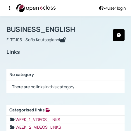
User login
Course : BUSINESS_ENGLISH
Αρχική Σελίδα
BUSINESS_ENGLISH
Links
BUSINESS_ENGLISH
FLTC105 - Sofia Koutsogianni
Links
No category
Selection settings / Results
- There are no links in this category -
Categorised links
Selection settings / Results
WEEK_1_VIDEOS_LINKS
WEEK_2_VIDEOS_LINKS