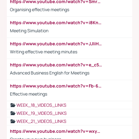
https://www.youtube.com/watch?v=Smro12PXsW8
Organising effective meetings
https://www.youtube.com/watch?v=i8KnCFq4Sw0
Meeting Simulation
https://www.youtube.com/watch?v=JJIiHeEd4ww
Writing effective meeting minutes
https://www.youtube.com/watch?v=e_c5mj29LIU&list=PL2fUZ7TZy_xeQLS4khDNhSdoeVAy4HN6G&index=17
Advanced Business English for Meetings
https://www.youtube.com/watch?v=Fb-6-xEP7UY
Effective meetings
WEEK_18_VIDEOS_LINKS
WEEK_19_VIDEOS_LINKS
WEEK_21_VIDEOS_LINKS
https://www.youtube.com/watch?v=wxyGeUkPYFM