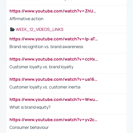
https://www.youtube.com/watch?v=ZhUOw0KidZg
Affirmative action
WEEK_12_VIDEOS_LINKS
https://www.youtube.com/watch?v=lp-aTibGTiU
Brand recognition vs. brand awareness
https://www.youtube.com/watch?v=ccHxYt7js5E
Customer loyalty vs. brand loyalty
https://www.youtube.com/watch?v=ua16kgv2Xqw
Customer loyalty vs. customer inertia
https://www.youtube.com/watch?v=Wwu3Qvs31vk
What is brand equity?
https://www.youtube.com/watch?v=yv2cp1fmSt0
Consumer behaviour