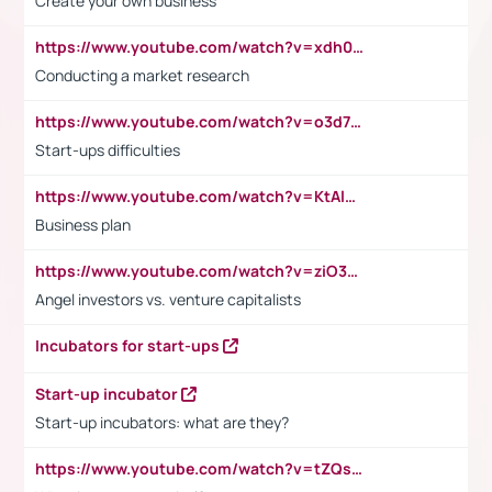
Create your own business
https://www.youtube.com/watch?v=xdh0H0qvUNc
Conducting a market research
https://www.youtube.com/watch?v=o3d7eUNmOps
Start-ups difficulties
https://www.youtube.com/watch?v=KtAlRoIZ5Ns
Business plan
https://www.youtube.com/watch?v=ziO3L124M2I
Angel investors vs. venture capitalists
Incubators for start-ups
Start-up incubator
Start-up incubators: what are they?
https://www.youtube.com/watch?v=tZQsnfpOisc&t=75s