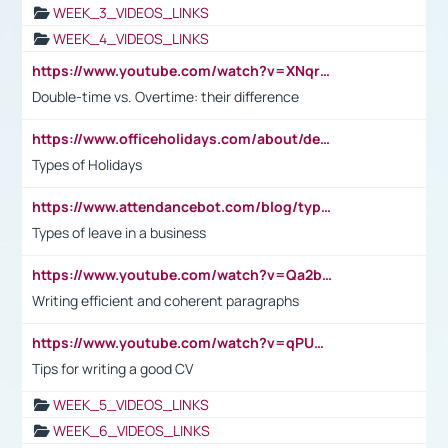
WEEK_3_VIDEOS_LINKS
WEEK_4_VIDEOS_LINKS
https://www.youtube.com/watch?v=XNqrL1EjbJ8&t=12s
Double-time vs. Overtime: their difference
https://www.officeholidays.com/about/definitions
Types of Holidays
https://www.attendancebot.com/blog/types-of-leaves-leave-policy/
Types of leave in a business
https://www.youtube.com/watch?v=Qa2btnwJqzs&list=PLeVxAnFsasIqIc8b03kHA3tw-xfIwgO2M
Writing efficient and coherent paragraphs
https://www.youtube.com/watch?v=qPU0Bv1IsG8
Tips for writing a good CV
WEEK_5_VIDEOS_LINKS
WEEK_6_VIDEOS_LINKS