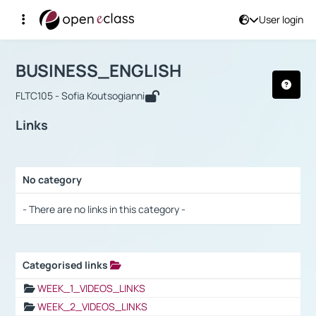
User login
Course : BUSINESS_ENGLISH
Αρχική Σελίδα
BUSINESS_ENGLISH
Links
BUSINESS_ENGLISH
FLTC105 - Sofia Koutsogianni
Links
No category
Selection settings / Results
- There are no links in this category -
Categorised links
Selection settings / Results
WEEK_1_VIDEOS_LINKS
WEEK_2_VIDEOS_LINKS