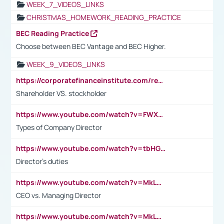
WEEK_7_VIDEOS_LINKS
CHRISTMAS_HOMEWORK_READING_PRACTICE
BEC Reading Practice
Choose between BEC Vantage and BEC Higher.
WEEK_9_VIDEOS_LINKS
https://corporatefinanceinstitute.com/resources/accounting/stakeholder-vs-shareholder/
Shareholder VS. stockholder
https://www.youtube.com/watch?v=FWXK31TKoQk&t=106s
Types of Company Director
https://www.youtube.com/watch?v=tbHGmRuyIf0&t=67s
Director's duties
https://www.youtube.com/watch?v=MkLwnY-pA7I&t=3s
CEO vs. Managing Director
https://www.youtube.com/watch?v=MkLwnY-pA7I&t=3s