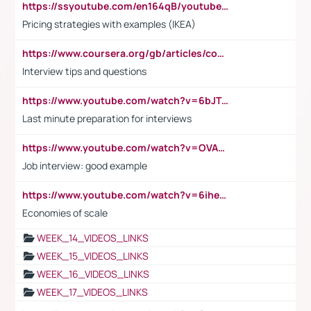
https://ssyoutube.com/en164qB/youtube-video-downloader
Pricing strategies with examples (IKEA)
https://www.coursera.org/gb/articles/common-interview-questions?utm_medium=sem&utm_source=gg&utm_campaign=b2c_emea_ibm-data-science_ibm_ftcof_professional-certificates_arte_feb_24_dr_geo-multi_pmax_gads_lg-all&campaignid=21041942377&adgroupid=&device=c&keyword=&matchtype=&network=x&devicemodel=&adposition=&creativeid=&hide_mobile_promo&gad_source=1&gclid=Cj0KCQiAoeGuBhCBARIsAGfKY7xu4QFO42W3i6ifj1Hpkdv9THdexYJwDwunRRH3E_NKyom6lA23FHkaAmmqEALw_wcB
Interview tips and questions
https://www.youtube.com/watch?v=6bJTEZnTT5A
Last minute preparation for interviews
https://www.youtube.com/watch?v=OVAMb6Kui6A
Job interview: good example
https://www.youtube.com/watch?v=6ihehRMtRWc
Economies of scale
WEEK_14_VIDEOS_LINKS
WEEK_15_VIDEOS_LINKS
WEEK_16_VIDEOS_LINKS
WEEK_17_VIDEOS_LINKS