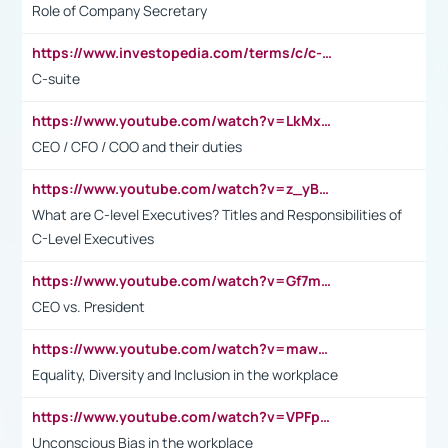
Role of Company Secretary
https://www.investopedia.com/terms/c/c-suite.asp
C-suite
https://www.youtube.com/watch?v=LkMxsdCp7Mk&t=2s
CEO / CFO / COO and their duties
https://www.youtube.com/watch?v=z_yBBjIgSFE
What are C-level Executives? Titles and Responsibilities of
C-Level Executives
https://www.youtube.com/watch?v=Gf7mPPBb-LU
CEO vs. President
https://www.youtube.com/watch?v=maw6hmlNh44&t=1s
Equality, Diversity and Inclusion in the workplace
https://www.youtube.com/watch?v=VPFpu7cMiH0
Unconscious Bias in the workplace