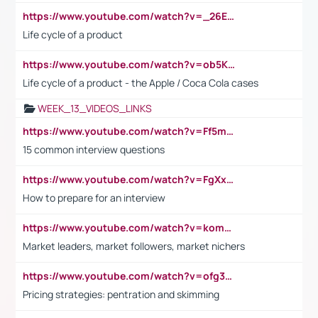
https://www.youtube.com/watch?v=_26E6QR_hmU
Life cycle of a product
https://www.youtube.com/watch?v=ob5KWs3I3aY
Life cycle of a product - the Apple / Coca Cola cases
WEEK_13_VIDEOS_LINKS
https://www.youtube.com/watch?v=Ff5msjyBCa4
15 common interview questions
https://www.youtube.com/watch?v=FgXxFWkg628
How to prepare for an interview
https://www.youtube.com/watch?v=komwUwza3p8
Market leaders, market followers, market nichers
https://www.youtube.com/watch?v=ofg36qMN2vQ
Pricing strategies: pentration and skimming