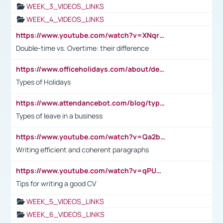
WEEK_3_VIDEOS_LINKS
WEEK_4_VIDEOS_LINKS
https://www.youtube.com/watch?v=XNqrL1EjbJ8&t=12s
Double-time vs. Overtime: their difference
https://www.officeholidays.com/about/definitions
Types of Holidays
https://www.attendancebot.com/blog/types-of-leaves-leave-policy/
Types of leave in a business
https://www.youtube.com/watch?v=Qa2btnwJqzs&list=PLeVxAnFsasIqIc8b03kHA3tw-xfIwgO2M
Writing efficient and coherent paragraphs
https://www.youtube.com/watch?v=qPU0Bv1IsG8
Tips for writing a good CV
WEEK_5_VIDEOS_LINKS
WEEK_6_VIDEOS_LINKS