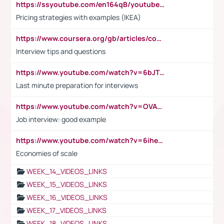
https://ssyoutube.com/en164qB/youtube-video-downloader
Pricing strategies with examples (IKEA)
https://www.coursera.org/gb/articles/common-interview-questions?utm_medium=sem&utm_source=gg&utm_campaign=b2c_emea_ibm-data-science_ibm_ftcof_professional-certificates_arte_feb_24_dr_geo-multi_pmax_gads_lg-all&campaignid=21041942377&adgroupid=&device=c&keyword=&matchtype=&network=x&devicemodel=&adposition=&creativeid=&hide_mobile_promo&gad_source=1&gclid=Cj0KCQiAoeGuBhCBARIsAGfKY7xu4QFO42W3i6ifj1Hpkdv9THdexYJwDwunRRH3E_NKyom6lA23FHkaAmmqEALw_wcB
Interview tips and questions
https://www.youtube.com/watch?v=6bJTEZnTT5A
Last minute preparation for interviews
https://www.youtube.com/watch?v=OVAMb6Kui6A
Job interview: good example
https://www.youtube.com/watch?v=6ihehRMtRWc
Economies of scale
WEEK_14_VIDEOS_LINKS
WEEK_15_VIDEOS_LINKS
WEEK_16_VIDEOS_LINKS
WEEK_17_VIDEOS_LINKS
WEEK_18_VIDEOS_LINKS