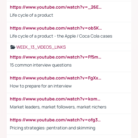
https://www.youtube.com/watch?v=_26E6QR_hmU
Life cycle of a product
https://www.youtube.com/watch?v=ob5KWs3I3aY
Life cycle of a product - the Apple / Coca Cola cases
WEEK_13_VIDEOS_LINKS
https://www.youtube.com/watch?v=Ff5msjyBCa4
15 common interview questions
https://www.youtube.com/watch?v=FgXxFWkg628
How to prepare for an interview
https://www.youtube.com/watch?v=komwUwza3p8
Market leaders, market followers, market nichers
https://www.youtube.com/watch?v=ofg36qMN2vQ
Pricing strategies: pentration and skimming