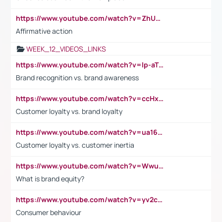
https://www.youtube.com/watch?v=ZhUOw0KidZg
Affirmative action
WEEK_12_VIDEOS_LINKS
https://www.youtube.com/watch?v=lp-aTibGTiU
Brand recognition vs. brand awareness
https://www.youtube.com/watch?v=ccHxYt7js5E
Customer loyalty vs. brand loyalty
https://www.youtube.com/watch?v=ua16kgv2Xqw
Customer loyalty vs. customer inertia
https://www.youtube.com/watch?v=Wwu3Qvs31vk
What is brand equity?
https://www.youtube.com/watch?v=yv2cp1fmSt0
Consumer behaviour