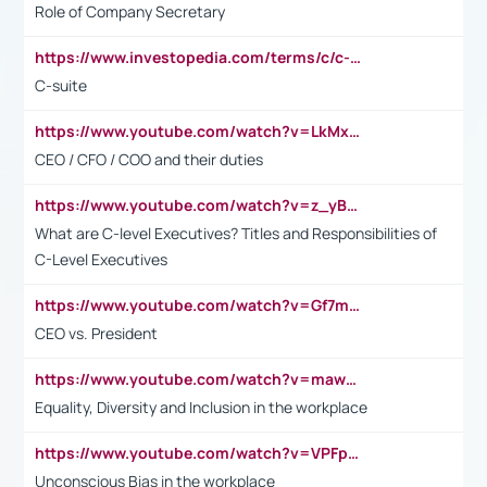
Role of Company Secretary
https://www.investopedia.com/terms/c/c-suite.asp
C-suite
https://www.youtube.com/watch?v=LkMxsdCp7Mk&t=2s
CEO / CFO / COO and their duties
https://www.youtube.com/watch?v=z_yBBjIgSFE
What are C-level Executives? Titles and Responsibilities of
C-Level Executives
https://www.youtube.com/watch?v=Gf7mPPBb-LU
CEO vs. President
https://www.youtube.com/watch?v=maw6hmlNh44&t=1s
Equality, Diversity and Inclusion in the workplace
https://www.youtube.com/watch?v=VPFpu7cMiH0
Unconscious Bias in the workplace