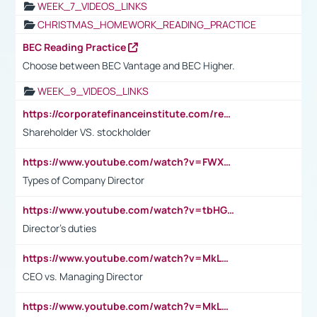
WEEK_7_VIDEOS_LINKS
CHRISTMAS_HOMEWORK_READING_PRACTICE
BEC Reading Practice
Choose between BEC Vantage and BEC Higher.
WEEK_9_VIDEOS_LINKS
https://corporatefinanceinstitute.com/resources/accounting/stakeholder-vs-shareholder/
Shareholder VS. stockholder
https://www.youtube.com/watch?v=FWXK31TKoQk&t=106s
Types of Company Director
https://www.youtube.com/watch?v=tbHGmRuyIf0&t=67s
Director's duties
https://www.youtube.com/watch?v=MkLwnY-pA7I&t=3s
CEO vs. Managing Director
https://www.youtube.com/watch?v=MkLwnY-pA7I&t=3s