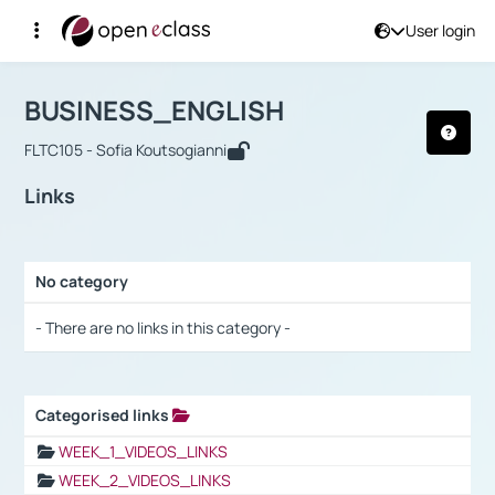
User login
Course : BUSINESS_ENGLISH
Αρχική Σελίδα
BUSINESS_ENGLISH
Links
BUSINESS_ENGLISH
FLTC105 - Sofia Koutsogianni
Links
No category
Selection settings / Results
- There are no links in this category -
Categorised links
Selection settings / Results
WEEK_1_VIDEOS_LINKS
WEEK_2_VIDEOS_LINKS