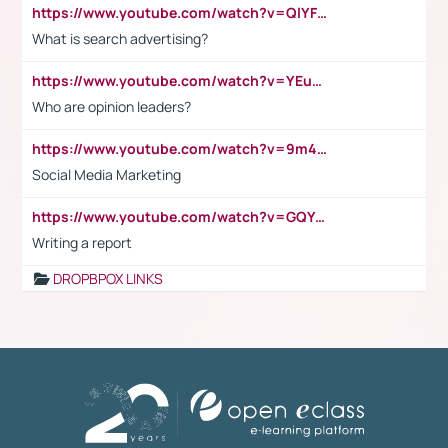
https://www.youtube.com/watch?v=QlYFHA88vgI
What is search advertising?
https://www.youtube.com/watch?v=YEuMpYMbpIw
Who are opinion leaders?
https://www.youtube.com/watch?v=9m45nVsvvEY
Social Media Marketing
https://www.youtube.com/watch?v=GQYeDvtMydc
Writing a report
DROPBPOX LINKS