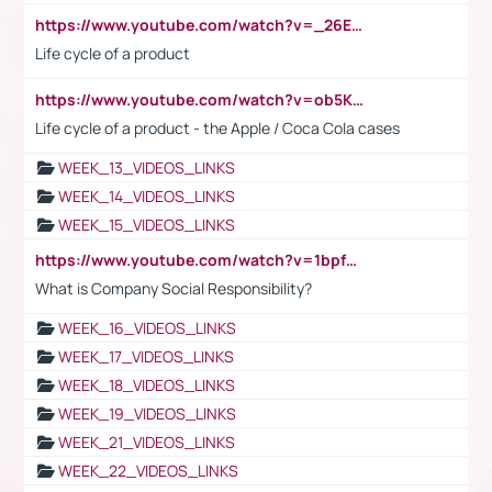
https://www.youtube.com/watch?v=_26E6QR_hmU
Life cycle of a product
https://www.youtube.com/watch?v=ob5KWs3I3aY
Life cycle of a product - the Apple / Coca Cola cases
WEEK_13_VIDEOS_LINKS
WEEK_14_VIDEOS_LINKS
WEEK_15_VIDEOS_LINKS
https://www.youtube.com/watch?v=1bpf_sHebLI
What is Company Social Responsibility?
WEEK_16_VIDEOS_LINKS
WEEK_17_VIDEOS_LINKS
WEEK_18_VIDEOS_LINKS
WEEK_19_VIDEOS_LINKS
WEEK_21_VIDEOS_LINKS
WEEK_22_VIDEOS_LINKS