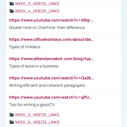
WEEK_3_VIDEOS_LINKS
WEEK_4_VIDEOS_LINKS
https://www.youtube.com/watch?v=XNqrL1EjbJ8&t=12s
Double-time vs. Overtime: their difference
https://www.officeholidays.com/about/definitions
Types of Holidays
https://www.attendancebot.com/blog/types-of-leaves-leave-policy/
Types of leave in a business
https://www.youtube.com/watch?v=Qa2btnwJqzs&list=PLeVxAnFsasIqIc8b03kHA3tw-xfIwgO2M
Writing efficient and coherent paragraphs
https://www.youtube.com/watch?v=qPU0Bv1IsG8
Tips for writing a good CV
WEEK_5_VIDEOS_LINKS
WEEK_6_VIDEOS_LINKS