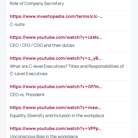
Role of Company Secretary
https://www.investopedia.com/terms/c/c-suite.asp
C-suite
https://www.youtube.com/watch?v=LkMxsdCp7Mk&t=2s
CEO / CFO / COO and their duties
https://www.youtube.com/watch?v=z_yBBjIgSFE
What are C-level Executives? Titles and Responsibilities of
C-Level Executives
https://www.youtube.com/watch?v=Gf7mPPBb-LU
CEO vs. President
https://www.youtube.com/watch?v=maw6hmlNh44&t=1s
Equality, Diversity and Inclusion in the workplace
https://www.youtube.com/watch?v=VPFpu7cMiH0
Unconscious Bias in the workplace