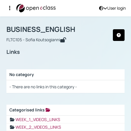
User login
Course : BUSINESS_ENGLISH
Αρχική Σελίδα
BUSINESS_ENGLISH
Links
BUSINESS_ENGLISH
FLTC105 - Sofia Koutsogianni
Links
No category
Selection settings / Results
- There are no links in this category -
Categorised links
Selection settings / Results
WEEK_1_VIDEOS_LINKS
WEEK_2_VIDEOS_LINKS