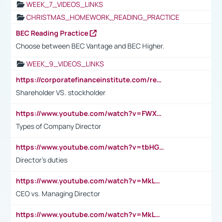
WEEK_7_VIDEOS_LINKS
CHRISTMAS_HOMEWORK_READING_PRACTICE
BEC Reading Practice
Choose between BEC Vantage and BEC Higher.
WEEK_9_VIDEOS_LINKS
https://corporatefinanceinstitute.com/resources/accounting/stakeholder-vs-shareholder/
Shareholder VS. stockholder
https://www.youtube.com/watch?v=FWXK31TKoQk&t=106s
Types of Company Director
https://www.youtube.com/watch?v=tbHGmRuyIf0&t=67s
Director's duties
https://www.youtube.com/watch?v=MkLwnY-pA7I&t=3s
CEO vs. Managing Director
https://www.youtube.com/watch?v=MkLwnY-pA7I&t=3s