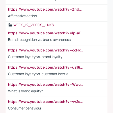
https://www.youtube.com/watch?v=ZhUOw0KidZg
Affirmative action
WEEK_12_VIDEOS_LINKS
https://www.youtube.com/watch?v=lp-aTibGTiU
Brand recognition vs. brand awareness
https://www.youtube.com/watch?v=ccHxYt7js5E
Customer loyalty vs. brand loyalty
https://www.youtube.com/watch?v=ua16kgv2Xqw
Customer loyalty vs. customer inertia
https://www.youtube.com/watch?v=Wwu3Qvs31vk
What is brand equity?
https://www.youtube.com/watch?v=yv2cp1fmSt0
Consumer behaviour