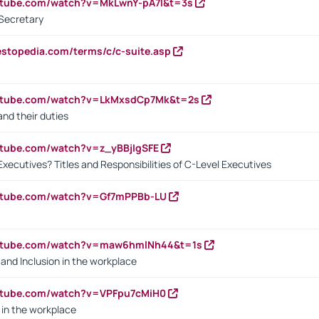
utube.com/watch?v=MkLwnY-pA7I&t=3s
Secretary
estopedia.com/terms/c/c-suite.asp
outube.com/watch?v=LkMxsdCp7Mk&t=2s
nd their duties
utube.com/watch?v=z_yBBjIgSFE
Executives? Titles and Responsibilities of C-Level Executives
outube.com/watch?v=Gf7mPPBb-LU
outube.com/watch?v=maw6hmlNh44&t=1s
y and Inclusion in the workplace
utube.com/watch?v=VPFpu7cMiH0
in the workplace