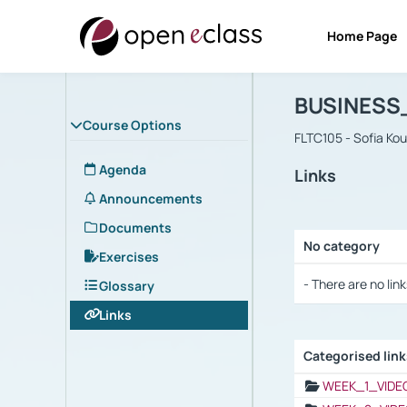
Home Page
Course : B
Αρχική Σελίδα
BUSINESS
Course Options
FLTC105 - Sofia Ko
Agenda
Links
Announcements
Documents
No category
Exercises
Selection settings
- There are no link
Glossary
Links
Categorised lin
Selection settings
WEEK_1_VIDE