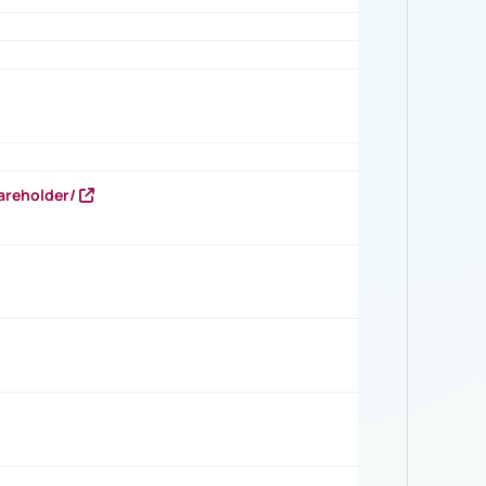
areholder/