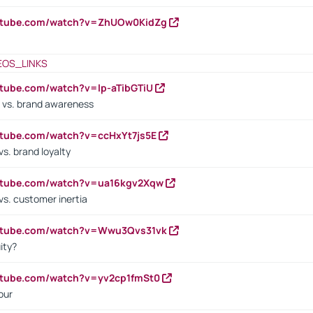
outube.com/watch?v=ZhUOw0KidZg
EOS_LINKS
utube.com/watch?v=lp-aTibGTiU
 vs. brand awareness
utube.com/watch?v=ccHxYt7js5E
s. brand loyalty
outube.com/watch?v=ua16kgv2Xqw
vs. customer inertia
outube.com/watch?v=Wwu3Qvs31vk
ity?
utube.com/watch?v=yv2cp1fmSt0
our