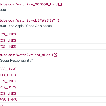
outube.com/watch?v=_26E6QR_hmU
oduct
utube.com/watch?v=ob5KWs3I3aY
oduct - the Apple / Coca Cola cases
EOS_LINKS
EOS_LINKS
EOS_LINKS
utube.com/watch?v=1bpf_sHebLI
ocial Responsibility?
EOS_LINKS
EOS_LINKS
EOS_LINKS
EOS_LINKS
EOS_LINKS
EOS_LINKS
NKS