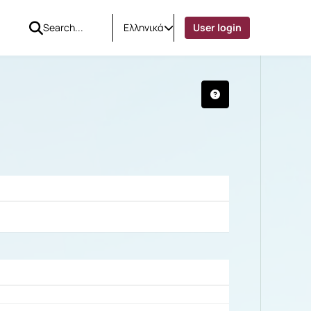
Ελληνικά
User login