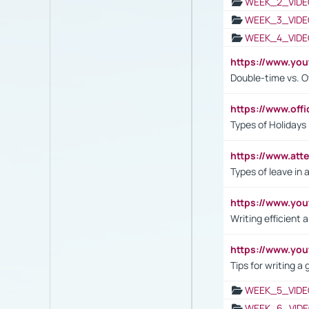
WEEK_2_VIDE
WEEK_3_VIDE
WEEK_4_VIDE
https://www.yo
Double-time vs. O
https://www.off
Types of Holidays
https://www.att
Types of leave in 
https://www.yo
Writing efficient
https://www.yo
Tips for writing a
WEEK_5_VIDE
WEEK_6_VIDE