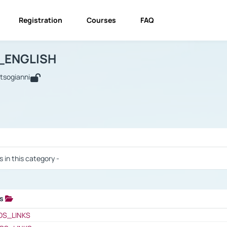
Registration
Courses
FAQ
USINESS_ENGLISH
BUSINESS_ENGLISH
Links
_ENGLISH
utsogianni
 / Results
s in this category -
ks
 / Results
OS_LINKS