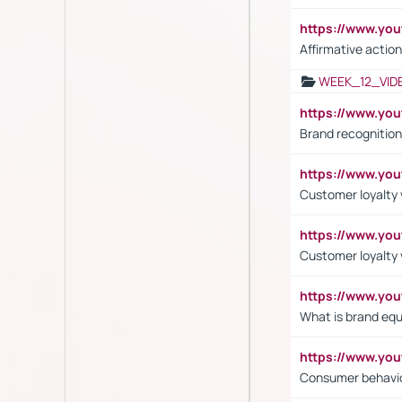
https://www.y
Affirmative action
WEEK_12_VID
https://www.yo
Brand recognition
https://www.yo
Customer loyalty v
https://www.y
Customer loyalty 
https://www.y
What is brand equ
https://www.yo
Consumer behavi