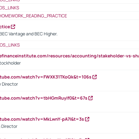
OS_LINKS
HOMEWORK_READING_PRACTICE
ctice
BEC Vantage and BEC Higher.
OS_LINKS
tefinanceinstitute.com/resources/accounting/stakeholder-vs-sh
tockholder
outube.com/watch?v=FWXK31TKoQk&t=106s
 Director
utube.com/watch?v=tbHGmRuyIf0&t=67s
utube.com/watch?v=MkLwnY-pA7I&t=3s
 Director