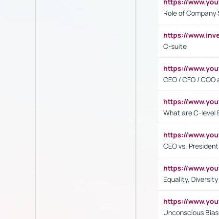
https://www.yo
Role of Company 
https://www.inv
C-suite
https://www.y
CEO / CFO / COO a
https://www.yo
What are C-level 
https://www.y
CEO vs. President
https://www.y
Equality, Diversit
https://www.yo
Unconscious Bias 