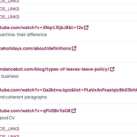
OS_LINKS
OS_LINKS
OS_LINKS
utube.com/watch?v=XNqrL1EjbJ8&t=12s
vertime: their difference
iceholidays.com/about/definitions
endancebot.com/blog/types-of-leaves-leave-policy/
a business
utube.com/watch?v=Qa2btnwJqzs&list=PLeVxAnFsasIqIc8b03k
 and coherent paragraphs
utube.com/watch?v=qPU0Bv1IsG8
 good CV
OS_LINKS
OS_LINKS