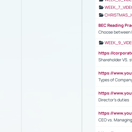
WEEK_7_VIDE
CHRISTMAS_
BEC Reading Pra
Choose between 
WEEK_9_VIDE
https://corpora
Shareholder VS. s
https://www.y
Types of Company
https://www.yo
Director's duties
https://www.yo
CEO vs. Managing