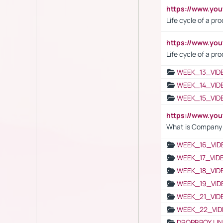
https://www.y
Life cycle of a pr
https://www.yo
Life cycle of a pr
WEEK_13_VID
WEEK_14_VID
WEEK_15_VID
https://www.yo
What is Company S
WEEK_16_VID
WEEK_17_VID
WEEK_18_VID
WEEK_19_VID
WEEK_21_VID
WEEK_22_VID
DROPBPOX LI