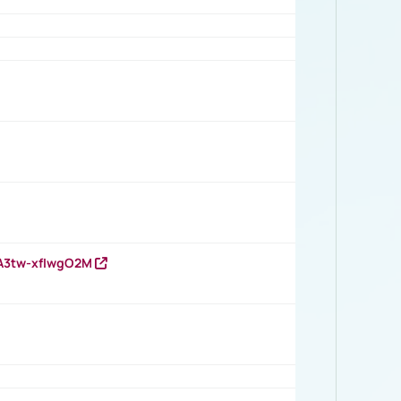
HA3tw-xfIwgO2M