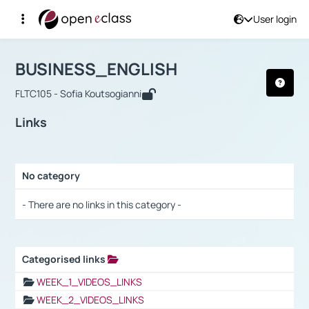
User login
Course : BUSINESS_ENGLISH
Αρχική Σελίδα
BUSINESS_ENGLISH
Links
BUSINESS_ENGLISH
FLTC105 - Sofia Koutsogianni
Links
No category
Selection settings / Results
- There are no links in this category -
Categorised links
Selection settings / Results
WEEK_1_VIDEOS_LINKS
WEEK_2_VIDEOS_LINKS