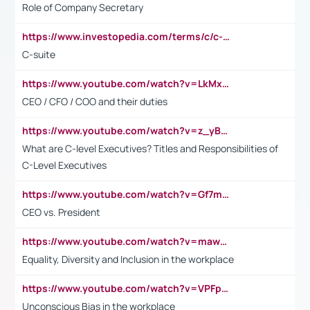
Role of Company Secretary
https://www.investopedia.com/terms/c/c-suite.asp
C-suite
https://www.youtube.com/watch?v=LkMxsdCp7Mk&t=2s
CEO / CFO / COO and their duties
https://www.youtube.com/watch?v=z_yBBjIgSFE
What are C-level Executives? Titles and Responsibilities of
C-Level Executives
https://www.youtube.com/watch?v=Gf7mPPBb-LU
CEO vs. President
https://www.youtube.com/watch?v=maw6hmlNh44&t=1s
Equality, Diversity and Inclusion in the workplace
https://www.youtube.com/watch?v=VPFpu7cMiH0
Unconscious Bias in the workplace