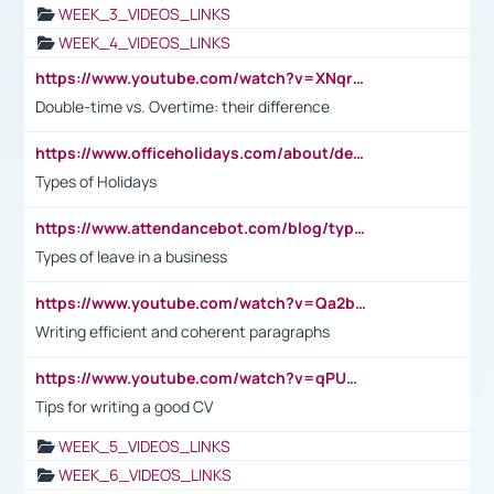
WEEK_3_VIDEOS_LINKS
WEEK_4_VIDEOS_LINKS
https://www.youtube.com/watch?v=XNqrL1EjbJ8&t=12s
Double-time vs. Overtime: their difference
https://www.officeholidays.com/about/definitions
Types of Holidays
https://www.attendancebot.com/blog/types-of-leaves-leave-policy/
Types of leave in a business
https://www.youtube.com/watch?v=Qa2btnwJqzs&list=PLeVxAnFsasIqIc8b03kHA3tw-xfIwgO2M
Writing efficient and coherent paragraphs
https://www.youtube.com/watch?v=qPU0Bv1IsG8
Tips for writing a good CV
WEEK_5_VIDEOS_LINKS
WEEK_6_VIDEOS_LINKS