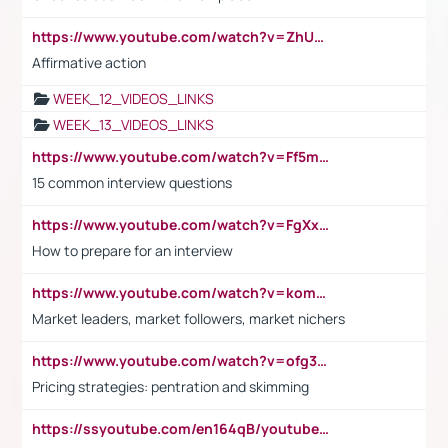
https://www.youtube.com/watch?v=ZhUOw0KidZg
Affirmative action
WEEK_12_VIDEOS_LINKS
WEEK_13_VIDEOS_LINKS
https://www.youtube.com/watch?v=Ff5msjyBCa4
15 common interview questions
https://www.youtube.com/watch?v=FgXxFWkg628
How to prepare for an interview
https://www.youtube.com/watch?v=komwUwza3p8
Market leaders, market followers, market nichers
https://www.youtube.com/watch?v=ofg36qMN2vQ
Pricing strategies: pentration and skimming
https://ssyoutube.com/en164qB/youtube-video-downloader