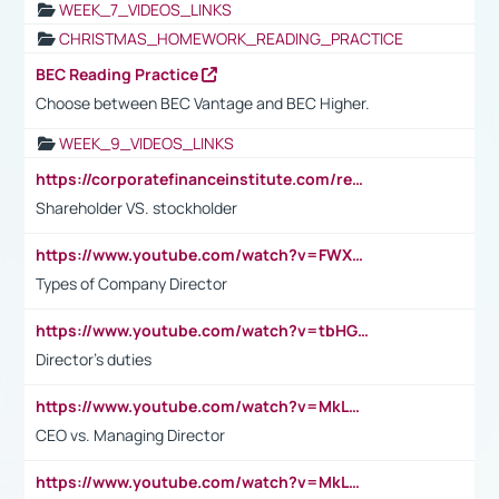
WEEK_7_VIDEOS_LINKS
CHRISTMAS_HOMEWORK_READING_PRACTICE
BEC Reading Practice
Choose between BEC Vantage and BEC Higher.
WEEK_9_VIDEOS_LINKS
https://corporatefinanceinstitute.com/resources/accounting/stakeholder-vs-shareholder/
Shareholder VS. stockholder
https://www.youtube.com/watch?v=FWXK31TKoQk&t=106s
Types of Company Director
https://www.youtube.com/watch?v=tbHGmRuyIf0&t=67s
Director's duties
https://www.youtube.com/watch?v=MkLwnY-pA7I&t=3s
CEO vs. Managing Director
https://www.youtube.com/watch?v=MkLwnY-pA7I&t=3s