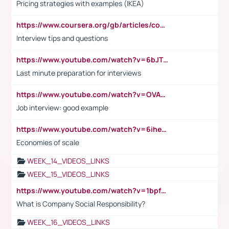
Pricing strategies with examples (IKEA)
https://www.coursera.org/gb/articles/common-interview-questions?utm_medium=sem&utm_source=gg&utm_campaign=b2c_emea_ibm-data-science_ibm_ftcof_professional-certificates_arte_feb_24_dr_geo-multi_pmax_gads_lg-all&campaignid=21041942377&adgroupid=&device=c&keyword=&matchtype=&network=x&devicemodel=&adposition=&creativeid=&hide_mobile_promo&gad_source=1&gclid=Cj0KCQiAoeGuBhCBARIsAGfKY7xu4QFO42W3i6ifj1Hpkdv9THdexYJwDwunRRH3E_NKyom6lA23FHkaAmmqEALw_wcB
Interview tips and questions
https://www.youtube.com/watch?v=6bJTEZnTT5A
Last minute preparation for interviews
https://www.youtube.com/watch?v=OVAMb6Kui6A
Job interview: good example
https://www.youtube.com/watch?v=6ihehRMtRWc
Economies of scale
WEEK_14_VIDEOS_LINKS
WEEK_15_VIDEOS_LINKS
https://www.youtube.com/watch?v=1bpf_sHebLI
What is Company Social Responsibility?
WEEK_16_VIDEOS_LINKS