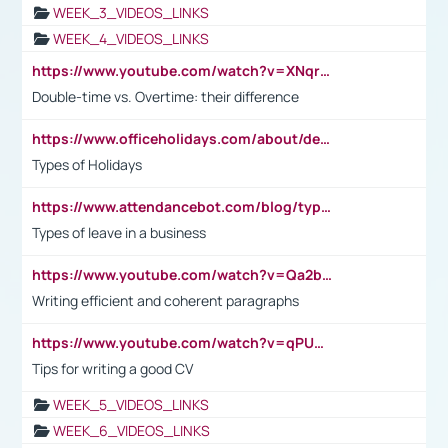
WEEK_3_VIDEOS_LINKS
WEEK_4_VIDEOS_LINKS
https://www.youtube.com/watch?v=XNqrL1EjbJ8&t=12s
Double-time vs. Overtime: their difference
https://www.officeholidays.com/about/definitions
Types of Holidays
https://www.attendancebot.com/blog/types-of-leaves-leave-policy/
Types of leave in a business
https://www.youtube.com/watch?v=Qa2btnwJqzs&list=PLeVxAnFsasIqIc8b03kHA3tw-xfIwgO2M
Writing efficient and coherent paragraphs
https://www.youtube.com/watch?v=qPU0Bv1IsG8
Tips for writing a good CV
WEEK_5_VIDEOS_LINKS
WEEK_6_VIDEOS_LINKS