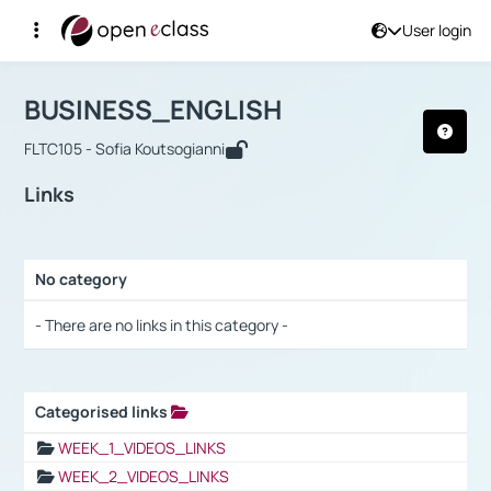
User login
Course : BUSINESS_ENGLISH
Αρχική Σελίδα
BUSINESS_ENGLISH
Links
BUSINESS_ENGLISH
FLTC105 - Sofia Koutsogianni
Links
No category
Selection settings / Results
- There are no links in this category -
Categorised links
Selection settings / Results
WEEK_1_VIDEOS_LINKS
WEEK_2_VIDEOS_LINKS