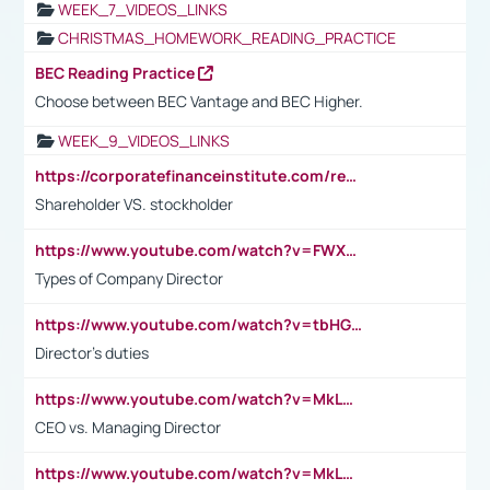
WEEK_7_VIDEOS_LINKS
CHRISTMAS_HOMEWORK_READING_PRACTICE
BEC Reading Practice
Choose between BEC Vantage and BEC Higher.
WEEK_9_VIDEOS_LINKS
https://corporatefinanceinstitute.com/resources/accounting/stakeholder-vs-shareholder/
Shareholder VS. stockholder
https://www.youtube.com/watch?v=FWXK31TKoQk&t=106s
Types of Company Director
https://www.youtube.com/watch?v=tbHGmRuyIf0&t=67s
Director's duties
https://www.youtube.com/watch?v=MkLwnY-pA7I&t=3s
CEO vs. Managing Director
https://www.youtube.com/watch?v=MkLwnY-pA7I&t=3s