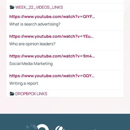
WEEK_22_VIDEOS_LINKS
https://www.youtube.com/watch?v=QlYFHA88vgI
What is search advertising?
https://www.youtube.com/watch?v=YEuMpYMbpIw
Who are opinion leaders?
https://www.youtube.com/watch?v=9m45nVsvvEY
Social Media Marketing
https://www.youtube.com/watch?v=GQYeDvtMydc
Writing a report
DROPBPOX LINKS