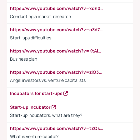
https://www.youtube.com/watch?v=xdh0H0qvUNc
Conducting a market research
https://www.youtube.com/watch?v=o3d7eUNmOps
Start-ups difficulties
https://www.youtube.com/watch?v=KtAlRoIZ5Ns
Business plan
https://www.youtube.com/watch?v=ziO3L124M2I
Angel investors vs. venture capitalists
Incubators for start-ups
Start-up incubator
Start-up incubators: what are they?
https://www.youtube.com/watch?v=tZQsnfpOisc&t=75s
What is venture capital?