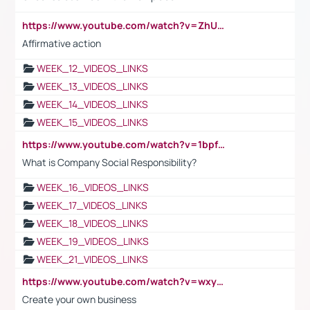
https://www.youtube.com/watch?v=ZhUOw0KidZg
Affirmative action
WEEK_12_VIDEOS_LINKS
WEEK_13_VIDEOS_LINKS
WEEK_14_VIDEOS_LINKS
WEEK_15_VIDEOS_LINKS
https://www.youtube.com/watch?v=1bpf_sHebLI
What is Company Social Responsibility?
WEEK_16_VIDEOS_LINKS
WEEK_17_VIDEOS_LINKS
WEEK_18_VIDEOS_LINKS
WEEK_19_VIDEOS_LINKS
WEEK_21_VIDEOS_LINKS
https://www.youtube.com/watch?v=wxyGeUkPYFM
Create your own business