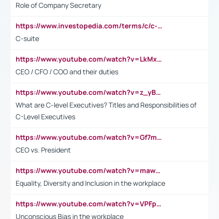
Role of Company Secretary
https://www.investopedia.com/terms/c/c-suite.asp
C-suite
https://www.youtube.com/watch?v=LkMxsdCp7Mk&t=2s
CEO / CFO / COO and their duties
https://www.youtube.com/watch?v=z_yBBjIgSFE
What are C-level Executives? Titles and Responsibilities of
C-Level Executives
https://www.youtube.com/watch?v=Gf7mPPBb-LU
CEO vs. President
https://www.youtube.com/watch?v=maw6hmlNh44&t=1s
Equality, Diversity and Inclusion in the workplace
https://www.youtube.com/watch?v=VPFpu7cMiH0
Unconscious Bias in the workplace