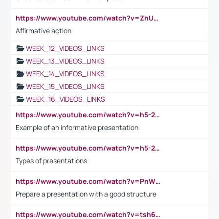
https://www.youtube.com/watch?v=ZhUOw0KidZg
Affirmative action
WEEK_12_VIDEOS_LINKS
WEEK_13_VIDEOS_LINKS
WEEK_14_VIDEOS_LINKS
WEEK_15_VIDEOS_LINKS
WEEK_16_VIDEOS_LINKS
https://www.youtube.com/watch?v=h5-2YZ9jIhE
Example of an informative presentation
https://www.youtube.com/watch?v=h5-2YZ9jIhE
Types of presentations
https://www.youtube.com/watch?v=PnWND7JpRDQ
Prepare a presentation with a good structure
https://www.youtube.com/watch?v=tsh6mh8Vo1U