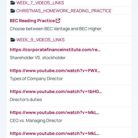
WEEK_7_VIDEOS_LINKS
CHRISTMAS_HOMEWORK_READING_PRACTICE
BEC Reading Practice
Choose between BEC Vantage and BEC Higher.
WEEK_9_VIDEOS_LINKS
https://corporatefinanceinstitute.com/resources/accounting/stakeholder-vs-shareholder/
Shareholder VS. stockholder
https://www.youtube.com/watch?v=FWXK31TKoQk&t=106s
Types of Company Director
https://www.youtube.com/watch?v=tbHGmRuyIf0&t=67s
Director's duties
https://www.youtube.com/watch?v=MkLwnY-pA7I&t=3s
CEO vs. Managing Director
https://www.youtube.com/watch?v=MkLwnY-pA7I&t=3s