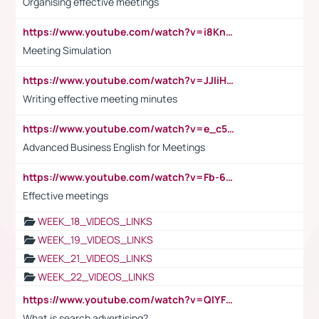
Organising effective meetings
https://www.youtube.com/watch?v=i8KnCFq4Sw0
Meeting Simulation
https://www.youtube.com/watch?v=JJIiHeEd4ww
Writing effective meeting minutes
https://www.youtube.com/watch?v=e_c5mj29LIU&list=PL2fUZ7TZy_xeQLS4khDNhSdoeVAy4HN6G&index=17
Advanced Business English for Meetings
https://www.youtube.com/watch?v=Fb-6-xEP7UY
Effective meetings
WEEK_18_VIDEOS_LINKS
WEEK_19_VIDEOS_LINKS
WEEK_21_VIDEOS_LINKS
WEEK_22_VIDEOS_LINKS
https://www.youtube.com/watch?v=QlYFHA88vgI
What is search advertising?