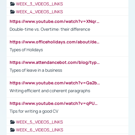
WEEK_3_VIDEOS_LINKS
WEEK_4_VIDEOS_LINKS
https://www.youtube.com/watch?v=XNqrL1EjbJ8&t=12s
Double-time vs. Overtime: their difference
https://www.officeholidays.com/about/definitions
Types of Holidays
https://www.attendancebot.com/blog/types-of-leaves-leave-policy/
Types of leave in a business
https://www.youtube.com/watch?v=Qa2btnwJqzs&list=PLeVxAnFsasIqIc8b03kHA3tw-xfIwgO2M
Writing efficient and coherent paragraphs
https://www.youtube.com/watch?v=qPU0Bv1IsG8
Tips for writing a good CV
WEEK_5_VIDEOS_LINKS
WEEK_6_VIDEOS_LINKS