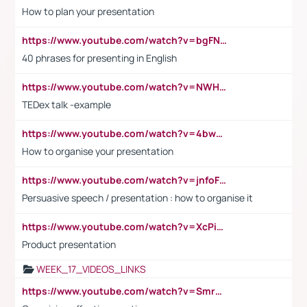
How to plan your presentation
https://www.youtube.com/watch?v=bgFNTuRYtKE
40 phrases for presenting in English
https://www.youtube.com/watch?v=NWH8N-BvhAw
TEDex talk -example
https://www.youtube.com/watch?v=4bwDr7WVBwo
How to organise your presentation
https://www.youtube.com/watch?v=jnfoFN7TBhw
Persuasive speech / presentation : how to organise it
https://www.youtube.com/watch?v=XcPiSo_84Nk
Product presentation
WEEK_17_VIDEOS_LINKS
https://www.youtube.com/watch?v=Smro12PXsW8