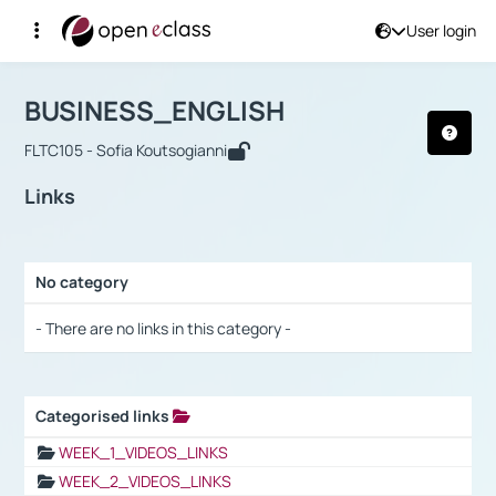
User login
Course : BUSINESS_ENGLISH
Αρχική Σελίδα
BUSINESS_ENGLISH
Links
BUSINESS_ENGLISH
FLTC105 - Sofia Koutsogianni
Links
No category
Selection settings / Results
- There are no links in this category -
Categorised links
Selection settings / Results
WEEK_1_VIDEOS_LINKS
WEEK_2_VIDEOS_LINKS