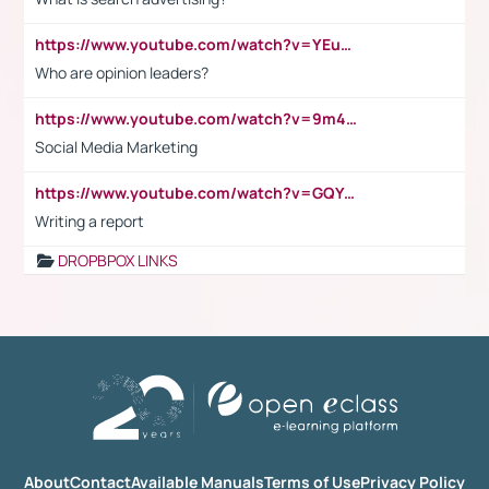
https://www.youtube.com/watch?v=YEuMpYMbpIw
Who are opinion leaders?
https://www.youtube.com/watch?v=9m45nVsvvEY
Social Media Marketing
https://www.youtube.com/watch?v=GQYeDvtMydc
Writing a report
DROPBPOX LINKS
About
Contact
Available Manuals
Terms of Use
Privacy Policy