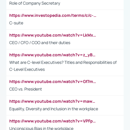
Role of Company Secretary
https://www.investopedia.com/terms/c/c-suite.asp
C-suite
https://www.youtube.com/watch?v=LkMxsdCp7Mk&t=2s
CEO / CFO / COO and their duties
https://www.youtube.com/watch?v=z_yBBjIgSFE
What are C-level Executives? Titles and Responsibilities of
C-Level Executives
https://www.youtube.com/watch?v=Gf7mPPBb-LU
CEO vs. President
https://www.youtube.com/watch?v=maw6hmlNh44&t=1s
Equality, Diversity and Inclusion in the workplace
https://www.youtube.com/watch?v=VPFpu7cMiH0
Unconscious Bias in the workplace