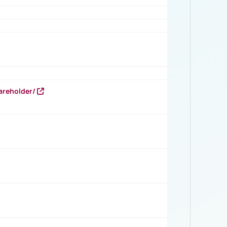
areholder/