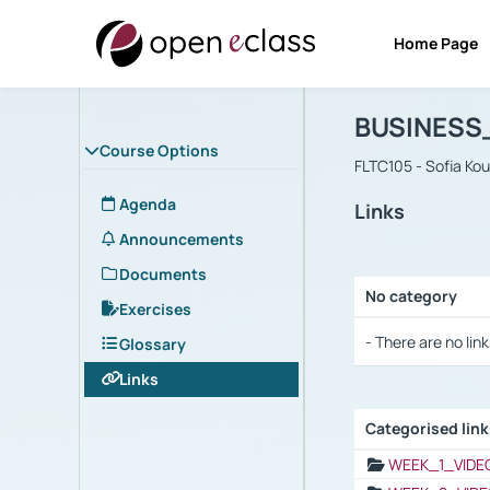
Home Page
Course : B
Αρχική Σελίδα
BUSINESS
Course Options
FLTC105 - Sofia Ko
Agenda
Links
Announcements
Documents
No category
Exercises
Selection settings
- There are no link
Glossary
Links
Categorised lin
Selection settings
WEEK_1_VIDE