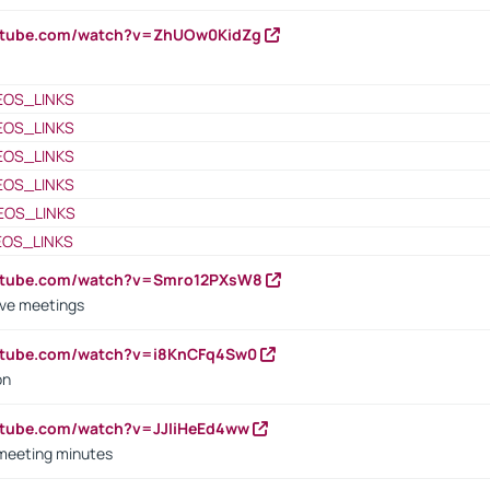
outube.com/watch?v=ZhUOw0KidZg
EOS_LINKS
EOS_LINKS
EOS_LINKS
EOS_LINKS
EOS_LINKS
EOS_LINKS
outube.com/watch?v=Smro12PXsW8
ive meetings
outube.com/watch?v=i8KnCFq4Sw0
on
utube.com/watch?v=JJIiHeEd4ww
 meeting minutes