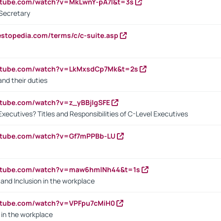
utube.com/watch?v=MkLwnY-pA7I&t=3s
Secretary
estopedia.com/terms/c/c-suite.asp
outube.com/watch?v=LkMxsdCp7Mk&t=2s
nd their duties
utube.com/watch?v=z_yBBjIgSFE
Executives? Titles and Responsibilities of C-Level Executives
outube.com/watch?v=Gf7mPPBb-LU
outube.com/watch?v=maw6hmlNh44&t=1s
y and Inclusion in the workplace
utube.com/watch?v=VPFpu7cMiH0
in the workplace