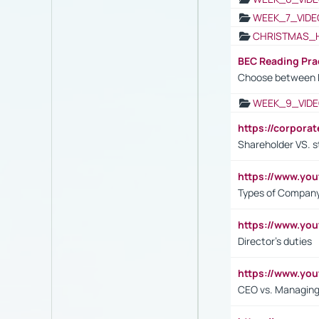
WEEK_7_VIDE
CHRISTMAS_
BEC Reading Pra
Choose between 
WEEK_9_VIDE
https://corpora
Shareholder VS. s
https://www.y
Types of Company
https://www.yo
Director's duties
https://www.yo
CEO vs. Managing