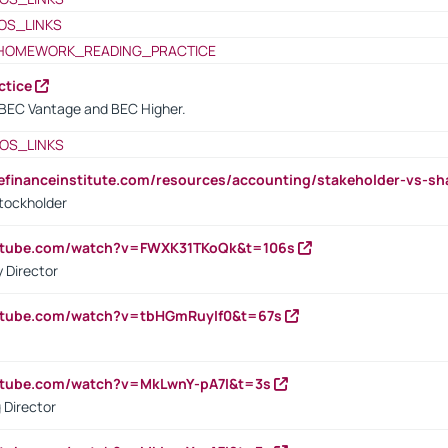
OS_LINKS
HOMEWORK_READING_PRACTICE
ctice
BEC Vantage and BEC Higher.
OS_LINKS
tefinanceinstitute.com/resources/accounting/stakeholder-vs-sh
tockholder
outube.com/watch?v=FWXK31TKoQk&t=106s
 Director
utube.com/watch?v=tbHGmRuyIf0&t=67s
utube.com/watch?v=MkLwnY-pA7I&t=3s
 Director