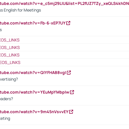
outube.com/watch?v=e_c5mj29LIU&list=PL2fUZ7TZy_xeQLS4kh
s English for Meetings
utube.com/watch?v=Fb-6-xEP7UY
s
EOS_LINKS
EOS_LINKS
EOS_LINKS
EOS_LINKS
utube.com/watch?v=QlYFHA88vgI
vertising?
outube.com/watch?v=YEuMpYMbpIw
eaders?
outube.com/watch?v=9m45nVsvvEY
keting