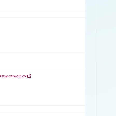
HA3tw-xfIwgO2M