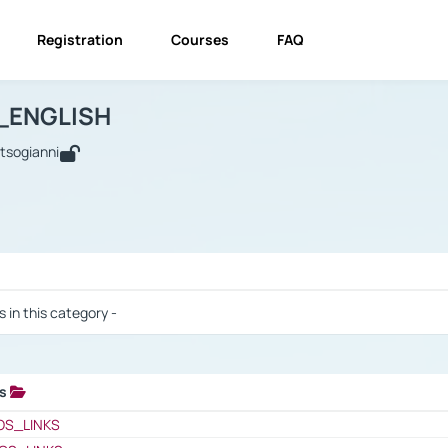
Registration
Courses
FAQ
USINESS_ENGLISH
BUSINESS_ENGLISH
Links
_ENGLISH
utsogianni
 / Results
s in this category -
ks
 / Results
OS_LINKS