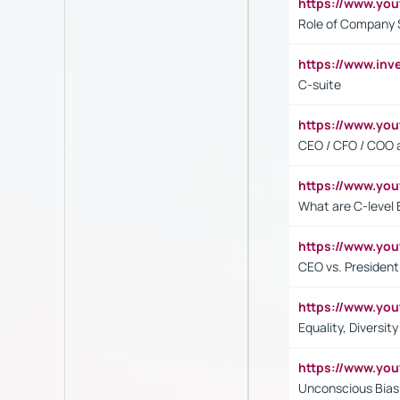
https://www.yo
Role of Company 
https://www.inv
C-suite
https://www.y
CEO / CFO / COO a
https://www.yo
What are C-level 
https://www.y
CEO vs. President
https://www.y
Equality, Diversit
https://www.yo
Unconscious Bias 