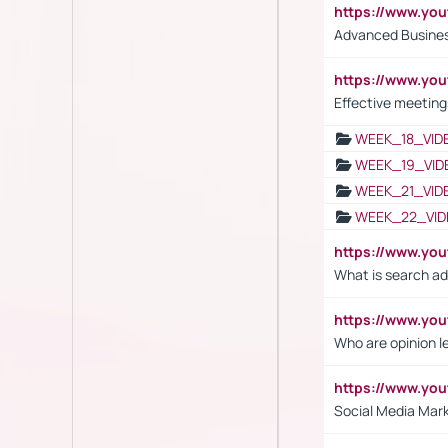
https://www.y
Advanced Busines
https://www.yo
Effective meeting
WEEK_18_VID
WEEK_19_VID
WEEK_21_VID
WEEK_22_VID
https://www.yo
What is search ad
https://www.y
Who are opinion l
https://www.y
Social Media Mar