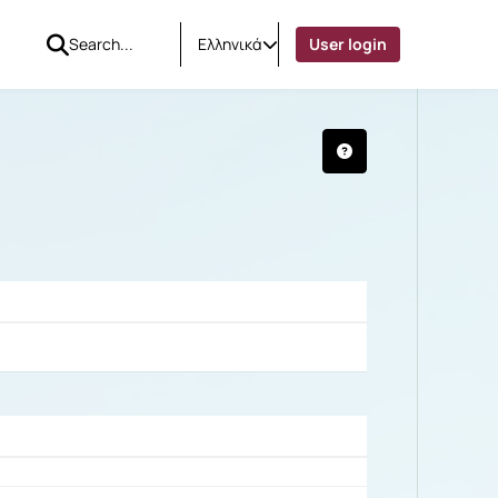
Ελληνικά
User login