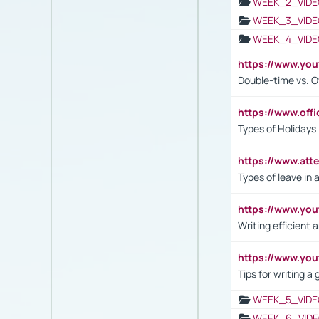
WEEK_2_VIDE
WEEK_3_VIDE
WEEK_4_VIDE
https://www.yo
Double-time vs. O
https://www.off
Types of Holidays
https://www.att
Types of leave in 
https://www.yo
Writing efficient
https://www.yo
Tips for writing a
WEEK_5_VIDE
WEEK_6_VIDE