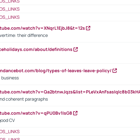
OS_LINKS
OS_LINKS
OS_LINKS
utube.com/watch?v=XNqrL1EjbJ8&t=12s
vertime: their difference
iceholidays.com/about/definitions
endancebot.com/blog/types-of-leaves-leave-policy/
a business
utube.com/watch?v=Qa2btnwJqzs&list=PLeVxAnFsasIqIc8b03k
 and coherent paragraphs
utube.com/watch?v=qPU0Bv1IsG8
 good CV
OS_LINKS
OS_LINKS