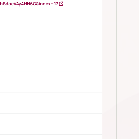
DNhSdoeVAy4HN6G&index=17