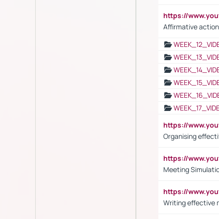
https://www.y
Affirmative action
WEEK_12_VID
WEEK_13_VID
WEEK_14_VID
WEEK_15_VID
WEEK_16_VID
WEEK_17_VID
https://www.y
Organising effect
https://www.y
Meeting Simulati
https://www.yo
Writing effective