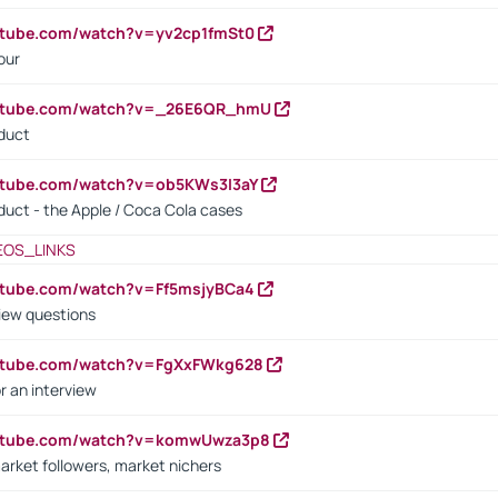
utube.com/watch?v=yv2cp1fmSt0
our
outube.com/watch?v=_26E6QR_hmU
oduct
utube.com/watch?v=ob5KWs3I3aY
oduct - the Apple / Coca Cola cases
EOS_LINKS
utube.com/watch?v=Ff5msjyBCa4
iew questions
outube.com/watch?v=FgXxFWkg628
r an interview
outube.com/watch?v=komwUwza3p8
arket followers, market nichers