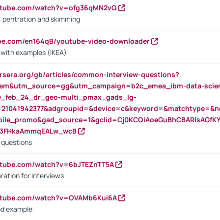
outube.com/watch?v=ofg36qMN2vQ
s: pentration and skimming
ube.com/en164qB/youtube-video-downloader
s with examples (IKEA)
rsera.org/gb/articles/common-interview-questions?
m&utm_source=gg&utm_campaign=b2c_emea_ibm-data-science
rte_feb_24_dr_geo-multi_pmax_gads_lg-
=21041942377&adgroupid=&device=c&keyword=&matchtype=&ne
bile_promo&gad_source=1&gclid=Cj0KCQiAoeGuBhCBARIsAGfK
23FHkaAmmqEALw_wcB
d questions
utube.com/watch?v=6bJTEZnTT5A
ration for interviews
outube.com/watch?v=OVAMb6Kui6A
od example