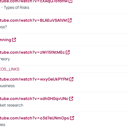
outube.com/watch?v=cXAqQ7ofdHw
- Types of Risks
outube.com/watch?v=BLAEuVSAlVM
cess?
anning
utube.com/watch?v=zWi15fAtMEc
heory
EOS_LINKS
outube.com/watch?v=wxyGeUkPYFM
business
outube.com/watch?v=xdh0H0qvUNc
ket research
outube.com/watch?v=o3d7eUNmOps
ies