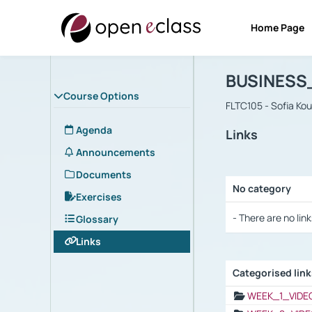
Home Page
Course : B
Αρχική Σελίδα
BUSINESS
Course Options
FLTC105 - Sofia Ko
Agenda
Links
Announcements
Documents
No category
Exercises
Selection settings
- There are no link
Glossary
Links
Categorised lin
Selection settings
WEEK_1_VIDE