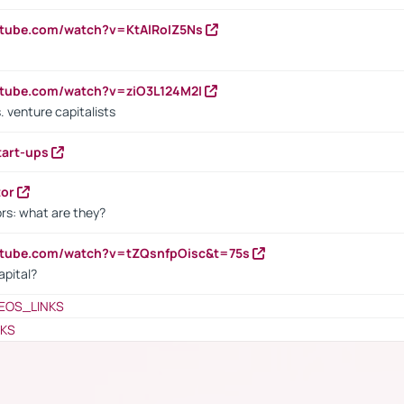
utube.com/watch?v=KtAlRoIZ5Ns
utube.com/watch?v=ziO3L124M2I
. venture capitalists
tart-ups
tor
rs: what are they?
utube.com/watch?v=tZQsnfpOisc&t=75s
apital?
EOS_LINKS
NKS