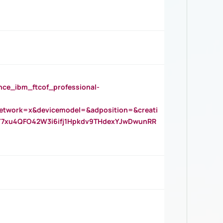
_ibm_ftcof_professional-
twork=x&devicemodel=&adposition=&creati
Y7xu4QFO42W3i6ifj1Hpkdv9THdexYJwDwunRR