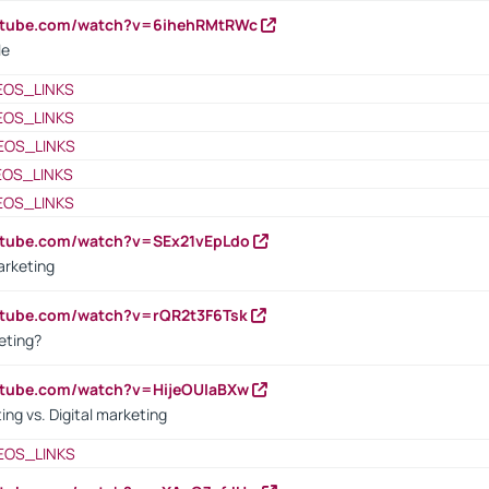
outube.com/watch?v=6ihehRMtRWc
le
EOS_LINKS
EOS_LINKS
EOS_LINKS
EOS_LINKS
EOS_LINKS
utube.com/watch?v=SEx21vEpLdo
arketing
utube.com/watch?v=rQR2t3F6Tsk
eting?
utube.com/watch?v=HijeOUIaBXw
ing vs. Digital marketing
EOS_LINKS