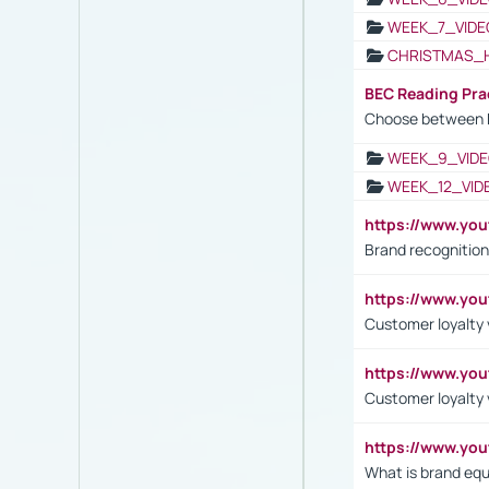
WEEK_7_VIDE
CHRISTMAS_
BEC Reading Pra
Choose between 
WEEK_9_VIDE
WEEK_12_VID
https://www.yo
Brand recognition
https://www.yo
Customer loyalty v
https://www.y
Customer loyalty 
https://www.y
What is brand equ