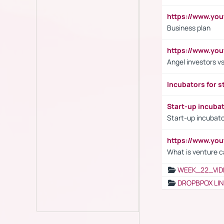
https://www.yo
Business plan
https://www.yo
Angel investors vs
Incubators for s
Start-up incuba
Start-up incubato
https://www.yo
What is venture c
WEEK_22_VID
DROPBPOX LI