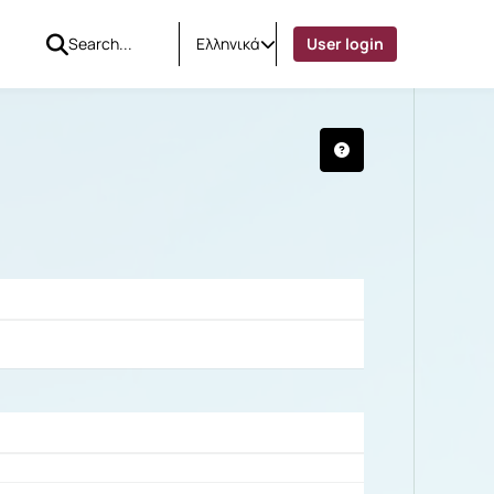
Ελληνικά
User login