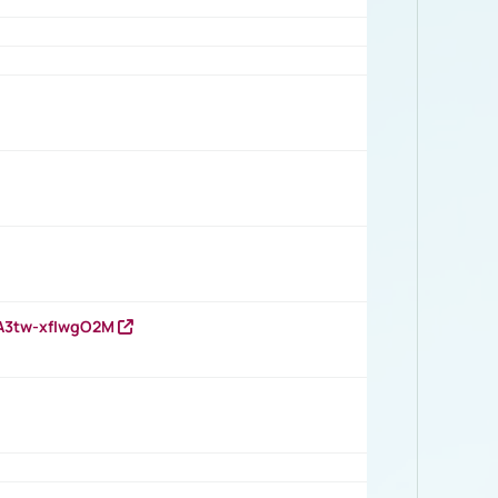
HA3tw-xfIwgO2M