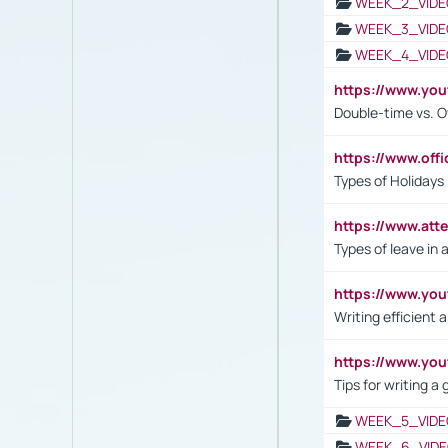
WEEK_2_VIDE
WEEK_3_VIDE
WEEK_4_VIDE
https://www.yo
Double-time vs. O
https://www.off
Types of Holidays
https://www.att
Types of leave in 
https://www.yo
Writing efficient
https://www.yo
Tips for writing a
WEEK_5_VIDE
WEEK_6_VIDE