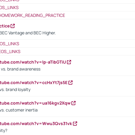
OS_LINKS
HOMEWORK_READING_PRACTICE
ctice
BEC Vantage and BEC Higher.
OS_LINKS
EOS_LINKS
utube.com/watch?v=lp-aTibGTiU
 vs. brand awareness
utube.com/watch?v=ccHxYt7js5E
s. brand loyalty
outube.com/watch?v=ua16kgv2Xqw
vs. customer inertia
outube.com/watch?v=Wwu3Qvs31vk
ity?