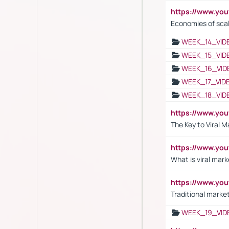
https://www.y
Economies of sca
WEEK_14_VID
WEEK_15_VID
WEEK_16_VID
WEEK_17_VID
WEEK_18_VID
https://www.yo
The Key to Viral M
https://www.yo
What is viral mark
https://www.yo
Traditional market
WEEK_19_VID