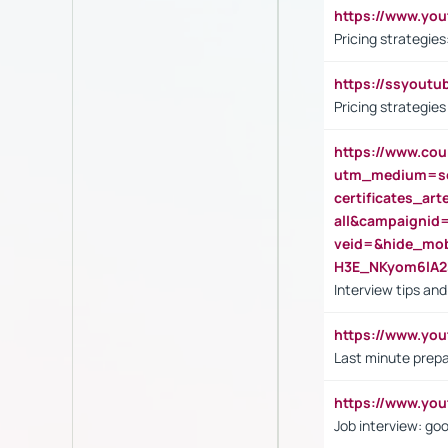
https://www.y
Pricing strategie
https://ssyout
Pricing strategie
https://www.cou
utm_medium=se
certificates_a
all&campaignid
veid=&hide_mo
H3E_NKyom6lA
Interview tips an
https://www.yo
Last minute prepa
https://www.y
Job interview: go