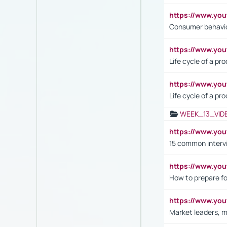
https://www.yo
Consumer behavi
https://www.y
Life cycle of a pr
https://www.yo
Life cycle of a pr
WEEK_13_VID
https://www.yo
15 common interv
https://www.y
How to prepare fo
https://www.y
Market leaders, m