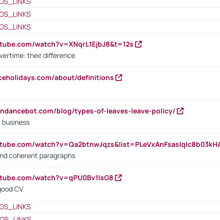
OS_LINKS
OS_LINKS
OS_LINKS
utube.com/watch?v=XNqrL1EjbJ8&t=12s
vertime: their difference
iceholidays.com/about/definitions
endancebot.com/blog/types-of-leaves-leave-policy/
a business
utube.com/watch?v=Qa2btnwJqzs&list=PLeVxAnFsasIqIc8b03k
 and coherent paragraphs
utube.com/watch?v=qPU0Bv1IsG8
 good CV
OS_LINKS
OS_LINKS