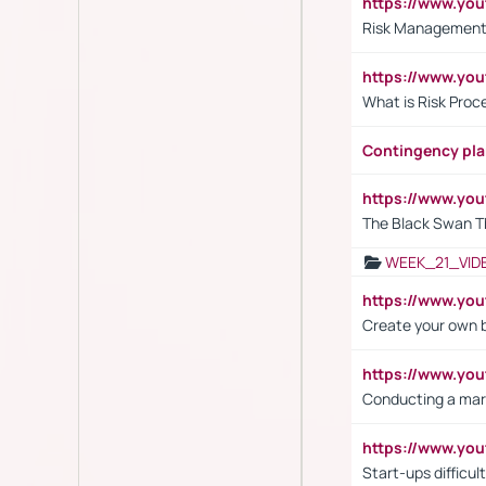
https://www.y
Risk Management 
https://www.y
What is Risk Pro
Contingency pl
https://www.yo
The Black Swan T
WEEK_21_VID
https://www.y
Create your own 
https://www.y
Conducting a mar
https://www.y
Start-ups difficult