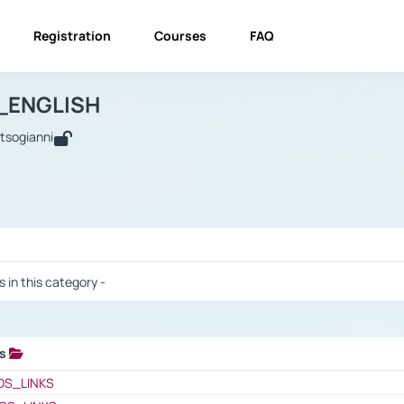
Registration
Courses
FAQ
USINESS_ENGLISH
BUSINESS_ENGLISH
Links
_ENGLISH
utsogianni
 / Results
s in this category -
ks
 / Results
OS_LINKS