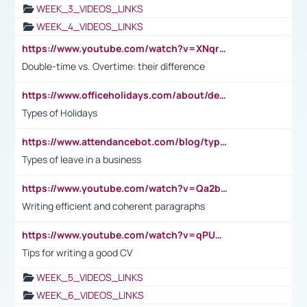
WEEK_3_VIDEOS_LINKS
WEEK_4_VIDEOS_LINKS
https://www.youtube.com/watch?v=XNqrL1EjbJ8&t=12s
Double-time vs. Overtime: their difference
https://www.officeholidays.com/about/definitions
Types of Holidays
https://www.attendancebot.com/blog/types-of-leaves-leave-policy/
Types of leave in a business
https://www.youtube.com/watch?v=Qa2btnwJqzs&list=PLeVxAnFsasIqIc8b03kHA3tw-xfIwgO2M
Writing efficient and coherent paragraphs
https://www.youtube.com/watch?v=qPU0Bv1IsG8
Tips for writing a good CV
WEEK_5_VIDEOS_LINKS
WEEK_6_VIDEOS_LINKS