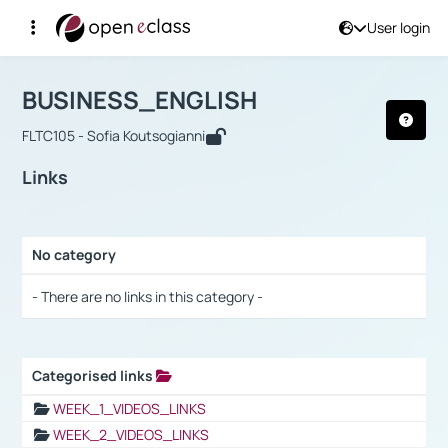
User login
Course : BUSINESS_ENGLISH
Αρχική Σελίδα
BUSINESS_ENGLISH
Links
BUSINESS_ENGLISH
FLTC105 - Sofia Koutsogianni
Links
No category
Selection settings / Results
- There are no links in this category -
Categorised links
Selection settings / Results
WEEK_1_VIDEOS_LINKS
WEEK_2_VIDEOS_LINKS