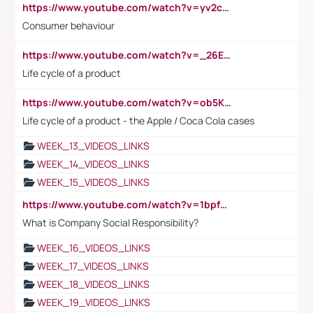
https://www.youtube.com/watch?v=yv2cp1fmSt0
Consumer behaviour
https://www.youtube.com/watch?v=_26E6QR_hmU
Life cycle of a product
https://www.youtube.com/watch?v=ob5KWs3I3aY
Life cycle of a product - the Apple / Coca Cola cases
WEEK_13_VIDEOS_LINKS
WEEK_14_VIDEOS_LINKS
WEEK_15_VIDEOS_LINKS
https://www.youtube.com/watch?v=1bpf_sHebLI
What is Company Social Responsibility?
WEEK_16_VIDEOS_LINKS
WEEK_17_VIDEOS_LINKS
WEEK_18_VIDEOS_LINKS
WEEK_19_VIDEOS_LINKS