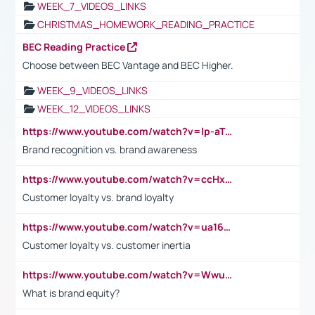
WEEK_7_VIDEOS_LINKS
CHRISTMAS_HOMEWORK_READING_PRACTICE
BEC Reading Practice
Choose between BEC Vantage and BEC Higher.
WEEK_9_VIDEOS_LINKS
WEEK_12_VIDEOS_LINKS
https://www.youtube.com/watch?v=lp-aTibGTiU
Brand recognition vs. brand awareness
https://www.youtube.com/watch?v=ccHxYt7js5E
Customer loyalty vs. brand loyalty
https://www.youtube.com/watch?v=ua16kgv2Xqw
Customer loyalty vs. customer inertia
https://www.youtube.com/watch?v=Wwu3Qvs31vk
What is brand equity?