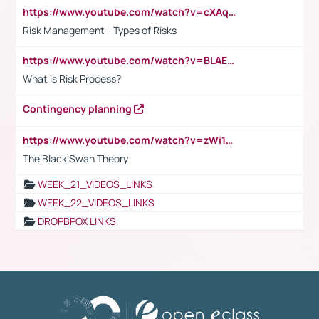
https://www.youtube.com/watch?v=cXAqQ7ofdHw
Risk Management - Types of Risks
https://www.youtube.com/watch?v=BLAEuVSAlVM
What is Risk Process?
Contingency planning
https://www.youtube.com/watch?v=zWi15fAtMEc
The Black Swan Theory
WEEK_21_VIDEOS_LINKS
WEEK_22_VIDEOS_LINKS
DROPBPOX LINKS