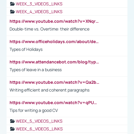
WEEK_3_VIDEOS_LINKS
WEEK_4_VIDEOS_LINKS
https://www.youtube.com/watch?v=XNqrL1EjbJ8&t=12s
Double-time vs. Overtime: their difference
https://www.officeholidays.com/about/definitions
Types of Holidays
https://www.attendancebot.com/blog/types-of-leaves-leave-policy/
Types of leave in a business
https://www.youtube.com/watch?v=Qa2btnwJqzs&list=PLeVxAnFsasIqIc8b03kHA3tw-xfIwgO2M
Writing efficient and coherent paragraphs
https://www.youtube.com/watch?v=qPU0Bv1IsG8
Tips for writing a good CV
WEEK_5_VIDEOS_LINKS
WEEK_6_VIDEOS_LINKS