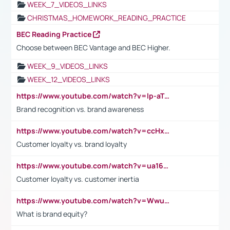
WEEK_7_VIDEOS_LINKS
CHRISTMAS_HOMEWORK_READING_PRACTICE
BEC Reading Practice
Choose between BEC Vantage and BEC Higher.
WEEK_9_VIDEOS_LINKS
WEEK_12_VIDEOS_LINKS
https://www.youtube.com/watch?v=lp-aTibGTiU
Brand recognition vs. brand awareness
https://www.youtube.com/watch?v=ccHxYt7js5E
Customer loyalty vs. brand loyalty
https://www.youtube.com/watch?v=ua16kgv2Xqw
Customer loyalty vs. customer inertia
https://www.youtube.com/watch?v=Wwu3Qvs31vk
What is brand equity?