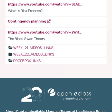
https://www.youtube.com/watch?v=BLAEuVSAlVM
What is Risk Process?
Contingency planning
https://www.youtube.com/watch?v=zWi15fAtMEc
The Black Swan Theory
WEEK_21_VIDEOS_LINKS
WEEK_22_VIDEOS_LINKS
DROPBPOX LINKS
About
Contact
Available Manuals
Terms of Use
Privacy Policy