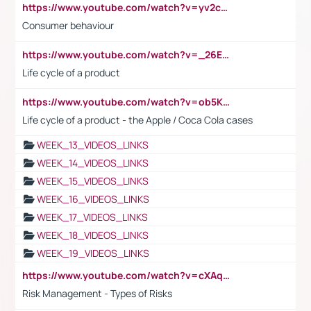
https://www.youtube.com/watch?v=yv2cp1fmSt0
Consumer behaviour
https://www.youtube.com/watch?v=_26E6QR_hmU
Life cycle of a product
https://www.youtube.com/watch?v=ob5KWs3I3aY
Life cycle of a product - the Apple / Coca Cola cases
WEEK_13_VIDEOS_LINKS
WEEK_14_VIDEOS_LINKS
WEEK_15_VIDEOS_LINKS
WEEK_16_VIDEOS_LINKS
WEEK_17_VIDEOS_LINKS
WEEK_18_VIDEOS_LINKS
WEEK_19_VIDEOS_LINKS
https://www.youtube.com/watch?v=cXAqQ7ofdHw
Risk Management - Types of Risks