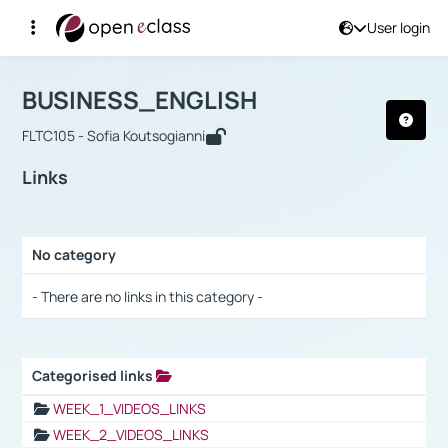
User login
Course : BUSINESS_ENGLISH
Αρχική Σελίδα
BUSINESS_ENGLISH
Links
BUSINESS_ENGLISH
FLTC105 - Sofia Koutsogianni
Links
No category
Selection settings / Results
- There are no links in this category -
Categorised links
Selection settings / Results
WEEK_1_VIDEOS_LINKS
WEEK_2_VIDEOS_LINKS