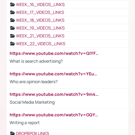
WEEK_16_VIDEOS_LINKS
WEEK_17_VIDEOS_LINKS
WEEK_18_VIDEOS_LINKS
WEEK_19_VIDEOS_LINKS
WEEK_21_VIDEOS_LINKS
WEEK_22_VIDEOS_LINKS
https://www.youtube.com/watch?v=QlYFHA88vgI
What is search advertising?
https://www.youtube.com/watch?v=YEuMpYMbpIw
Who are opinion leaders?
https://www.youtube.com/watch?v=9m45nVsvvEY
Social Media Marketing
https://www.youtube.com/watch?v=GQYeDvtMydc
Writing a report
DROPBPOX LINKS