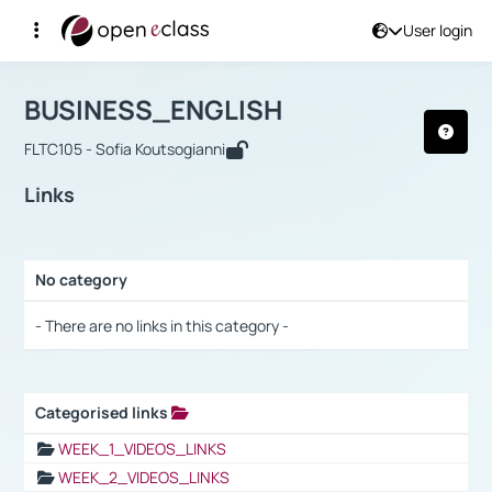
User login
Course : BUSINESS_ENGLISH
Αρχική Σελίδα
BUSINESS_ENGLISH
Links
BUSINESS_ENGLISH
FLTC105 - Sofia Koutsogianni
Links
No category
Selection settings / Results
- There are no links in this category -
Categorised links
Selection settings / Results
WEEK_1_VIDEOS_LINKS
WEEK_2_VIDEOS_LINKS