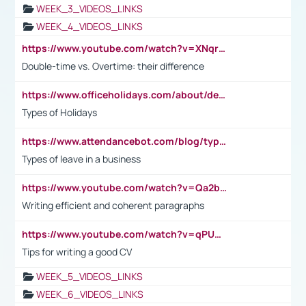
WEEK_3_VIDEOS_LINKS
WEEK_4_VIDEOS_LINKS
https://www.youtube.com/watch?v=XNqrL1EjbJ8&t=12s
Double-time vs. Overtime: their difference
https://www.officeholidays.com/about/definitions
Types of Holidays
https://www.attendancebot.com/blog/types-of-leaves-leave-policy/
Types of leave in a business
https://www.youtube.com/watch?v=Qa2btnwJqzs&list=PLeVxAnFsasIqIc8b03kHA3tw-xfIwgO2M
Writing efficient and coherent paragraphs
https://www.youtube.com/watch?v=qPU0Bv1IsG8
Tips for writing a good CV
WEEK_5_VIDEOS_LINKS
WEEK_6_VIDEOS_LINKS