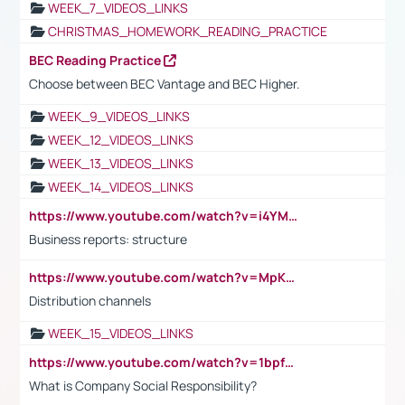
WEEK_7_VIDEOS_LINKS
CHRISTMAS_HOMEWORK_READING_PRACTICE
BEC Reading Practice
Choose between BEC Vantage and BEC Higher.
WEEK_9_VIDEOS_LINKS
WEEK_12_VIDEOS_LINKS
WEEK_13_VIDEOS_LINKS
WEEK_14_VIDEOS_LINKS
https://www.youtube.com/watch?v=i4YM0fqw-gI
Business reports: structure
https://www.youtube.com/watch?v=MpKKM0ElCZA
Distribution channels
WEEK_15_VIDEOS_LINKS
https://www.youtube.com/watch?v=1bpf_sHebLI
What is Company Social Responsibility?