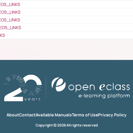
EOS_LINKS
EOS_LINKS
EOS_LINKS
EOS_LINKS
NKS
About
Contact
Available Manuals
Terms of Use
Privacy Policy
Copyright © 2026 All rights reserved