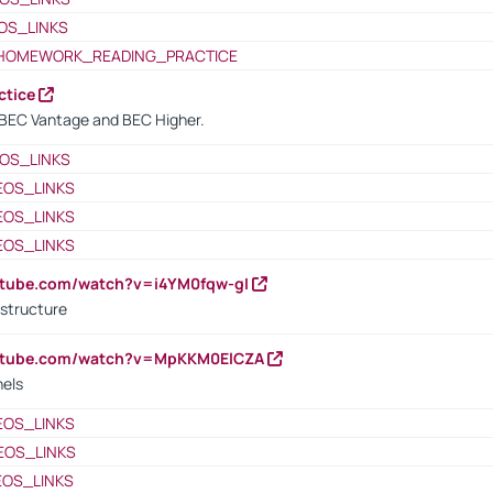
OS_LINKS
HOMEWORK_READING_PRACTICE
ctice
BEC Vantage and BEC Higher.
OS_LINKS
EOS_LINKS
EOS_LINKS
EOS_LINKS
utube.com/watch?v=i4YM0fqw-gI
 structure
outube.com/watch?v=MpKKM0ElCZA
nels
EOS_LINKS
EOS_LINKS
EOS_LINKS