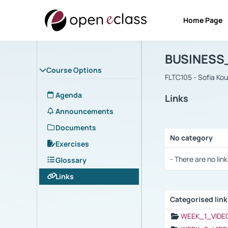
Home Page
Course : B
Αρχική Σελίδα
BUSINESS
Course Options
FLTC105 - Sofia Ko
Agenda
Links
Announcements
Documents
No category
Exercises
Selection settings
- There are no link
Glossary
Links
Categorised lin
Selection settings
WEEK_1_VIDE