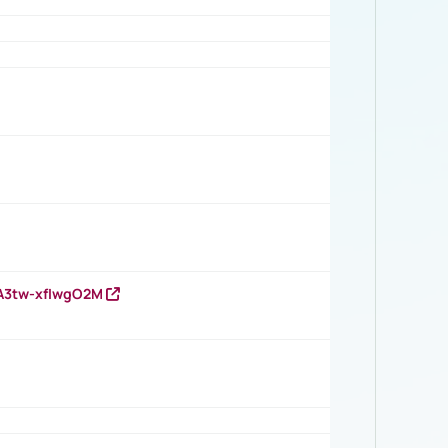
HA3tw-xfIwgO2M