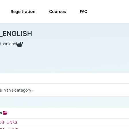
Registration
Courses
FAQ
USINESS_ENGLISH
BUSINESS_ENGLISH
Links
_ENGLISH
utsogianni
 / Results
s in this category -
ks
 / Results
OS_LINKS