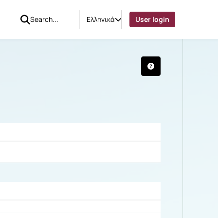
Ελληνικά
User login