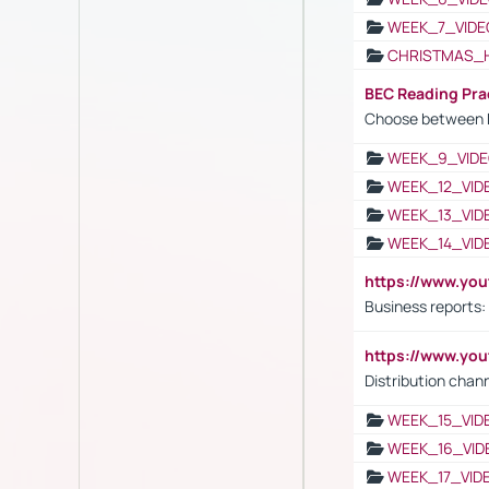
WEEK_7_VIDE
CHRISTMAS_
BEC Reading Pra
Choose between 
WEEK_9_VIDE
WEEK_12_VID
WEEK_13_VID
WEEK_14_VID
https://www.yo
Business reports:
https://www.y
Distribution chan
WEEK_15_VID
WEEK_16_VID
WEEK_17_VID