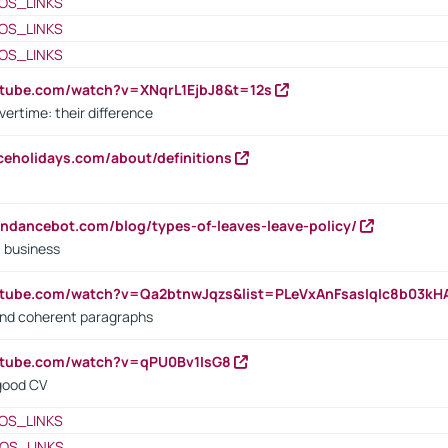
OS_LINKS
OS_LINKS
OS_LINKS
utube.com/watch?v=XNqrL1EjbJ8&t=12s
vertime: their difference
iceholidays.com/about/definitions
endancebot.com/blog/types-of-leaves-leave-policy/
a business
utube.com/watch?v=Qa2btnwJqzs&list=PLeVxAnFsasIqIc8b03k
 and coherent paragraphs
utube.com/watch?v=qPU0Bv1IsG8
 good CV
OS_LINKS
OS_LINKS