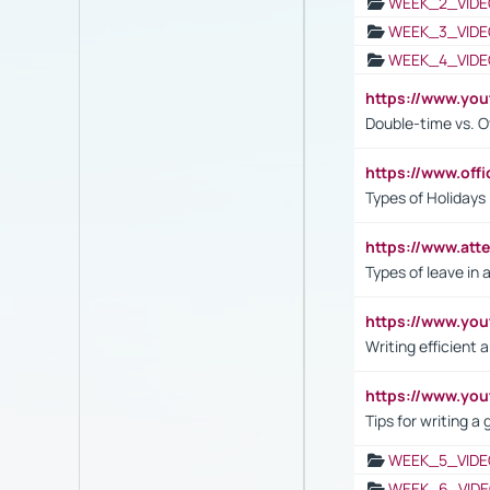
WEEK_2_VIDE
WEEK_3_VIDE
WEEK_4_VIDE
https://www.yo
Double-time vs. O
https://www.off
Types of Holidays
https://www.att
Types of leave in 
https://www.yo
Writing efficient
https://www.yo
Tips for writing a
WEEK_5_VIDE
WEEK_6_VIDE