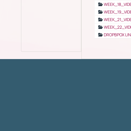
WEEK_18_VID
WEEK_19_VID
WEEK_21_VID
WEEK_22_VID
DROPBPOX LI