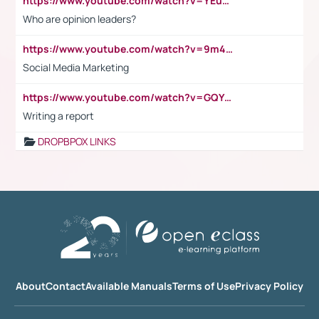
https://www.youtube.com/watch?v=YEuMpYMbpIw
Who are opinion leaders?
https://www.youtube.com/watch?v=9m45nVsvvEY
Social Media Marketing
https://www.youtube.com/watch?v=GQYeDvtMydc
Writing a report
DROPBPOX LINKS
About
Contact
Available Manuals
Terms of Use
Privacy Policy