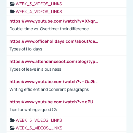
WEEK_3_VIDEOS_LINKS
WEEK_4_VIDEOS_LINKS
https://www.youtube.com/watch?v=XNqrL1EjbJ8&t=12s
Double-time vs. Overtime: their difference
https://www.officeholidays.com/about/definitions
Types of Holidays
https://www.attendancebot.com/blog/types-of-leaves-leave-policy/
Types of leave in a business
https://www.youtube.com/watch?v=Qa2btnwJqzs&list=PLeVxAnFsasIqIc8b03kHA3tw-xfIwgO2M
Writing efficient and coherent paragraphs
https://www.youtube.com/watch?v=qPU0Bv1IsG8
Tips for writing a good CV
WEEK_5_VIDEOS_LINKS
WEEK_6_VIDEOS_LINKS