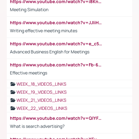
https://www.youtube.com/watch?v=i8KnCFq4Sw0
Meeting Simulation
https://www.youtube.com/watch?v=JJIiHeEd4ww
Writing effective meeting minutes
https://www.youtube.com/watch?v=e_c5mj29LIU&list=PL2fUZ7TZy_xeQLS4khDNhSdoeVAy4HN6G&index=17
Advanced Business English for Meetings
https://www.youtube.com/watch?v=Fb-6-xEP7UY
Effective meetings
WEEK_18_VIDEOS_LINKS
WEEK_19_VIDEOS_LINKS
WEEK_21_VIDEOS_LINKS
WEEK_22_VIDEOS_LINKS
https://www.youtube.com/watch?v=QlYFHA88vgI
What is search advertising?