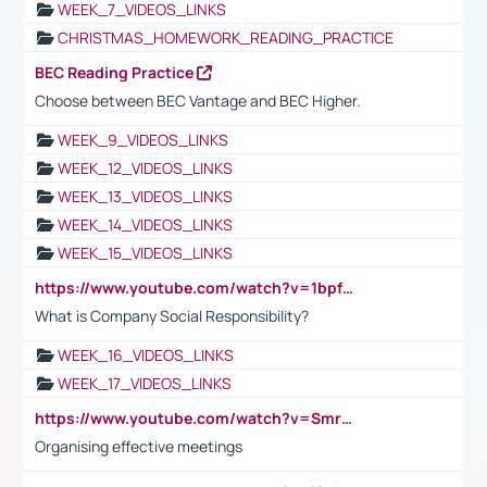
WEEK_7_VIDEOS_LINKS
CHRISTMAS_HOMEWORK_READING_PRACTICE
BEC Reading Practice
Choose between BEC Vantage and BEC Higher.
WEEK_9_VIDEOS_LINKS
WEEK_12_VIDEOS_LINKS
WEEK_13_VIDEOS_LINKS
WEEK_14_VIDEOS_LINKS
WEEK_15_VIDEOS_LINKS
https://www.youtube.com/watch?v=1bpf_sHebLI
What is Company Social Responsibility?
WEEK_16_VIDEOS_LINKS
WEEK_17_VIDEOS_LINKS
https://www.youtube.com/watch?v=Smro12PXsW8
Organising effective meetings