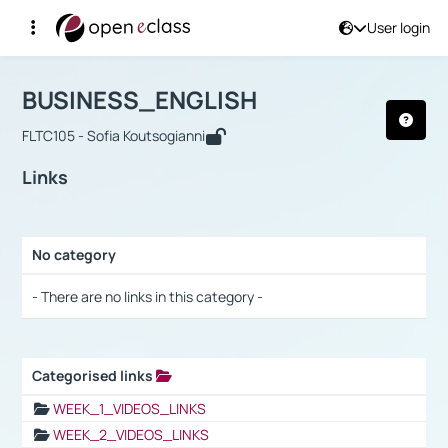
User login
Course : BUSINESS_ENGLISH
Αρχική Σελίδα
BUSINESS_ENGLISH
Links
BUSINESS_ENGLISH
FLTC105 - Sofia Koutsogianni
Links
No category
Selection settings / Results
- There are no links in this category -
Categorised links
Selection settings / Results
WEEK_1_VIDEOS_LINKS
WEEK_2_VIDEOS_LINKS