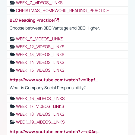
WEEK_7_VIDEOS_LINKS
CHRISTMAS_HOMEWORK_READING_PRACTICE
BEC Reading Practice
Choose between BEC Vantage and BEC Higher.
WEEK_9_VIDEOS_LINKS
WEEK_12_VIDEOS_LINKS
WEEK_13_VIDEOS_LINKS
WEEK_14_VIDEOS_LINKS
WEEK_15_VIDEOS_LINKS
https://www.youtube.com/watch?v=1bpf_sHebLI
What is Company Social Responsibility?
WEEK_16_VIDEOS_LINKS
WEEK_17_VIDEOS_LINKS
WEEK_18_VIDEOS_LINKS
WEEK_19_VIDEOS_LINKS
https://www.youtube.com/watch?v=cXAqQ7ofdHw