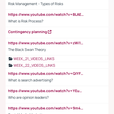
Risk Management - Types of Risks
https://www.youtube.com/watch?v=BLAEuVSAlVM
What is Risk Process?
Contingency planning
https://www.youtube.com/watch?v=zWi15fAtMEc
The Black Swan Theory
WEEK_21_VIDEOS_LINKS
WEEK_22_VIDEOS_LINKS
https://www.youtube.com/watch?v=QlYFHA88vgI
What is search advertising?
https://www.youtube.com/watch?v=YEuMpYMbpIw
Who are opinion leaders?
https://www.youtube.com/watch?v=9m45nVsvvEY