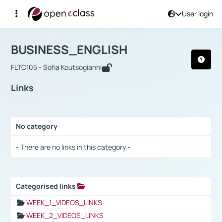
User login
Course : BUSINESS_ENGLISH
Αρχική Σελίδα
BUSINESS_ENGLISH
Links
BUSINESS_ENGLISH
FLTC105 - Sofia Koutsogianni
Links
No category
Selection settings / Results
- There are no links in this category -
Categorised links
Selection settings / Results
WEEK_1_VIDEOS_LINKS
WEEK_2_VIDEOS_LINKS