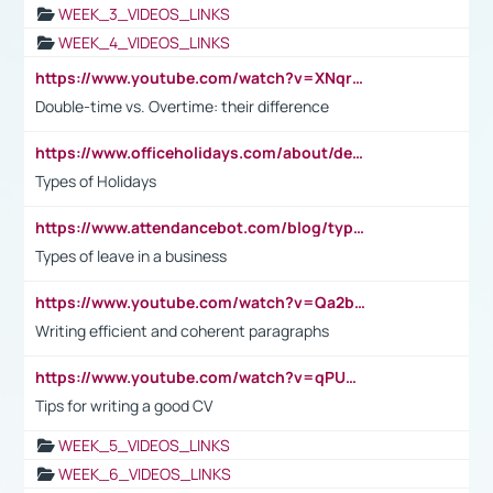
WEEK_3_VIDEOS_LINKS
WEEK_4_VIDEOS_LINKS
https://www.youtube.com/watch?v=XNqrL1EjbJ8&t=12s
Double-time vs. Overtime: their difference
https://www.officeholidays.com/about/definitions
Types of Holidays
https://www.attendancebot.com/blog/types-of-leaves-leave-policy/
Types of leave in a business
https://www.youtube.com/watch?v=Qa2btnwJqzs&list=PLeVxAnFsasIqIc8b03kHA3tw-xfIwgO2M
Writing efficient and coherent paragraphs
https://www.youtube.com/watch?v=qPU0Bv1IsG8
Tips for writing a good CV
WEEK_5_VIDEOS_LINKS
WEEK_6_VIDEOS_LINKS