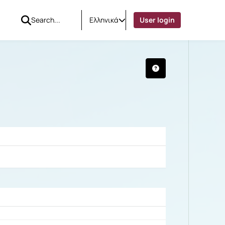
Ελληνικά
User login