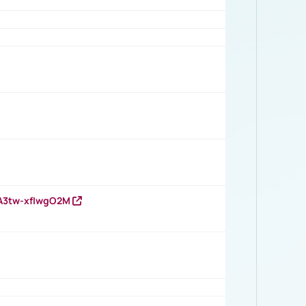
HA3tw-xfIwgO2M