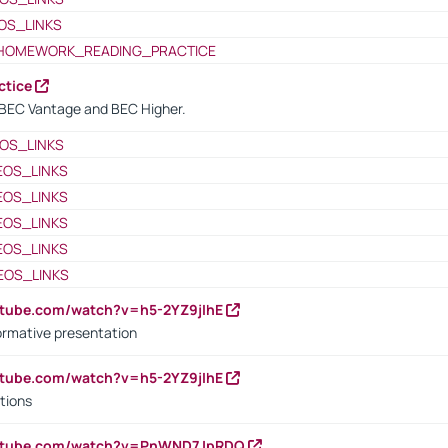
OS_LINKS
HOMEWORK_READING_PRACTICE
ctice
BEC Vantage and BEC Higher.
OS_LINKS
EOS_LINKS
EOS_LINKS
EOS_LINKS
EOS_LINKS
EOS_LINKS
utube.com/watch?v=h5-2YZ9jIhE
ormative presentation
utube.com/watch?v=h5-2YZ9jIhE
tions
outube.com/watch?v=PnWND7JpRDQ