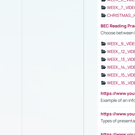
WEEK_7_VIDE
CHRISTMAS_
BEC Reading Pra
Choose between 
WEEK_9_VIDE
WEEK_12_VID
WEEK_13_VID
WEEK_14_VID
WEEK_15_VID
WEEK_16_VID
https://www.yo
Example of an inf
https://www.yo
Types of presenta
https://www.y