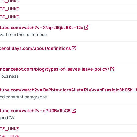
OS_LINKS
OS_LINKS
OS_LINKS
utube.com/watch?v=XNqrL1EjbJ8&t=12s
vertime: their difference
iceholidays.com/about/definitions
endancebot.com/blog/types-of-leaves-leave-policy/
a business
utube.com/watch?v=Qa2btnwJqzs&list=PLeVxAnFsasIqIc8b03k
 and coherent paragraphs
utube.com/watch?v=qPU0Bv1IsG8
 good CV
OS_LINKS
OS_LINKS