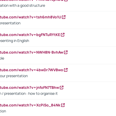
ation with a good structure
outube.com/watch?v=tsh6mh8Vo1U
presentation
utube.com/watch?v=bgFNTuRYtKE
senting in English
outube.com/watch?v=NWH8N-BvhAw
ple
outube.com/watch?v=4bwDr7WVBwo
our presentation
utube.com/watch?v=jnfoFN7TBhw
 / presentation : how to organise it
utube.com/watch?v=XcPiSo_84Nk
tion