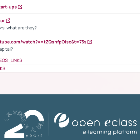
tart-ups
tor
rs: what are they?
utube.com/watch?v=tZQsnfpOisc&t=75s
apital?
EOS_LINKS
NKS