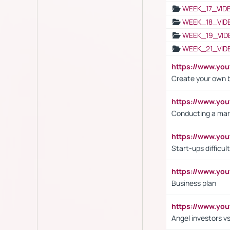
WEEK_17_VID
WEEK_18_VID
WEEK_19_VID
WEEK_21_VID
https://www.y
Create your own 
https://www.y
Conducting a mar
https://www.y
Start-ups difficult
https://www.yo
Business plan
https://www.yo
Angel investors vs