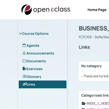
Home Page
Course : B
Αρχική Σελίδα
BUSINESS
Course Options
FLTC105 - Sofia Ko
Agenda
Links
Announcements
Documents
No category
Exercises
Selection settings
- There are no link
Glossary
Links
Categorised lin
Selection settings
WEEK_1_VIDE