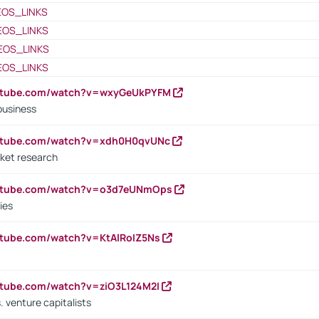
EOS_LINKS
EOS_LINKS
EOS_LINKS
EOS_LINKS
outube.com/watch?v=wxyGeUkPYFM
business
outube.com/watch?v=xdh0H0qvUNc
ket research
outube.com/watch?v=o3d7eUNmOps
ies
utube.com/watch?v=KtAlRoIZ5Ns
utube.com/watch?v=ziO3L124M2I
. venture capitalists