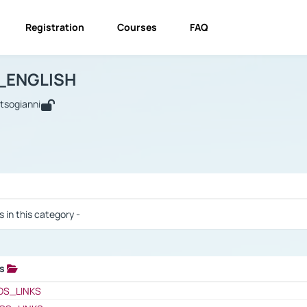
Registration
Courses
FAQ
USINESS_ENGLISH
BUSINESS_ENGLISH
Links
_ENGLISH
utsogianni
 / Results
s in this category -
ks
 / Results
OS_LINKS