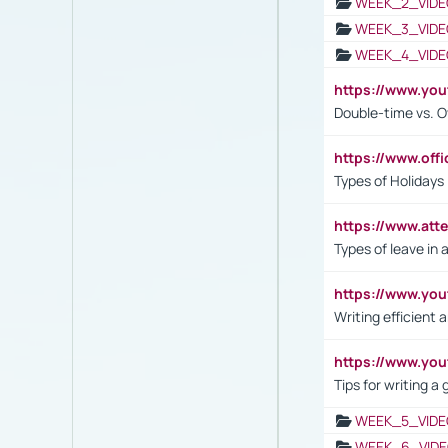
WEEK_2_VIDE
WEEK_3_VIDE
WEEK_4_VIDE
https://www.yo
Double-time vs. O
https://www.off
Types of Holidays
https://www.att
Types of leave in 
https://www.yo
Writing efficient
https://www.yo
Tips for writing a
WEEK_5_VIDE
WEEK_6_VIDE