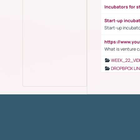
Incubators for s
Start-up incuba
Start-up incubato
https://www.yo
What is venture c
WEEK_22_VID
DROPBPOX LI