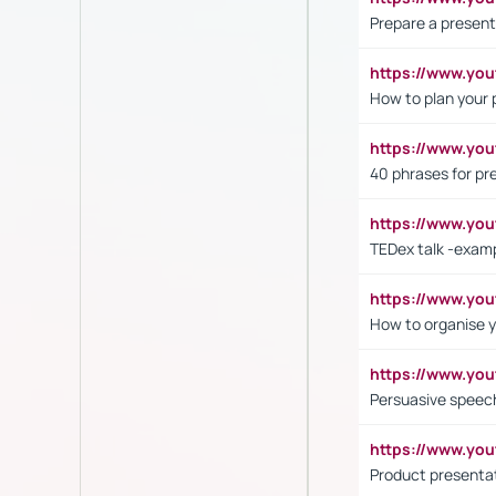
Prepare a present
https://www.y
How to plan your 
https://www.yo
40 phrases for pre
https://www.y
TEDex talk -exam
https://www.y
How to organise y
https://www.yo
Persuasive speech
https://www.yo
Product presenta