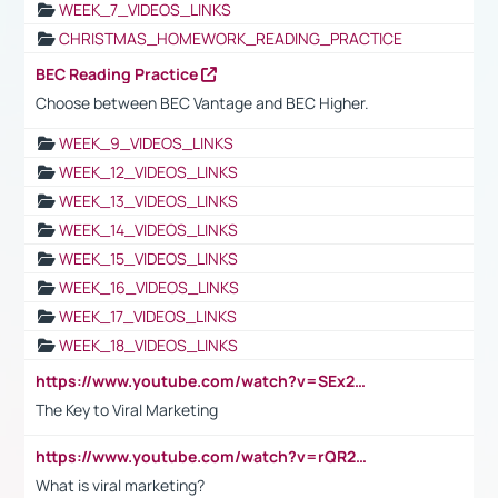
WEEK_7_VIDEOS_LINKS
CHRISTMAS_HOMEWORK_READING_PRACTICE
BEC Reading Practice
Choose between BEC Vantage and BEC Higher.
WEEK_9_VIDEOS_LINKS
WEEK_12_VIDEOS_LINKS
WEEK_13_VIDEOS_LINKS
WEEK_14_VIDEOS_LINKS
WEEK_15_VIDEOS_LINKS
WEEK_16_VIDEOS_LINKS
WEEK_17_VIDEOS_LINKS
WEEK_18_VIDEOS_LINKS
https://www.youtube.com/watch?v=SEx21vEpLdo
The Key to Viral Marketing
https://www.youtube.com/watch?v=rQR2t3F6Tsk
What is viral marketing?