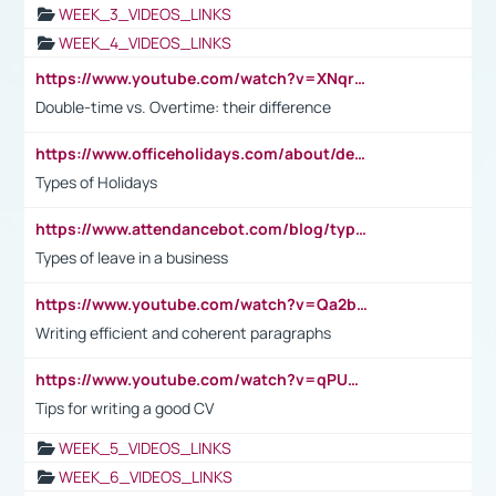
WEEK_3_VIDEOS_LINKS
WEEK_4_VIDEOS_LINKS
https://www.youtube.com/watch?v=XNqrL1EjbJ8&t=12s
Double-time vs. Overtime: their difference
https://www.officeholidays.com/about/definitions
Types of Holidays
https://www.attendancebot.com/blog/types-of-leaves-leave-policy/
Types of leave in a business
https://www.youtube.com/watch?v=Qa2btnwJqzs&list=PLeVxAnFsasIqIc8b03kHA3tw-xfIwgO2M
Writing efficient and coherent paragraphs
https://www.youtube.com/watch?v=qPU0Bv1IsG8
Tips for writing a good CV
WEEK_5_VIDEOS_LINKS
WEEK_6_VIDEOS_LINKS