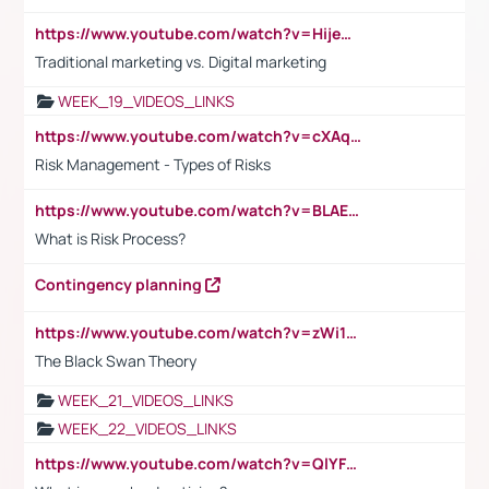
https://www.youtube.com/watch?v=HijeOUIaBXw
Traditional marketing vs. Digital marketing
WEEK_19_VIDEOS_LINKS
https://www.youtube.com/watch?v=cXAqQ7ofdHw
Risk Management - Types of Risks
https://www.youtube.com/watch?v=BLAEuVSAlVM
What is Risk Process?
Contingency planning
https://www.youtube.com/watch?v=zWi15fAtMEc
The Black Swan Theory
WEEK_21_VIDEOS_LINKS
WEEK_22_VIDEOS_LINKS
https://www.youtube.com/watch?v=QlYFHA88vgI