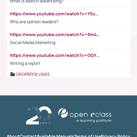
What is search advertising?
https://www.youtube.com/watch?v=YEuMpYMbpIw
Who are opinion leaders?
https://www.youtube.com/watch?v=9m45nVsvvEY
Social Media Marketing
https://www.youtube.com/watch?v=GQYeDvtMydc
Writing a report
DROPBPOX LINKS
About
Contact
Available Manuals
Terms of Use
Privacy Policy