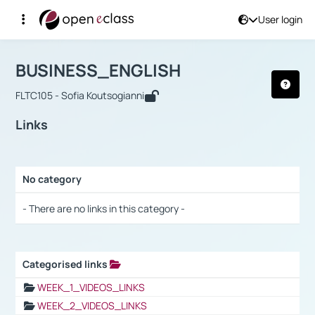
User login
Course : BUSINESS_ENGLISH
Αρχική Σελίδα
BUSINESS_ENGLISH
Links
BUSINESS_ENGLISH
FLTC105 - Sofia Koutsogianni
Links
No category
Selection settings / Results
- There are no links in this category -
Categorised links
Selection settings / Results
WEEK_1_VIDEOS_LINKS
WEEK_2_VIDEOS_LINKS