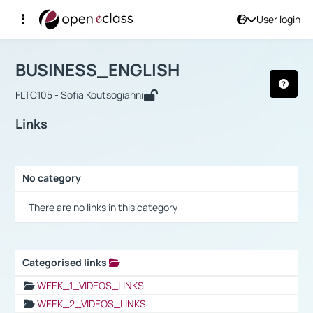
User login
Course : BUSINESS_ENGLISH
Αρχική Σελίδα
BUSINESS_ENGLISH
Links
BUSINESS_ENGLISH
FLTC105 - Sofia Koutsogianni
Links
No category
Selection settings / Results
- There are no links in this category -
Categorised links
Selection settings / Results
WEEK_1_VIDEOS_LINKS
WEEK_2_VIDEOS_LINKS