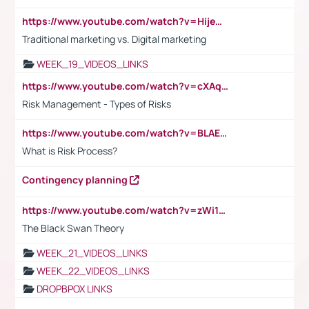
https://www.youtube.com/watch?v=HijeOUIaBXw
Traditional marketing vs. Digital marketing
WEEK_19_VIDEOS_LINKS
https://www.youtube.com/watch?v=cXAqQ7ofdHw
Risk Management - Types of Risks
https://www.youtube.com/watch?v=BLAEuVSAlVM
What is Risk Process?
Contingency planning
https://www.youtube.com/watch?v=zWi15fAtMEc
The Black Swan Theory
WEEK_21_VIDEOS_LINKS
WEEK_22_VIDEOS_LINKS
DROPBPOX LINKS