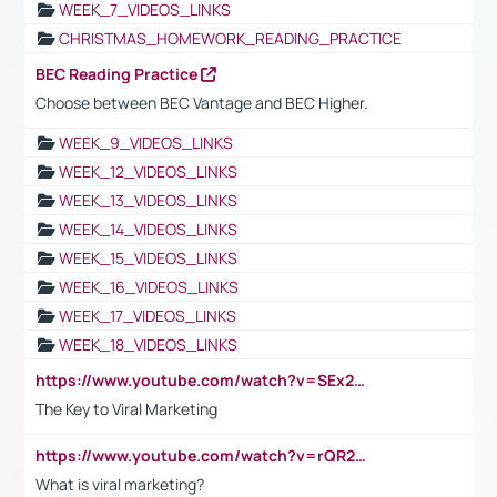
WEEK_7_VIDEOS_LINKS
CHRISTMAS_HOMEWORK_READING_PRACTICE
BEC Reading Practice
Choose between BEC Vantage and BEC Higher.
WEEK_9_VIDEOS_LINKS
WEEK_12_VIDEOS_LINKS
WEEK_13_VIDEOS_LINKS
WEEK_14_VIDEOS_LINKS
WEEK_15_VIDEOS_LINKS
WEEK_16_VIDEOS_LINKS
WEEK_17_VIDEOS_LINKS
WEEK_18_VIDEOS_LINKS
https://www.youtube.com/watch?v=SEx21vEpLdo
The Key to Viral Marketing
https://www.youtube.com/watch?v=rQR2t3F6Tsk
What is viral marketing?