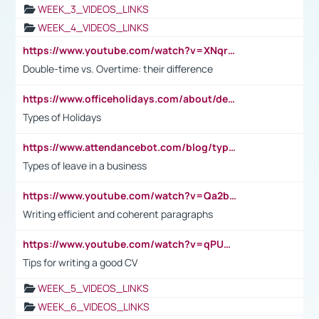
WEEK_3_VIDEOS_LINKS
WEEK_4_VIDEOS_LINKS
https://www.youtube.com/watch?v=XNqrL1EjbJ8&t=12s
Double-time vs. Overtime: their difference
https://www.officeholidays.com/about/definitions
Types of Holidays
https://www.attendancebot.com/blog/types-of-leaves-leave-policy/
Types of leave in a business
https://www.youtube.com/watch?v=Qa2btnwJqzs&list=PLeVxAnFsasIqIc8b03kHA3tw-xfIwgO2M
Writing efficient and coherent paragraphs
https://www.youtube.com/watch?v=qPU0Bv1IsG8
Tips for writing a good CV
WEEK_5_VIDEOS_LINKS
WEEK_6_VIDEOS_LINKS