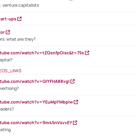
. venture capitalists
tart-ups
tor
rs: what are they?
utube.com/watch?v=tZQsnfpOisc&t=75s
apital?
EOS_LINKS
utube.com/watch?v=QlYFHA88vgI
vertising?
outube.com/watch?v=YEuMpYMbpIw
eaders?
outube.com/watch?v=9m45nVsvvEY
keting