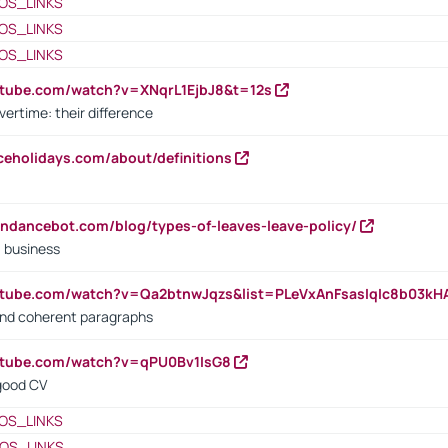
OS_LINKS
OS_LINKS
OS_LINKS
utube.com/watch?v=XNqrL1EjbJ8&t=12s
vertime: their difference
iceholidays.com/about/definitions
endancebot.com/blog/types-of-leaves-leave-policy/
a business
utube.com/watch?v=Qa2btnwJqzs&list=PLeVxAnFsasIqIc8b03k
 and coherent paragraphs
utube.com/watch?v=qPU0Bv1IsG8
 good CV
OS_LINKS
OS_LINKS