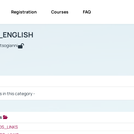
Registration
Courses
FAQ
USINESS_ENGLISH
BUSINESS_ENGLISH
Links
_ENGLISH
utsogianni
 / Results
s in this category -
ks
 / Results
OS_LINKS