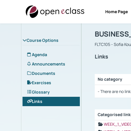
Home Page
Course : B
Αρχική Σελίδα
BUSINESS
Course Options
FLTC105 - Sofia Ko
Agenda
Links
Announcements
Documents
No category
Exercises
Selection settings
- There are no link
Glossary
Links
Categorised lin
Selection settings
WEEK_1_VIDE