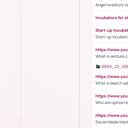
Angel investors vs
Incubators for s
Start-up incuba
Start-up incubato
https://www.yo
What is venture c
WEEK_22_VID
https://www.yo
What is search ad
https://www.y
Who are opinion l
https://www.y
Social Media Mar