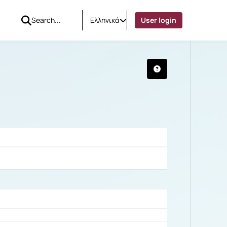
Ελληνικά
User login