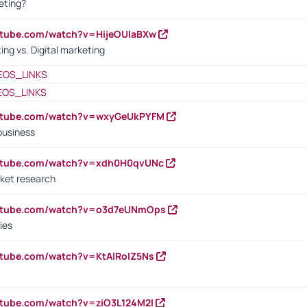
eting?
utube.com/watch?v=HijeOUIaBXw
ing vs. Digital marketing
EOS_LINKS
EOS_LINKS
outube.com/watch?v=wxyGeUkPYFM
business
outube.com/watch?v=xdh0H0qvUNc
ket research
outube.com/watch?v=o3d7eUNmOps
ies
utube.com/watch?v=KtAlRoIZ5Ns
utube.com/watch?v=ziO3L124M2I