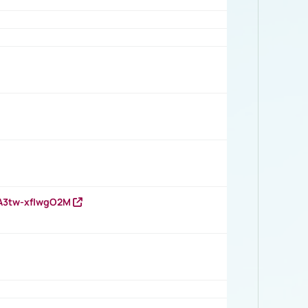
HA3tw-xfIwgO2M