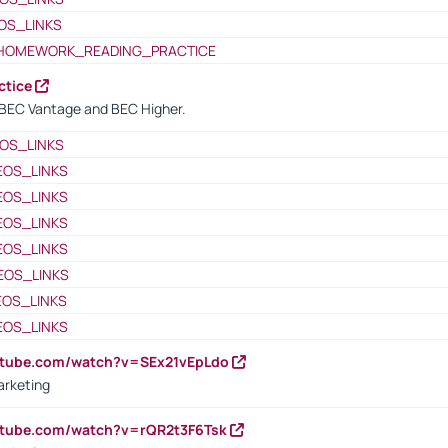
OS_LINKS
HOMEWORK_READING_PRACTICE
ctice
BEC Vantage and BEC Higher.
OS_LINKS
EOS_LINKS
EOS_LINKS
EOS_LINKS
EOS_LINKS
EOS_LINKS
EOS_LINKS
EOS_LINKS
utube.com/watch?v=SEx21vEpLdo
arketing
utube.com/watch?v=rQR2t3F6Tsk