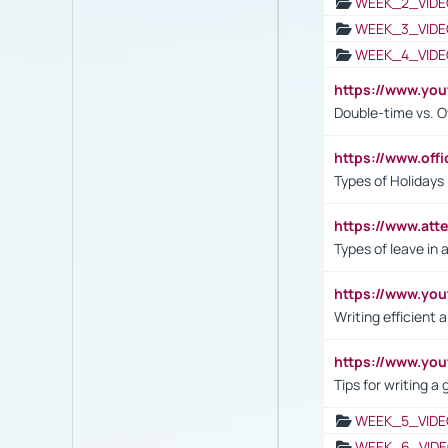
WEEK_2_VIDE
WEEK_3_VIDE
WEEK_4_VIDE
https://www.yo
Double-time vs. O
https://www.off
Types of Holidays
https://www.att
Types of leave in 
https://www.yo
Writing efficient
https://www.yo
Tips for writing a
WEEK_5_VIDE
WEEK_6_VIDE