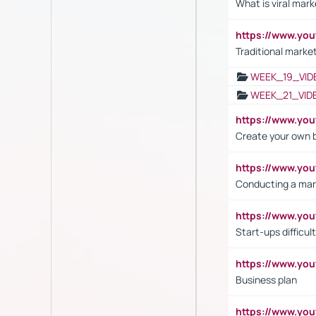
What is viral mark
https://www.yo
Traditional market
WEEK_19_VID
WEEK_21_VID
https://www.y
Create your own 
https://www.y
Conducting a mar
https://www.y
Start-ups difficult
https://www.yo
Business plan
https://www.yo