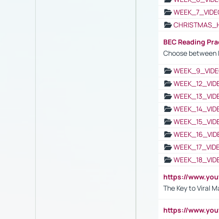
WEEK_7_VIDE
CHRISTMAS_
BEC Reading Pra
Choose between 
WEEK_9_VIDE
WEEK_12_VID
WEEK_13_VID
WEEK_14_VID
WEEK_15_VID
WEEK_16_VID
WEEK_17_VID
WEEK_18_VID
https://www.yo
The Key to Viral M
https://www.yo