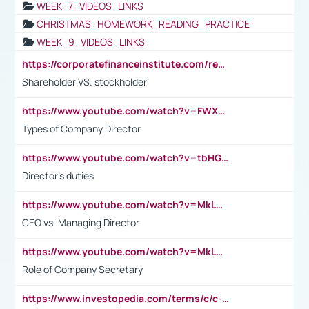
WEEK_7_VIDEOS_LINKS
CHRISTMAS_HOMEWORK_READING_PRACTICE
WEEK_9_VIDEOS_LINKS
https://corporatefinanceinstitute.com/resources/accounting/stakeholder-vs-shareholder/
Shareholder VS. stockholder
https://www.youtube.com/watch?v=FWXK31TKoQk&t=106s
Types of Company Director
https://www.youtube.com/watch?v=tbHGmRuyIf0&t=67s
Director's duties
https://www.youtube.com/watch?v=MkLwnY-pA7I&t=3s
CEO vs. Managing Director
https://www.youtube.com/watch?v=MkLwnY-pA7I&t=3s
Role of Company Secretary
https://www.investopedia.com/terms/c/c-suite.asp