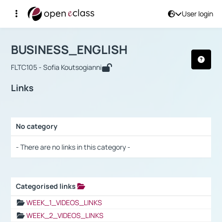
User login
Course : BUSINESS_ENGLISH
Αρχική Σελίδα
BUSINESS_ENGLISH
Links
BUSINESS_ENGLISH
FLTC105 - Sofia Koutsogianni
Links
No category
Selection settings / Results
- There are no links in this category -
Categorised links
Selection settings / Results
WEEK_1_VIDEOS_LINKS
WEEK_2_VIDEOS_LINKS