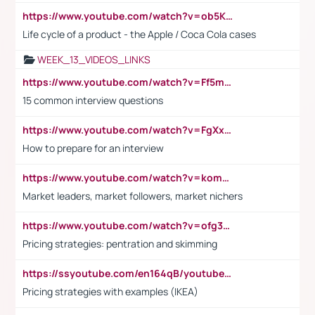
https://www.youtube.com/watch?v=ob5KWs3I3aY
Life cycle of a product - the Apple / Coca Cola cases
WEEK_13_VIDEOS_LINKS
https://www.youtube.com/watch?v=Ff5msjyBCa4
15 common interview questions
https://www.youtube.com/watch?v=FgXxFWkg628
How to prepare for an interview
https://www.youtube.com/watch?v=komwUwza3p8
Market leaders, market followers, market nichers
https://www.youtube.com/watch?v=ofg36qMN2vQ
Pricing strategies: pentration and skimming
https://ssyoutube.com/en164qB/youtube-video-downloader
Pricing strategies with examples (IKEA)