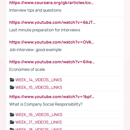
https://www.coursera.org/gb/articles/common-interview-questions?utm_medium=sem&utm_source=gg&utm_campaign=b2c_emea_ibm-data-science_ibm_ftcof_professional-certificates_arte_feb_24_dr_geo-multi_pmax_gads_lg-all&campaignid=21041942377&adgroupid=&device=c&keyword=&matchtype=&network=x&devicemodel=&adposition=&creativeid=&hide_mobile_promo&gad_source=1&gclid=Cj0KCQiAoeGuBhCBARIsAGfKY7xu4QFO42W3i6ifj1Hpkdv9THdexYJwDwunRRH3E_NKyom6lA23FHkaAmmqEALw_wcB
Interview tips and questions
https://www.youtube.com/watch?v=6bJTEZnTT5A
Last minute preparation for interviews
https://www.youtube.com/watch?v=OVAMb6Kui6A
Job interview: good example
https://www.youtube.com/watch?v=6ihehRMtRWc
Economies of scale
WEEK_14_VIDEOS_LINKS
WEEK_15_VIDEOS_LINKS
https://www.youtube.com/watch?v=1bpf_sHebLI
What is Company Social Responsibility?
WEEK_16_VIDEOS_LINKS
WEEK_17_VIDEOS_LINKS
WEEK_18_VIDEOS_LINKS