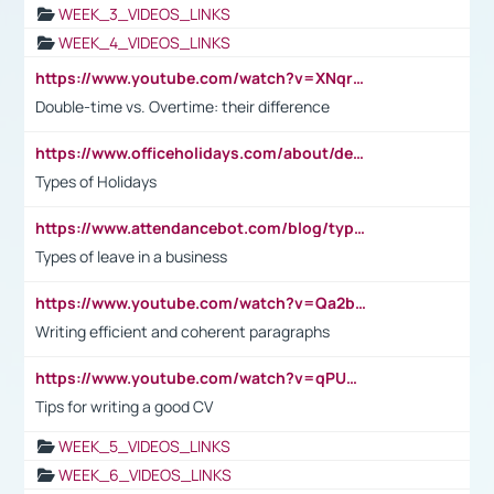
WEEK_3_VIDEOS_LINKS
WEEK_4_VIDEOS_LINKS
https://www.youtube.com/watch?v=XNqrL1EjbJ8&t=12s
Double-time vs. Overtime: their difference
https://www.officeholidays.com/about/definitions
Types of Holidays
https://www.attendancebot.com/blog/types-of-leaves-leave-policy/
Types of leave in a business
https://www.youtube.com/watch?v=Qa2btnwJqzs&list=PLeVxAnFsasIqIc8b03kHA3tw-xfIwgO2M
Writing efficient and coherent paragraphs
https://www.youtube.com/watch?v=qPU0Bv1IsG8
Tips for writing a good CV
WEEK_5_VIDEOS_LINKS
WEEK_6_VIDEOS_LINKS