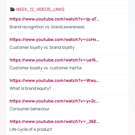
WEEK_12_VIDEOS_LINKS
https://www.youtube.com/watch?v=lp-aTibGTiU
Brand recognition vs. brand awareness
https://www.youtube.com/watch?v=ccHxYt7js5E
Customer loyalty vs. brand loyalty
https://www.youtube.com/watch?v=ua16kgv2Xqw
Customer loyalty vs. customer inertia
https://www.youtube.com/watch?v=Wwu3Qvs31vk
What is brand equity?
https://www.youtube.com/watch?v=yv2cp1fmSt0
Consumer behaviour
https://www.youtube.com/watch?v=_26E6QR_hmU
Life cycle of a product