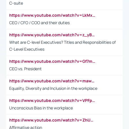
C-suite
https://www.youtube.com/watch?v=LkMxsdCp7Mk&t=2s
CEO / CFO / COO and their duties
https://www.youtube.com/watch?v=z_yBBjIgSFE
What are C-level Executives? Titles and Responsibilities of
C-Level Executives
https://www.youtube.com/watch?v=Gf7mPPBb-LU
CEO vs. President
https://www.youtube.com/watch?v=maw6hmlNh44&t=1s
Equality, Diversity and Inclusion in the workplace
https://www.youtube.com/watch?v=VPFpu7cMiH0
Unconscious Bias in the workplace
https://www.youtube.com/watch?v=ZhUOw0KidZg
Affirmative action