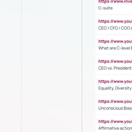
https://www.inv
C-suite
https://www.y
CEO / CFO / COO a
https://www.yo
What are C-level 
https://www.y
CEO vs. President
https://www.y
Equality, Diversit
https://www.yo
Unconscious Bias 
https://www.y
Affirmative action