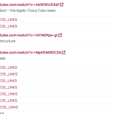
utube.com/watch?v=ob5KWs3I3aY
oduct - the Apple / Coca Cola cases
EOS_LINKS
EOS_LINKS
utube.com/watch?v=i4YM0fqw-gI
 structure
outube.com/watch?v=MpKKM0ElCZA
nels
EOS_LINKS
EOS_LINKS
EOS_LINKS
EOS_LINKS
EOS_LINKS
EOS_LINKS
EOS_LINKS
NKS