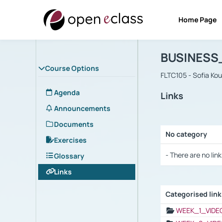
Home Page
Course : B
Αρχική Σελίδα
BUSINESS
Course Options
FLTC105 - Sofia Ko
Agenda
Links
Announcements
Documents
No category
Exercises
Selection settings
- There are no link
Glossary
Links
Categorised lin
Selection settings
WEEK_1_VIDE