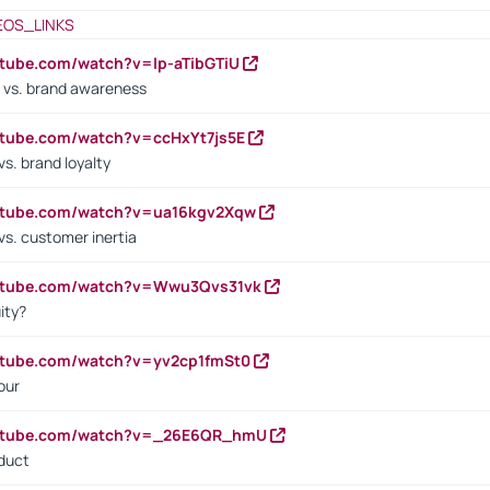
EOS_LINKS
utube.com/watch?v=lp-aTibGTiU
 vs. brand awareness
utube.com/watch?v=ccHxYt7js5E
s. brand loyalty
outube.com/watch?v=ua16kgv2Xqw
vs. customer inertia
outube.com/watch?v=Wwu3Qvs31vk
ity?
utube.com/watch?v=yv2cp1fmSt0
our
outube.com/watch?v=_26E6QR_hmU
oduct