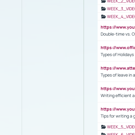
WEEK_2_VIDE
WEEK_3_VIDE
WEEK_4_VIDE
https://www.yo
Double-time vs. O
https://www.off
Types of Holidays
https://www.att
Types of leave in 
https://www.yo
Writing efficient
https://www.yo
Tips for writing a
WEEK_5_VIDE
WEEK_6_VIDE