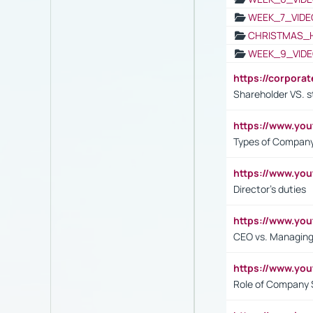
WEEK_7_VIDE
CHRISTMAS_
WEEK_9_VIDE
https://corpora
Shareholder VS. s
https://www.y
Types of Company
https://www.yo
Director's duties
https://www.yo
CEO vs. Managing
https://www.yo
Role of Company 