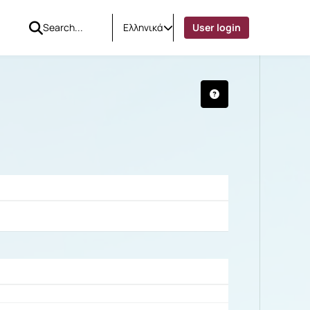
Ελληνικά
User login