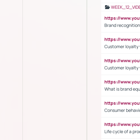
WEEK_12_VID
https://www.yo
Brand recognition
https://www.yo
Customer loyalty v
https://www.y
Customer loyalty 
https://www.y
What is brand equ
https://www.yo
Consumer behavi
https://www.y
Life cycle of a pr