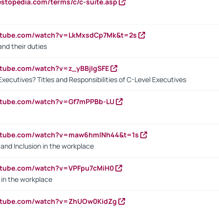
estopedia.com/terms/c/c-suite.asp
outube.com/watch?v=LkMxsdCp7Mk&t=2s
nd their duties
utube.com/watch?v=z_yBBjIgSFE
Executives? Titles and Responsibilities of C-Level Executives
outube.com/watch?v=Gf7mPPBb-LU
outube.com/watch?v=maw6hmlNh44&t=1s
y and Inclusion in the workplace
utube.com/watch?v=VPFpu7cMiH0
in the workplace
outube.com/watch?v=ZhUOw0KidZg