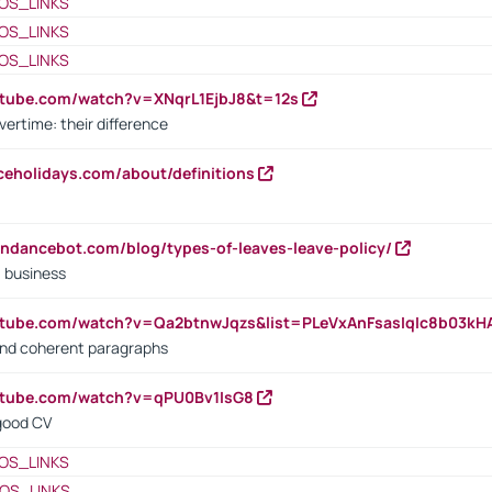
OS_LINKS
OS_LINKS
OS_LINKS
utube.com/watch?v=XNqrL1EjbJ8&t=12s
vertime: their difference
iceholidays.com/about/definitions
endancebot.com/blog/types-of-leaves-leave-policy/
a business
utube.com/watch?v=Qa2btnwJqzs&list=PLeVxAnFsasIqIc8b03k
 and coherent paragraphs
utube.com/watch?v=qPU0Bv1IsG8
 good CV
OS_LINKS
OS_LINKS