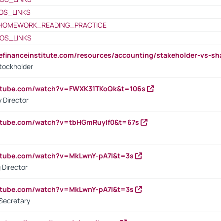
OS_LINKS
HOMEWORK_READING_PRACTICE
OS_LINKS
tefinanceinstitute.com/resources/accounting/stakeholder-vs-sh
tockholder
outube.com/watch?v=FWXK31TKoQk&t=106s
 Director
utube.com/watch?v=tbHGmRuyIf0&t=67s
utube.com/watch?v=MkLwnY-pA7I&t=3s
 Director
utube.com/watch?v=MkLwnY-pA7I&t=3s
Secretary