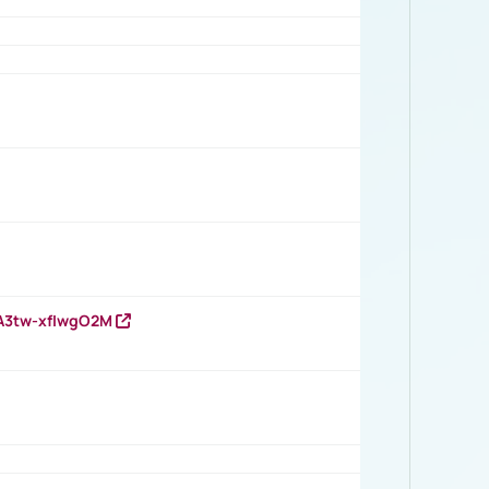
HA3tw-xfIwgO2M