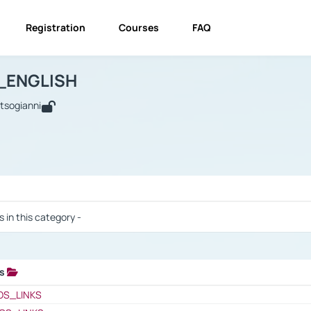
Registration
Courses
FAQ
USINESS_ENGLISH
BUSINESS_ENGLISH
Links
_ENGLISH
utsogianni
 / Results
s in this category -
ks
 / Results
OS_LINKS