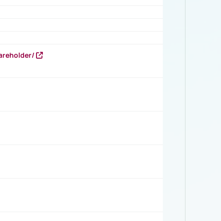
areholder/