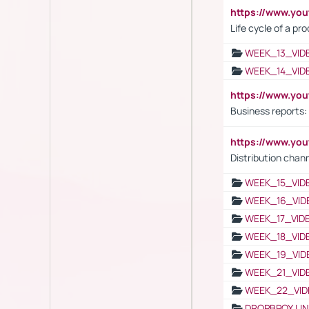
https://www.yo
Life cycle of a pr
WEEK_13_VID
WEEK_14_VID
https://www.yo
Business reports:
https://www.y
Distribution chan
WEEK_15_VID
WEEK_16_VID
WEEK_17_VID
WEEK_18_VID
WEEK_19_VID
WEEK_21_VID
WEEK_22_VID
DROPBPOX LI