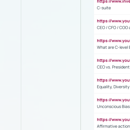
https://www.inv
C-suite
https://www.y
CEO / CFO / COO a
https://www.yo
What are C-level 
https://www.y
CEO vs. President
https://www.y
Equality, Diversit
https://www.yo
Unconscious Bias 
https://www.y
Affirmative action