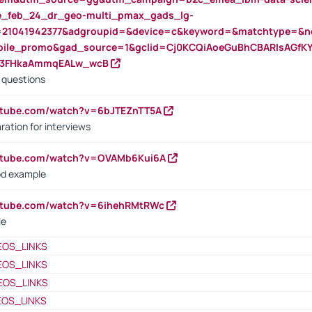
rte_feb_24_dr_geo-multi_pmax_gads_lg-
=21041942377&adgroupid=&device=c&keyword=&matchtype=&ne
bile_promo&gad_source=1&gclid=Cj0KCQiAoeGuBhCBARIsAGfK
23FHkaAmmqEALw_wcB
d questions
utube.com/watch?v=6bJTEZnTT5A
ration for interviews
outube.com/watch?v=OVAMb6Kui6A
od example
outube.com/watch?v=6ihehRMtRWc
le
EOS_LINKS
EOS_LINKS
EOS_LINKS
EOS_LINKS