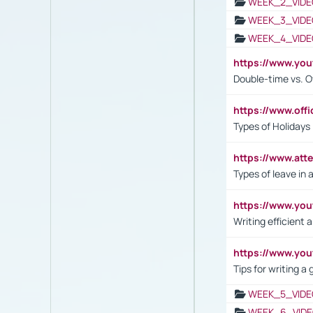
WEEK_2_VIDE
WEEK_3_VIDE
WEEK_4_VIDE
https://www.yo
Double-time vs. O
https://www.off
Types of Holidays
https://www.att
Types of leave in 
https://www.yo
Writing efficient
https://www.yo
Tips for writing a
WEEK_5_VIDE
WEEK_6_VIDE