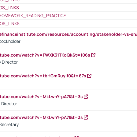
OS_LINKS
HOMEWORK_READING_PRACTICE
OS_LINKS
tefinanceinstitute.com/resources/accounting/stakeholder-vs-sh
tockholder
outube.com/watch?v=FWXK31TKoQk&t=106s
 Director
utube.com/watch?v=tbHGmRuyIf0&t=67s
utube.com/watch?v=MkLwnY-pA7I&t=3s
 Director
utube.com/watch?v=MkLwnY-pA7I&t=3s
Secretary