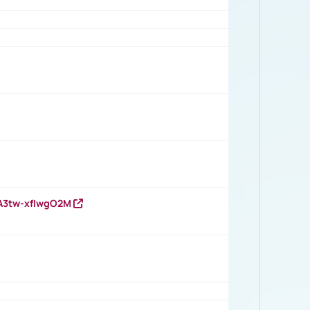
HA3tw-xfIwgO2M