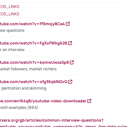
EOS_LINKS
EOS_LINKS
utube.com/watch?v=Ff5msjyBCa4
iew questions
outube.com/watch?v=FgXxFWkg628
r an interview
outube.com/watch?v=komwUwza3p8
arket followers, market nichers
outube.com/watch?v=ofg36qMN2vQ
s: pentration and skimming
ube.com/en164qB/youtube-video-downloader
s with examples (IKEA)
rsera.org/gb/articles/common-interview-questions?
m&utm_source=gg&utm_campaign=b2c_emea_ibm-data-science