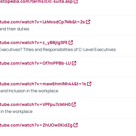
estopedia.com/terms/c/c-suite.asp
outube.com/watch?v=LkMxsdCp7Mk&t=2s
nd their duties
utube.com/watch?v=z_yBBjIgSFE
Executives? Titles and Responsibilities of C-Level Executives
outube.com/watch?v=Gf7mPPBb-LU
outube.com/watch?v=maw6hmlNh44&t=1s
y and Inclusion in the workplace
utube.com/watch?v=VPFpu7cMiH0
in the workplace
outube.com/watch?v=ZhUOw0KidZg