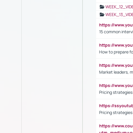
WEEK_12_VID
WEEK_13_VID
https://www.yo
15 common interv
https://www.y
How to prepare fo
https://www.y
Market leaders, m
https://www.y
Pricing strategie
https://ssyout
Pricing strategie
https://www.cou
utm_medium=se