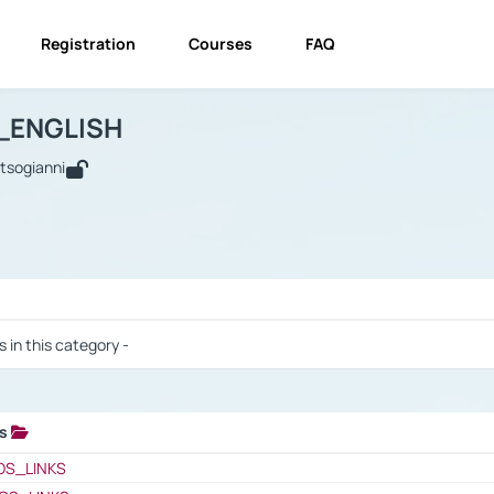
Registration
Courses
FAQ
USINESS_ENGLISH
BUSINESS_ENGLISH
Links
_ENGLISH
utsogianni
 / Results
s in this category -
ks
 / Results
OS_LINKS