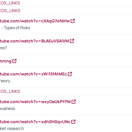
EOS_LINKS
EOS_LINKS
outube.com/watch?v=cXAqQ7ofdHw
- Types of Risks
outube.com/watch?v=BLAEuVSAlVM
cess?
anning
utube.com/watch?v=zWi15fAtMEc
heory
EOS_LINKS
outube.com/watch?v=wxyGeUkPYFM
business
outube.com/watch?v=xdh0H0qvUNc
ket research