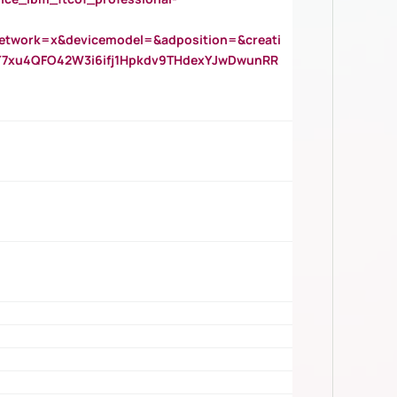
twork=x&devicemodel=&adposition=&creati
Y7xu4QFO42W3i6ifj1Hpkdv9THdexYJwDwunRR