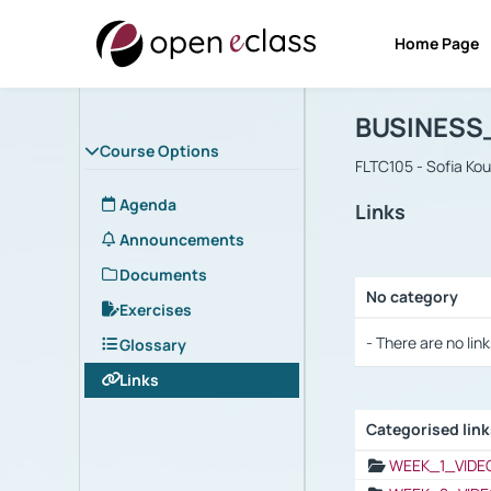
Home Page
Course : B
Αρχική Σελίδα
BUSINESS
Course Options
FLTC105 - Sofia Ko
Agenda
Links
Announcements
Documents
No category
Exercises
Selection settings
- There are no link
Glossary
Links
Categorised lin
Selection settings
WEEK_1_VIDE