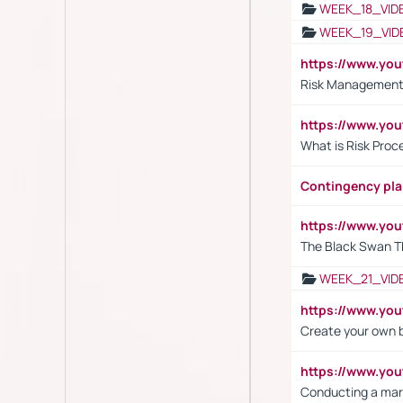
WEEK_18_VID
WEEK_19_VID
https://www.y
Risk Management 
https://www.y
What is Risk Pro
Contingency pl
https://www.yo
The Black Swan T
WEEK_21_VID
https://www.y
Create your own 
https://www.y
Conducting a mar