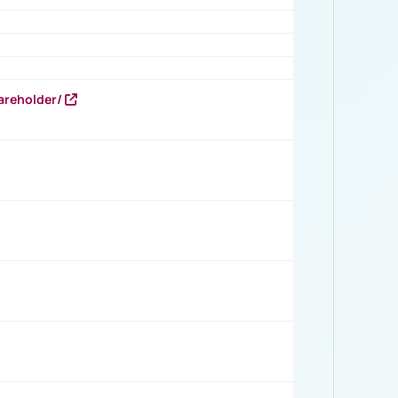
areholder/