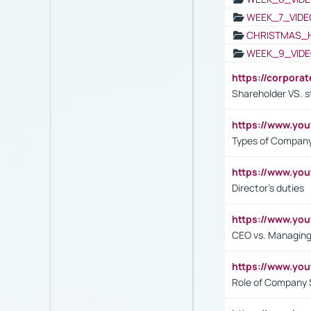
WEEK_7_VIDE
CHRISTMAS_
WEEK_9_VIDE
https://corpora
Shareholder VS. s
https://www.y
Types of Company
https://www.yo
Director's duties
https://www.yo
CEO vs. Managing
https://www.yo
Role of Company 