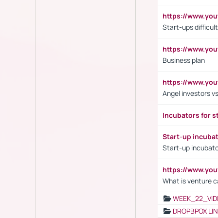
https://www.y
Start-ups difficult
https://www.yo
Business plan
https://www.yo
Angel investors vs
Incubators for s
Start-up incuba
Start-up incubato
https://www.yo
What is venture c
WEEK_22_VID
DROPBPOX LI