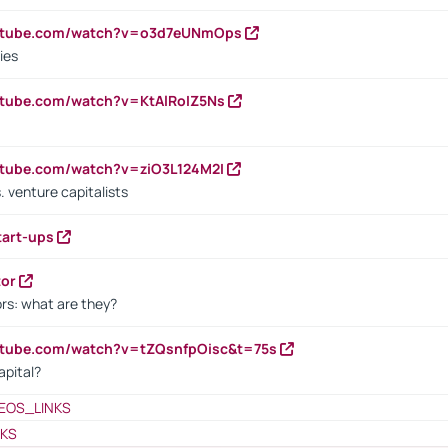
outube.com/watch?v=o3d7eUNmOps
ies
utube.com/watch?v=KtAlRoIZ5Ns
utube.com/watch?v=ziO3L124M2I
. venture capitalists
tart-ups
tor
rs: what are they?
utube.com/watch?v=tZQsnfpOisc&t=75s
apital?
EOS_LINKS
NKS