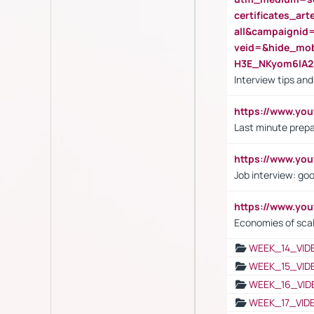
certificates_a
all&campaignid
veid=&hide_mo
H3E_NKyom6lA
Interview tips an
https://www.yo
Last minute prepa
https://www.y
Job interview: go
https://www.y
Economies of sca
WEEK_14_VID
WEEK_15_VID
WEEK_16_VID
WEEK_17_VID