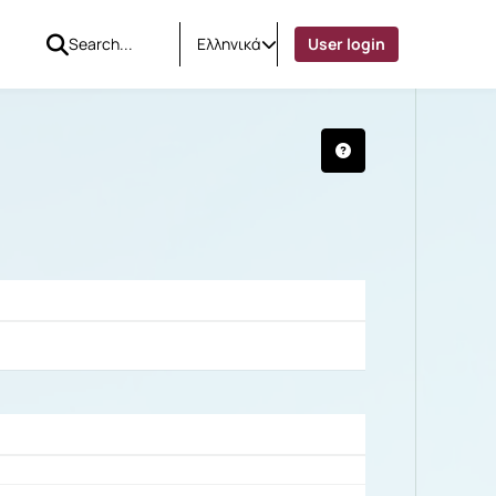
Ελληνικά
User login