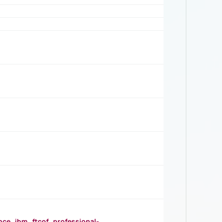
_ibm_ftcof_professional-