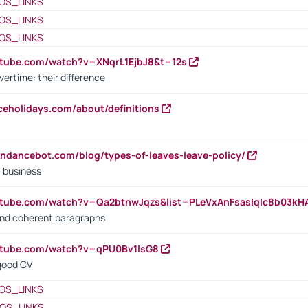
OS_LINKS
OS_LINKS
OS_LINKS
utube.com/watch?v=XNqrL1EjbJ8&t=12s
vertime: their difference
iceholidays.com/about/definitions
endancebot.com/blog/types-of-leaves-leave-policy/
a business
utube.com/watch?v=Qa2btnwJqzs&list=PLeVxAnFsasIqIc8b03k
 and coherent paragraphs
utube.com/watch?v=qPU0Bv1IsG8
 good CV
OS_LINKS
OS_LINKS