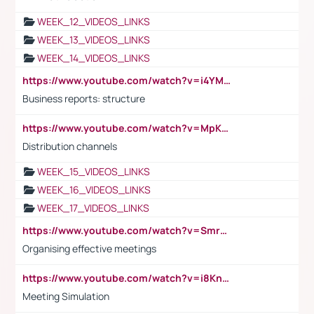
WEEK_12_VIDEOS_LINKS
WEEK_13_VIDEOS_LINKS
WEEK_14_VIDEOS_LINKS
https://www.youtube.com/watch?v=i4YM0fqw-gI
Business reports: structure
https://www.youtube.com/watch?v=MpKKM0ElCZA
Distribution channels
WEEK_15_VIDEOS_LINKS
WEEK_16_VIDEOS_LINKS
WEEK_17_VIDEOS_LINKS
https://www.youtube.com/watch?v=Smro12PXsW8
Organising effective meetings
https://www.youtube.com/watch?v=i8KnCFq4Sw0
Meeting Simulation