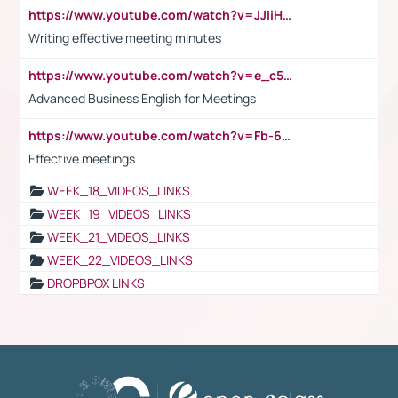
https://www.youtube.com/watch?v=JJIiHeEd4ww
Writing effective meeting minutes
https://www.youtube.com/watch?v=e_c5mj29LIU&list=PL2fUZ7TZy_xeQLS4khDNhSdoeVAy4HN6G&index=17
Advanced Business English for Meetings
https://www.youtube.com/watch?v=Fb-6-xEP7UY
Effective meetings
WEEK_18_VIDEOS_LINKS
WEEK_19_VIDEOS_LINKS
WEEK_21_VIDEOS_LINKS
WEEK_22_VIDEOS_LINKS
DROPBPOX LINKS