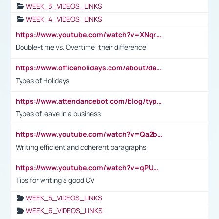
WEEK_3_VIDEOS_LINKS
WEEK_4_VIDEOS_LINKS
https://www.youtube.com/watch?v=XNqrL1EjbJ8&t=12s
Double-time vs. Overtime: their difference
https://www.officeholidays.com/about/definitions
Types of Holidays
https://www.attendancebot.com/blog/types-of-leaves-leave-policy/
Types of leave in a business
https://www.youtube.com/watch?v=Qa2btnwJqzs&list=PLeVxAnFsasIqIc8b03kHA3tw-xfIwgO2M
Writing efficient and coherent paragraphs
https://www.youtube.com/watch?v=qPU0Bv1IsG8
Tips for writing a good CV
WEEK_5_VIDEOS_LINKS
WEEK_6_VIDEOS_LINKS