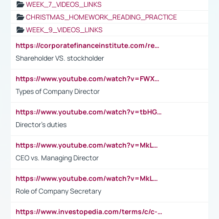
WEEK_7_VIDEOS_LINKS
CHRISTMAS_HOMEWORK_READING_PRACTICE
WEEK_9_VIDEOS_LINKS
https://corporatefinanceinstitute.com/resources/accounting/stakeholder-vs-shareholder/
Shareholder VS. stockholder
https://www.youtube.com/watch?v=FWXK31TKoQk&t=106s
Types of Company Director
https://www.youtube.com/watch?v=tbHGmRuyIf0&t=67s
Director's duties
https://www.youtube.com/watch?v=MkLwnY-pA7I&t=3s
CEO vs. Managing Director
https://www.youtube.com/watch?v=MkLwnY-pA7I&t=3s
Role of Company Secretary
https://www.investopedia.com/terms/c/c-suite.asp