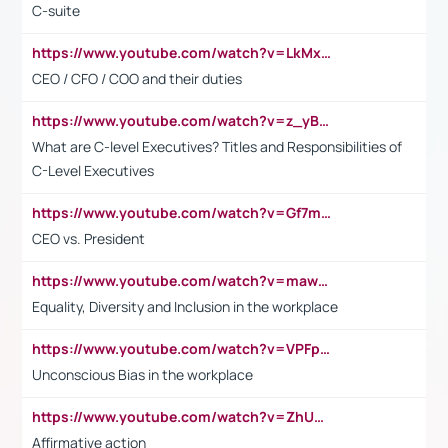
C-suite
https://www.youtube.com/watch?v=LkMxsdCp7Mk&t=2s
CEO / CFO / COO and their duties
https://www.youtube.com/watch?v=z_yBBjIgSFE
What are C-level Executives? Titles and Responsibilities of
C-Level Executives
https://www.youtube.com/watch?v=Gf7mPPBb-LU
CEO vs. President
https://www.youtube.com/watch?v=maw6hmlNh44&t=1s
Equality, Diversity and Inclusion in the workplace
https://www.youtube.com/watch?v=VPFpu7cMiH0
Unconscious Bias in the workplace
https://www.youtube.com/watch?v=ZhUOw0KidZg
Affirmative action