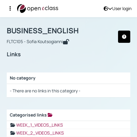
User login
Course : BUSINESS_ENGLISH
Αρχική Σελίδα
BUSINESS_ENGLISH
Links
BUSINESS_ENGLISH
FLTC105 - Sofia Koutsogianni
Links
No category
Selection settings / Results
- There are no links in this category -
Categorised links
Selection settings / Results
WEEK_1_VIDEOS_LINKS
WEEK_2_VIDEOS_LINKS