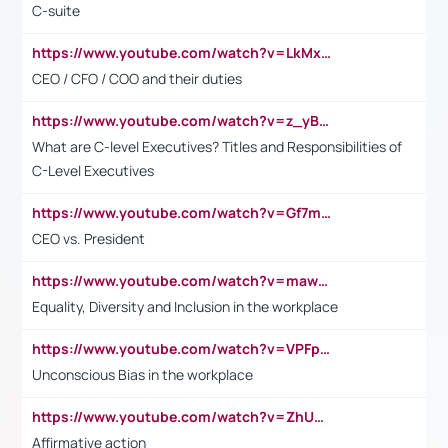
C-suite
https://www.youtube.com/watch?v=LkMxsdCp7Mk&t=2s
CEO / CFO / COO and their duties
https://www.youtube.com/watch?v=z_yBBjIgSFE
What are C-level Executives? Titles and Responsibilities of
C-Level Executives
https://www.youtube.com/watch?v=Gf7mPPBb-LU
CEO vs. President
https://www.youtube.com/watch?v=maw6hmlNh44&t=1s
Equality, Diversity and Inclusion in the workplace
https://www.youtube.com/watch?v=VPFpu7cMiH0
Unconscious Bias in the workplace
https://www.youtube.com/watch?v=ZhUOw0KidZg
Affirmative action