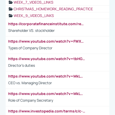
WEEK_7_VIDEOS_LINKS
CHRISTMAS_HOMEWORK_READING_PRACTICE
WEEK_9_VIDEOS_LINKS
https://corporatefinanceinstitute.com/resources/accounting/stakeholder-vs-shareholder/
Shareholder VS. stockholder
https://www.youtube.com/watch?v=FWXK31TKoQk&t=106s
Types of Company Director
https://www.youtube.com/watch?v=tbHGmRuyIf0&t=67s
Director's duties
https://www.youtube.com/watch?v=MkLwnY-pA7I&t=3s
CEO vs. Managing Director
https://www.youtube.com/watch?v=MkLwnY-pA7I&t=3s
Role of Company Secretary
https://www.investopedia.com/terms/c/c-suite.asp