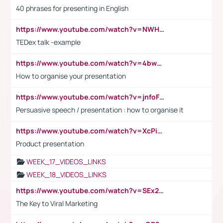
40 phrases for presenting in English
https://www.youtube.com/watch?v=NWH8N-BvhAw
TEDex talk -example
https://www.youtube.com/watch?v=4bwDr7WVBwo
How to organise your presentation
https://www.youtube.com/watch?v=jnfoFN7TBhw
Persuasive speech / presentation : how to organise it
https://www.youtube.com/watch?v=XcPiSo_84Nk
Product presentation
WEEK_17_VIDEOS_LINKS
WEEK_18_VIDEOS_LINKS
https://www.youtube.com/watch?v=SEx21vEpLdo
The Key to Viral Marketing