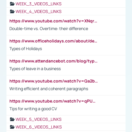
WEEK_3_VIDEOS_LINKS
WEEK_4_VIDEOS_LINKS
https://www.youtube.com/watch?v=XNqrL1EjbJ8&t=12s
Double-time vs. Overtime: their difference
https://www.officeholidays.com/about/definitions
Types of Holidays
https://www.attendancebot.com/blog/types-of-leaves-leave-policy/
Types of leave in a business
https://www.youtube.com/watch?v=Qa2btnwJqzs&list=PLeVxAnFsasIqIc8b03kHA3tw-xfIwgO2M
Writing efficient and coherent paragraphs
https://www.youtube.com/watch?v=qPU0Bv1IsG8
Tips for writing a good CV
WEEK_5_VIDEOS_LINKS
WEEK_6_VIDEOS_LINKS