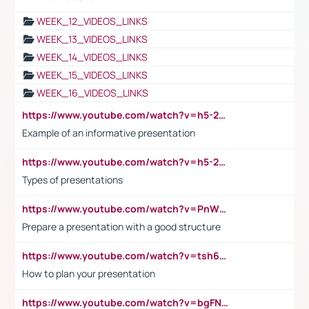
WEEK_12_VIDEOS_LINKS
WEEK_13_VIDEOS_LINKS
WEEK_14_VIDEOS_LINKS
WEEK_15_VIDEOS_LINKS
WEEK_16_VIDEOS_LINKS
https://www.youtube.com/watch?v=h5-2YZ9jIhE
Example of an informative presentation
https://www.youtube.com/watch?v=h5-2YZ9jIhE
Types of presentations
https://www.youtube.com/watch?v=PnWND7JpRDQ
Prepare a presentation with a good structure
https://www.youtube.com/watch?v=tsh6mh8Vo1U
How to plan your presentation
https://www.youtube.com/watch?v=bgFNTuRYtKE