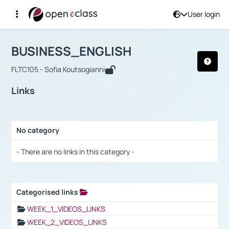
User login
Course : BUSINESS_ENGLISH
Αρχική Σελίδα
BUSINESS_ENGLISH
Links
BUSINESS_ENGLISH
FLTC105 - Sofia Koutsogianni
Links
No category
Selection settings / Results
- There are no links in this category -
Categorised links
Selection settings / Results
WEEK_1_VIDEOS_LINKS
WEEK_2_VIDEOS_LINKS