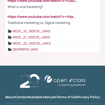
https://www.youtube.com/watch?v=rQR2t3F6Tsk
What is viral marketing?
https://www.youtube.com/watch?v=HijeOUIaBXw
Traditional marketing vs. Digital marketing
WEEK_19_VIDEOS_LINKS
WEEK_21_VIDEOS_LINKS
WEEK_22_VIDEOS_LINKS
DROPBPOX LINKS
About
Contact
Available Manuals
Terms of Use
Privacy Policy