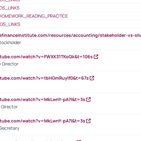
OS_LINKS
HOMEWORK_READING_PRACTICE
OS_LINKS
tefinanceinstitute.com/resources/accounting/stakeholder-vs-sh
tockholder
outube.com/watch?v=FWXK31TKoQk&t=106s
 Director
utube.com/watch?v=tbHGmRuyIf0&t=67s
utube.com/watch?v=MkLwnY-pA7I&t=3s
 Director
utube.com/watch?v=MkLwnY-pA7I&t=3s
Secretary