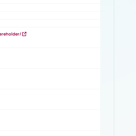
areholder/