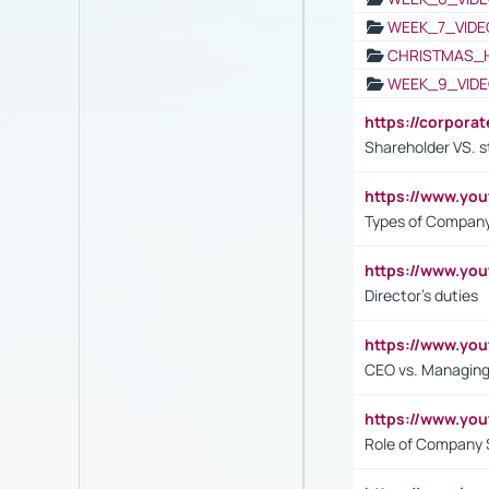
WEEK_7_VIDE
CHRISTMAS_
WEEK_9_VIDE
https://corpora
Shareholder VS. s
https://www.y
Types of Company
https://www.yo
Director's duties
https://www.yo
CEO vs. Managing
https://www.yo
Role of Company 