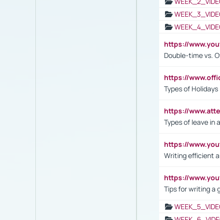
WEEK_2_VIDE
WEEK_3_VIDE
WEEK_4_VIDE
https://www.yo
Double-time vs. O
https://www.off
Types of Holidays
https://www.att
Types of leave in 
https://www.yo
Writing efficient
https://www.yo
Tips for writing a
WEEK_5_VIDE
WEEK_6_VIDE