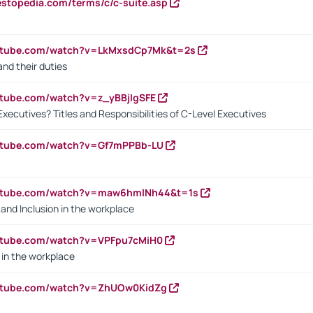
estopedia.com/terms/c/c-suite.asp
outube.com/watch?v=LkMxsdCp7Mk&t=2s
nd their duties
utube.com/watch?v=z_yBBjIgSFE
Executives? Titles and Responsibilities of C-Level Executives
outube.com/watch?v=Gf7mPPBb-LU
outube.com/watch?v=maw6hmlNh44&t=1s
y and Inclusion in the workplace
utube.com/watch?v=VPFpu7cMiH0
in the workplace
outube.com/watch?v=ZhUOw0KidZg