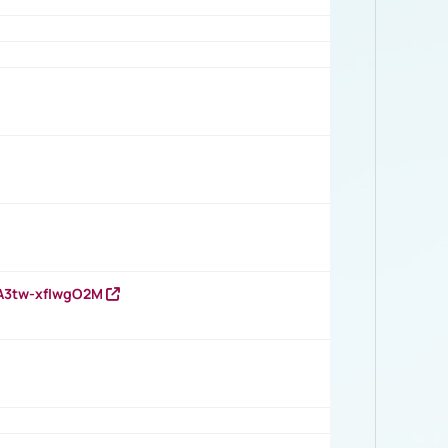
HA3tw-xfIwgO2M