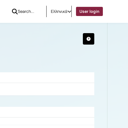
Ελληνικά
User login