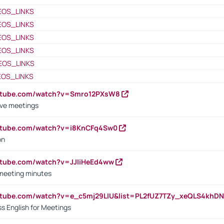
EOS_LINKS
EOS_LINKS
EOS_LINKS
EOS_LINKS
EOS_LINKS
EOS_LINKS
outube.com/watch?v=Smro12PXsW8
ive meetings
outube.com/watch?v=i8KnCFq4Sw0
on
utube.com/watch?v=JJIiHeEd4ww
 meeting minutes
outube.com/watch?v=e_c5mj29LIU&list=PL2fUZ7TZy_xeQLS4kh
s English for Meetings