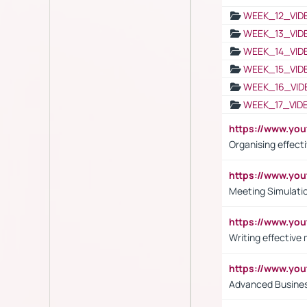
WEEK_12_VID
WEEK_13_VID
WEEK_14_VID
WEEK_15_VID
WEEK_16_VID
WEEK_17_VID
https://www.y
Organising effect
https://www.y
Meeting Simulati
https://www.yo
Writing effective
https://www.y
Advanced Busines