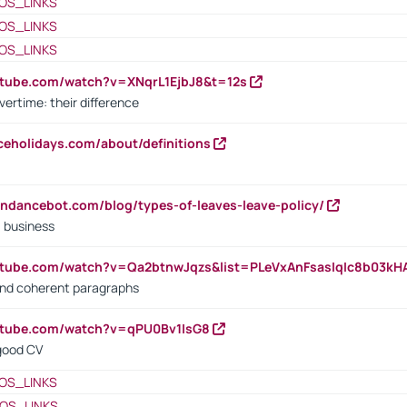
OS_LINKS
OS_LINKS
OS_LINKS
utube.com/watch?v=XNqrL1EjbJ8&t=12s
vertime: their difference
iceholidays.com/about/definitions
endancebot.com/blog/types-of-leaves-leave-policy/
a business
utube.com/watch?v=Qa2btnwJqzs&list=PLeVxAnFsasIqIc8b03k
 and coherent paragraphs
utube.com/watch?v=qPU0Bv1IsG8
 good CV
OS_LINKS
OS_LINKS