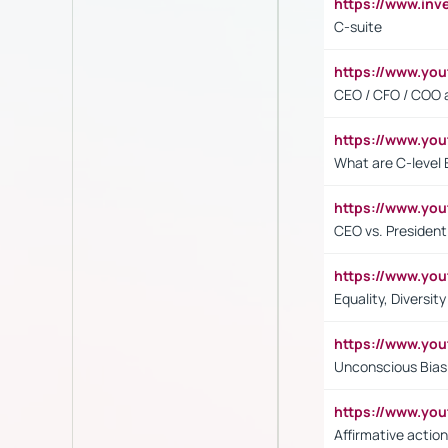
https://www.inv
C-suite
https://www.y
CEO / CFO / COO a
https://www.yo
What are C-level 
https://www.y
CEO vs. President
https://www.y
Equality, Diversit
https://www.yo
Unconscious Bias 
https://www.y
Affirmative action