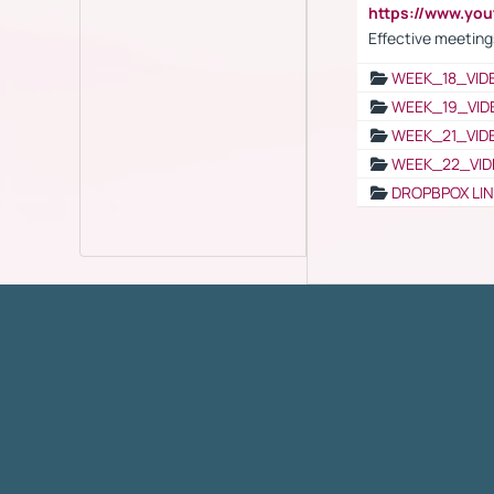
https://www.yo
Effective meeting
WEEK_18_VID
WEEK_19_VID
WEEK_21_VID
WEEK_22_VID
DROPBPOX LI