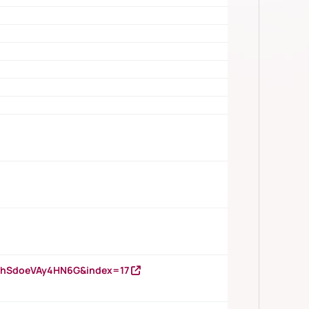
DNhSdoeVAy4HN6G&index=17