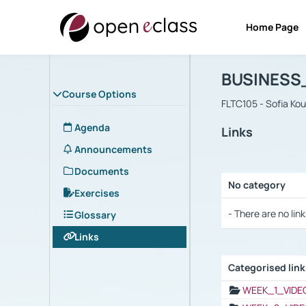
Home Page
Course : B
Αρχική Σελίδα
BUSINESS
Course Options
FLTC105 - Sofia Ko
Agenda
Links
Announcements
Documents
No category
Exercises
Selection settings
- There are no link
Glossary
Links
Categorised lin
Selection settings
WEEK_1_VIDE