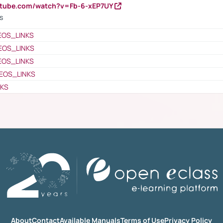
utube.com/watch?v=Fb-6-xEP7UY
s
EOS_LINKS
EOS_LINKS
EOS_LINKS
EOS_LINKS
NKS
About
Contact
Available Manuals
Terms of Use
Privacy Policy