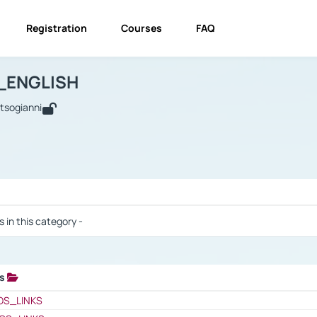
Registration
Courses
FAQ
USINESS_ENGLISH
BUSINESS_ENGLISH
Links
_ENGLISH
utsogianni
 / Results
s in this category -
ks
 / Results
OS_LINKS